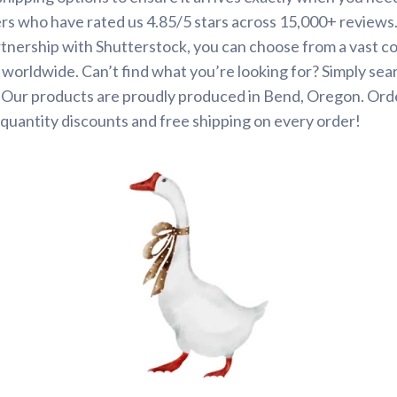
rs who have rated us 4.85/5 stars across 15,000+ reviews
tnership with Shutterstock, you can choose from a vast co
s worldwide. Can’t find what you’re looking for? Simply se
. Our products are proudly produced in Bend, Oregon. Ord
quantity discounts and free shipping on every order!