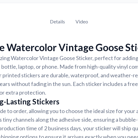
Details
Video
e Watercolor Vintage Goose Sti
ing Watercolor Vintage Goose Sticker, perfect for adding
r bottle, laptop, or phone. Made from high-quality vinyl c
r printed stickers are durable, waterproof, and weather-re
years without fading in the sun. Each sticker includes a free
or extra protection.
g-Lasting Stickers
de to order, allowing you to choose the ideal size for your 
s tiny channels along the adhesive side, ensuring a bubble-
roduction time of 2 business days, your sticker will ship q
shipping options to ensure it arrives exactly when you need 