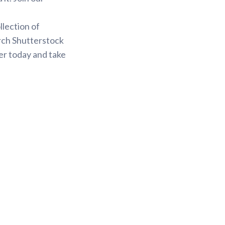
.
llection of
arch Shutterstock
er today and take