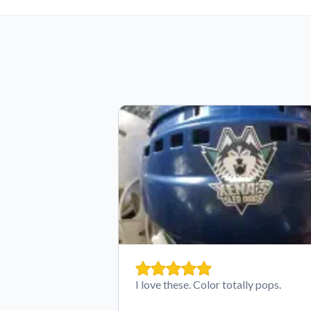
I love these. Color totally pops.