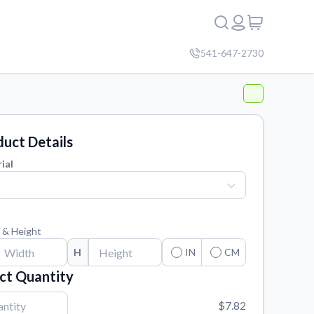
541-647-2730
uct Details
ial
 & Height
H
IN
CM
ct Quantity
$7.82