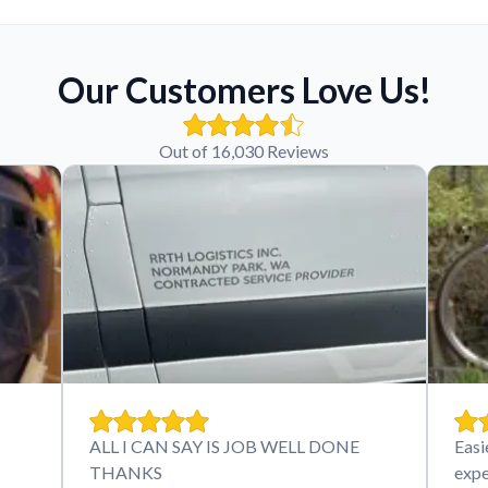
Our Customers Love Us!
Out of 16,030 Reviews
ALL I CAN SAY IS JOB WELL DONE
Easi
THANKS
expe