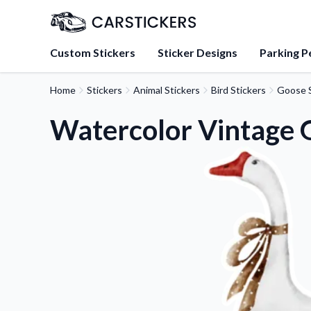
Custom Stickers
Sticker Designs
Parking P
Home
Stickers
Animal Stickers
Bird Stickers
Goose S
About Us
Learn about our mission, 
Watercolor Vintage 
team.
Blog
Tips, updates, and inspir
sticker experts.
FAQs
Find answers to common
about our products.
Sticker Accessories
Tools and extras to perfe
application.