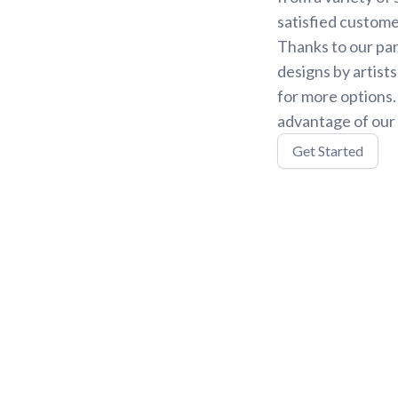
satisfied custome
Thanks to our par
designs by artist
for more options
advantage of our 
Get Started