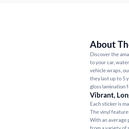
About Th
Discover the amaz
to your car, wate
vehicle wraps, ou
they last up to 5 
gloss lamination f
Vibrant, Lon
Each sticker is ma
The vinyl feature
With an average p
from a variety of 