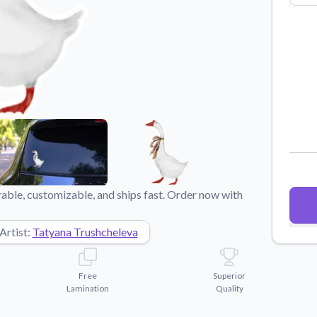
Why Buy From US
duct showcases.
Discover what sets us apart from the
competition.
able, customizable, and ships fast. Order now with
Artist:
Tatyana Trushcheleva
Free
Superior
Lamination
Quality