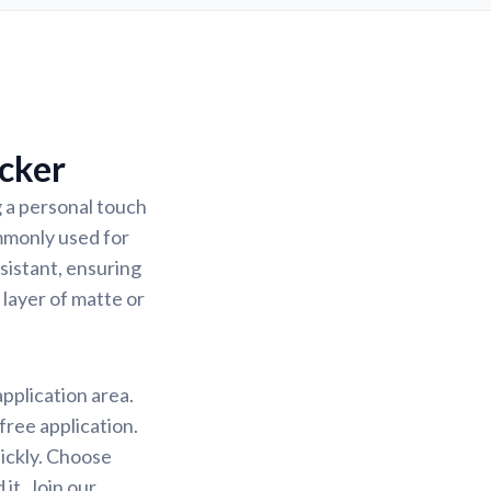
cker
 a personal touch
ommonly used for
sistant, ensuring
 layer of matte or
application area.
free application.
uickly. Choose
it. Join our