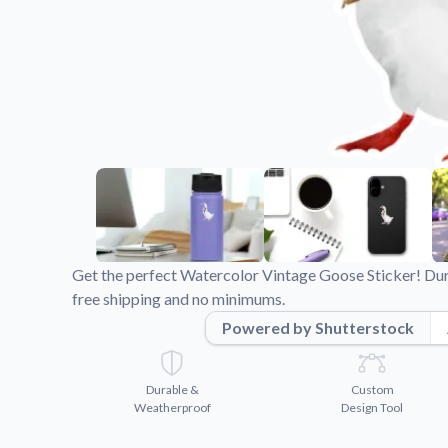
Videos
Watch tutorials and pro
Get the perfect Watercolor Vintage Goose Sticker! Dur
free shipping and no minimums.
Powered by Shutterstock
Durable &
Custom
Weatherproof
Design Tool