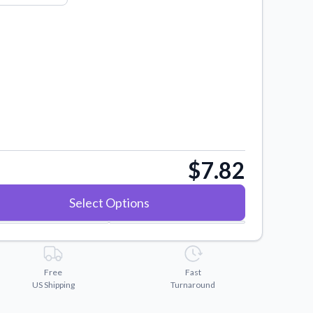
$7.82
Select Options
Free
Fast
US Shipping
Turnaround