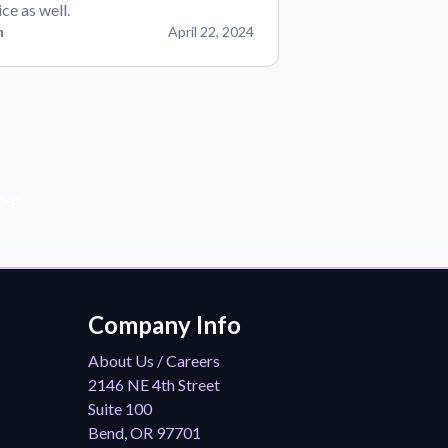
ice as well.
n
April 22, 2024
der!
Company Info
About Us / Careers
2146 NE 4th Street
Suite 100
Bend, OR 97701