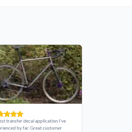
est transfer decal application I've
rienced by far. Great customer