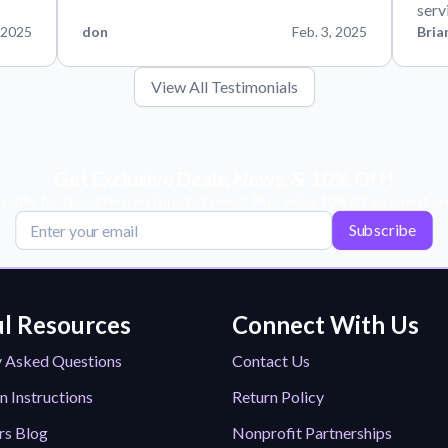
serv
 2025
don
Feb. 3, 2025
Bria
View All Testimonials
Get Exclusive Deals, News, & 10% Off!
scribe for tips, offers, and product news! Plus, enjoy 10% off your next or
Subscribe
l Resources
Connect With Us
y Asked Questions
Contact Us
n Instructions
Return Policy
rs Blog
Nonprofit Partnerships