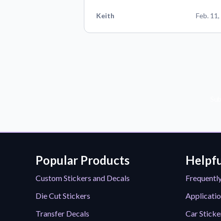
Keith
Feb. 11,
Sub
Popular Products
Helpfu
Custom Stickers and Decals
Frequentl
Die Cut Stickers
Applicatio
Transfer Decals
Car Sticke