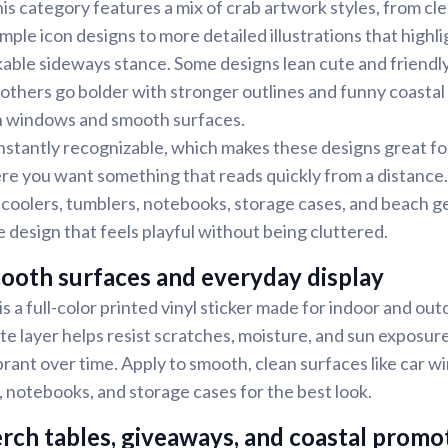
is category features a mix of crab artwork styles, from cl
mple icon designs to more detailed illustrations that highlig
able sideways stance. Some designs lean cute and friendly
 others go bolder with stronger outlines and funny coastal
on windows and smooth surfaces.
nstantly recognizable, which makes these designs great f
e you want something that reads quickly from a distance.
 coolers, tumblers, notebooks, storage cases, and beach gea
e design that feels playful without being cluttered.
ooth surfaces and everyday display
s a full-color printed vinyl sticker made for indoor and out
te layer helps resist scratches, moisture, and sun exposur
ibrant over time. Apply to smooth, clean surfaces like car 
, notebooks, and storage cases for the best look.
rch tables, giveaways, and coastal promo