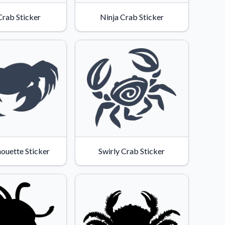
Crab Sticker
Ninja Crab Sticker
houette Sticker
Swirly Crab Sticker