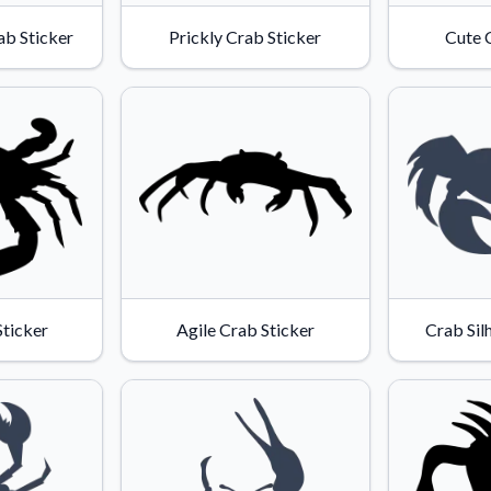
Why Buy From US
ab Sticker
Prickly Crab Sticker
Cute 
duct showcases.
Discover what sets us apart from the
competition.
ticker
Agile Crab Sticker
Crab Sil