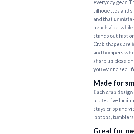
everyday gear. Th
silhouettes and si
and that unmistak
beach vibe, while
stands out fast 
Crab shapes are i
and bumpers wher
sharp up close on
you want a sea lif
Made for sm
Each crab design i
protective lamina
stays crisp and v
laptops, tumblers
Great for me