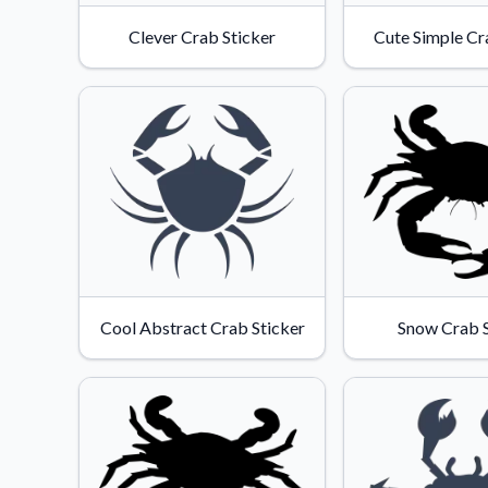
Videos
Clever Crab Sticker
Cute Simple Cr
Watch tutorials and pro
Cool Abstract Crab Sticker
Snow Crab S