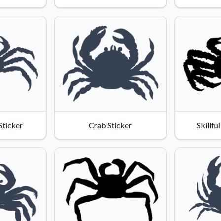
Sticker
Crab Sticker
Skillfu