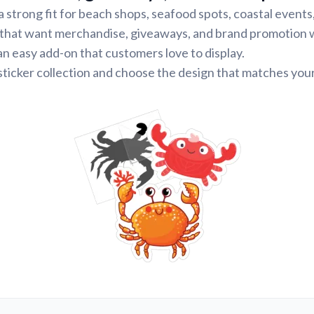
a strong fit for beach shops, seafood spots, coastal events
 that want merchandise, giveaways, and brand promotion 
n easy add-on that customers love to display.
ticker collection and choose the design that matches your