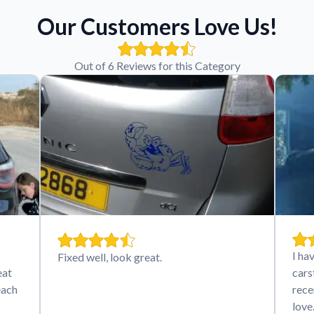
Our Customers Love Us!
Out of 6 Reviews for this Category
I ha
Fixed well, look great.
eat
cars
each
rece
lov