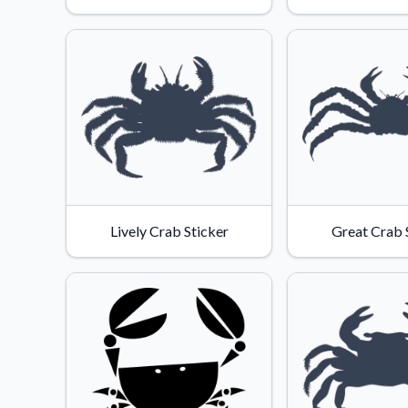
Lively Crab Sticker
Great Crab 