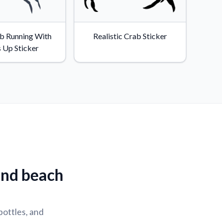
b Running With
Realistic Crab Sticker
 Up Sticker
and beach
bottles, and