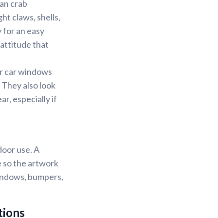
ean crab
ht claws, shells,
 for an easy
 attitude that
or car windows
 They also look
r, especially if
door use. A
e so the artwork
windows, bumpers,
tions