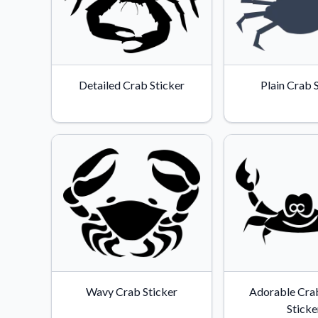
Detailed Crab Sticker
Plain Crab 
Wavy Crab Sticker
Adorable Crab
Sticke