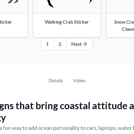
Sticker
Walking Crab Sticker
Snow Cra
Claws
1
2
Next
Details
Video
gns that bring coastal attitude 
gy
a fun way to add ocean personality to cars, laptops, water 