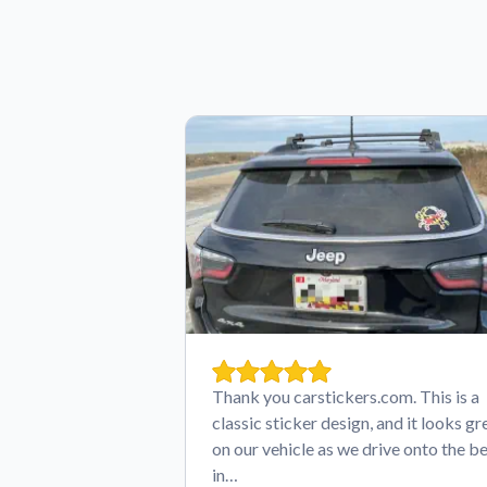
Thank you carstickers.com. This is a
classic sticker design, and it looks gr
on our vehicle as we drive onto the b
in…