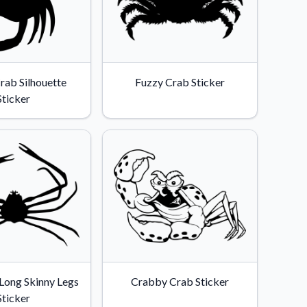
rab Silhouette
Fuzzy Crab Sticker
Sticker
Long Skinny Legs
Crabby Crab Sticker
Sticker