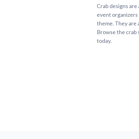
Crab designs are 
event organizers
theme. They are a
Browse the crab s
today.