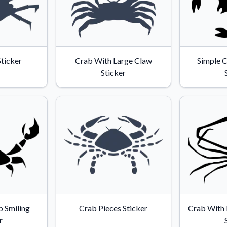
Sticker
Crab With Large Claw
Simple C
Sticker
 Smiling
Crab Pieces Sticker
Crab With 
r