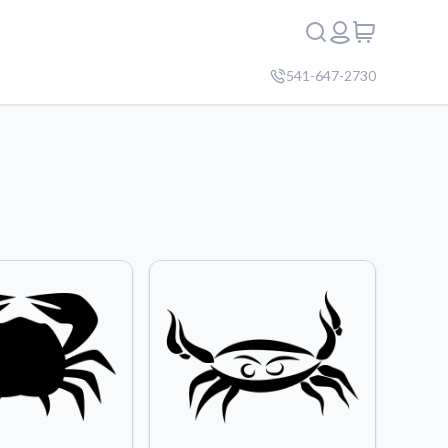
541-647-2730