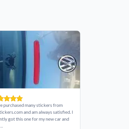
ve purchased many stickers from
tickers.com and am always satisfied. I
ntly got this one for my new car and
e…