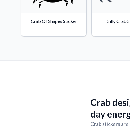
Crab Of Shapes Sticker
Silly Crab 
Crab desi
day ener
Crab stickers are 