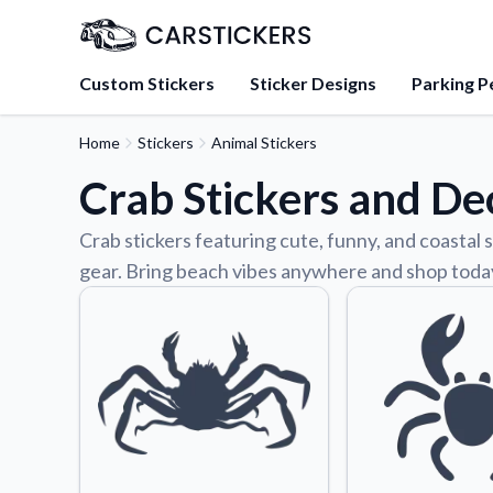
Custom Stickers
Sticker Designs
Parking P
Home
Stickers
Animal Stickers
About Us
Crab Stickers and De
Learn about our mission, 
team.
Crab stickers featuring cute, funny, and coastal s
Blog
gear. Bring beach vibes anywhere and shop toda
Tips, updates, and inspir
sticker experts.
FAQs
Find answers to common
about our products.
Sticker Accessories
Tools and extras to perfe
application.