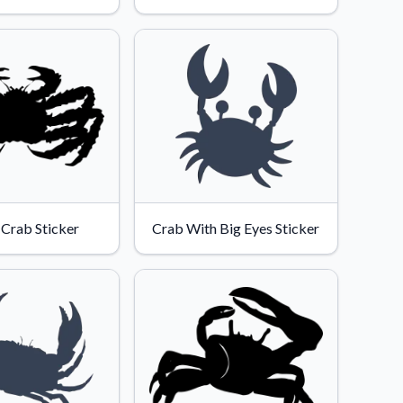
l Crab Sticker
Crab With Big Eyes Sticker