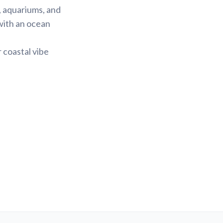
, aquariums, and
with an ocean
 coastal vibe