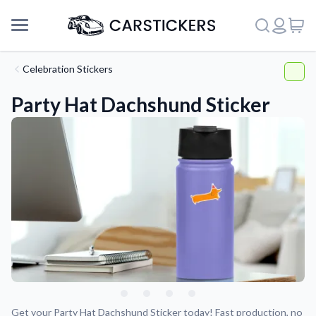
Celebration Stickers
Party Hat Dachshund Sticker
Support
About Us
Get your Party Hat Dachshund Sticker today! Fast production, no