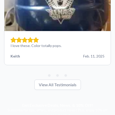
I love these. Color totally pops.
Keith
Feb. 11, 2025
View All Testimonials
Get Exclusive Deals, News, & 10% Off!
Subscribe for tips, offers, and product news! Plus, enjoy 10% off