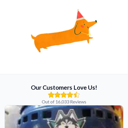
Our Customers Love Us!
Out of 16,033 Reviews