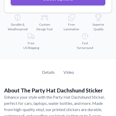
Convert your images to high-quality vector files.
Videos
Watch tutorials and product showcases.
Durable &
Custom
Free
Superior
Why Buy From US
Weatherproof
Design Tool
Lamination
Quality
Discover what sets us apart from the competition.
Free
Fast
US Shipping
Turnaround
Details
Video
About The Party Hat Dachshund Sticker
Enhance your style with the Party Hat Dachshund Sticker,
perfect for cars, laptops, water bottles, and more. Made
from high-quality vinyl, our printed stickers are durable,
waterproof, and weather-resistant, lasting up to 5 years