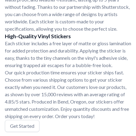
without fading. Thanks to our partnership with Shutterstock,
you can choose from a wide range of designs by artists
worldwide. Each sticker is custom-made to your
specifications, allowing you to choose the perfect size.
High-Quality Vinyl Stickers
Each sticker includes a free layer of matte or gloss lamination
for added protection and durability. Applying the sticker is
easy, thanks to the tiny channels on the vinyl's adhesive side,
ensuring trapped air escapes for a bubble-free look.
Our quick production time ensures your sticker ships fast.
Choose from various shipping options to get your sticker
exactly when you need it. Our customers love our products,
as shown by over 15,000 reviews with an average rating of
4.85/5 stars. Produced in Bend, Oregon, our stickers offer
unmatched customization. Enjoy quantity discounts and free
shipping on every order. Order yours today!
Get Started