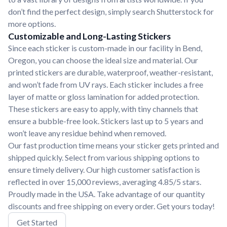
don’t find the perfect design, simply search Shutterstock for
more options.
Customizable and Long-Lasting Stickers
Since each sticker is custom-made in our facility in Bend,
Oregon, you can choose the ideal size and material. Our
printed stickers are durable, waterproof, weather-resistant,
and won’t fade from UV rays. Each sticker includes a free
layer of matte or gloss lamination for added protection.
These stickers are easy to apply, with tiny channels that
ensure a bubble-free look. Stickers last up to 5 years and
won’t leave any residue behind when removed.
Our fast production time means your sticker gets printed and
shipped quickly. Select from various shipping options to
ensure timely delivery. Our high customer satisfaction is
reflected in over 15,000 reviews, averaging 4.85/5 stars.
Proudly made in the USA. Take advantage of our quantity
discounts and free shipping on every order. Get yours today!
Get Started