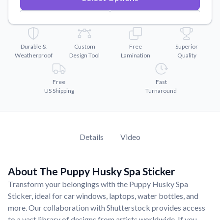
Convert your images to high-quality vector files.
Videos
Watch tutorials and product showcases.
Durable &
Custom
Free
Superior
Why Buy From US
Weatherproof
Design Tool
Lamination
Quality
Discover what sets us apart from the competition.
Free
Fast
US Shipping
Turnaround
Details
Video
About The Puppy Husky Spa Sticker
Transform your belongings with the Puppy Husky Spa
Sticker, ideal for car windows, laptops, water bottles, and
more. Our collaboration with Shutterstock provides access
to a vast library of designs from artists worldwide. If you