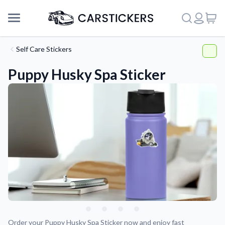
Self Care Stickers
Puppy Husky Spa Sticker
Support
About Us
Order your Puppy Husky Spa Sticker now and enjoy fast