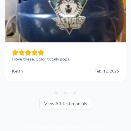
I love these. Color totally pops.
Keith
Feb. 11, 2025
View All Testimonials
Get Exclusive Deals, News, & 10% Off!