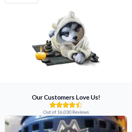
Our Customers Love Us!
Out of 16,030 Reviews