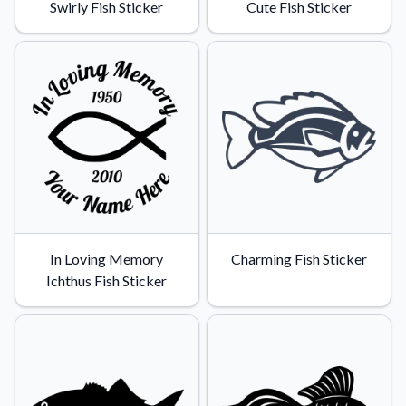
Swirly Fish Sticker
Cute Fish Sticker
In Loving Memory
Charming Fish Sticker
Ichthus Fish Sticker