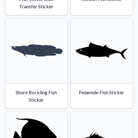
Transfer Sticker
Shore Rockling Fish
Pelamide Fish Sticker
Sticker