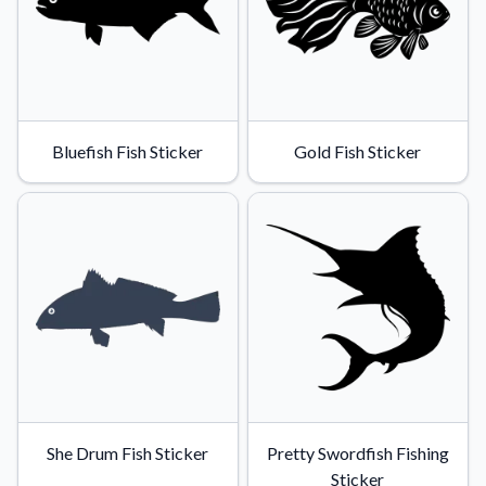
Bluefish Fish Sticker
Gold Fish Sticker
She Drum Fish Sticker
Pretty Swordfish Fishing
Sticker