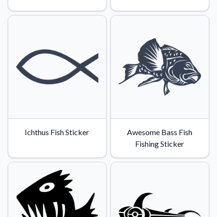
Ichthus Fish Sticker
Awesome Bass Fish
Fishing Sticker