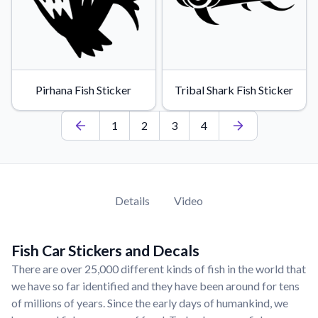
Pirhana Fish Sticker
Tribal Shark Fish Sticker
1
2
3
4
Details
Video
Fish Car Stickers and Decals
There are over 25,000 different kinds of fish in the world that
we have so far identified and they have been around for tens
of millions of years. Since the early days of humankind, we