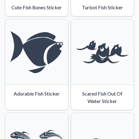
Learn about our mission, values, and team.
We're here to help!
541-647-2730
Cute Fish Bones Sticker
Turbot Fish Sticker
Application Instructions
Step-by-step guides for applying your stickers.
Blog
Tips, updates, and inspiration from our sticker experts.
Contact Us
Reach out with any questions or feedback.
FAQs
Find answers to common questions about our products.
Material Samples
Adorable Fish Sticker
Scared Fish Out Of
Order samples to see the print quality, material texture, and
Water Sticker
finish.
Sticker Accessories
Tools and extras to perfect your sticker application.
Vectorization Service