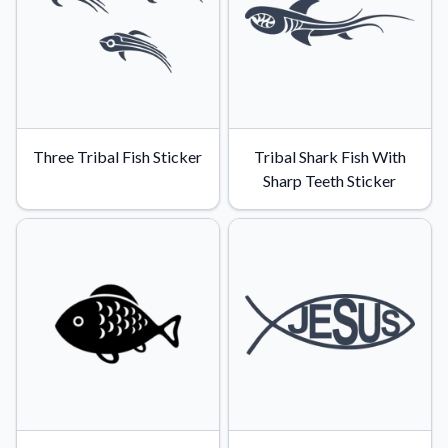
Convert your images to high-quality vector files.
Videos
Watch tutorials and product showcases.
Why Buy From US
Discover what sets us apart from the competition.
Three Tribal Fish Sticker
Tribal Shark Fish With
Sharp Teeth Sticker