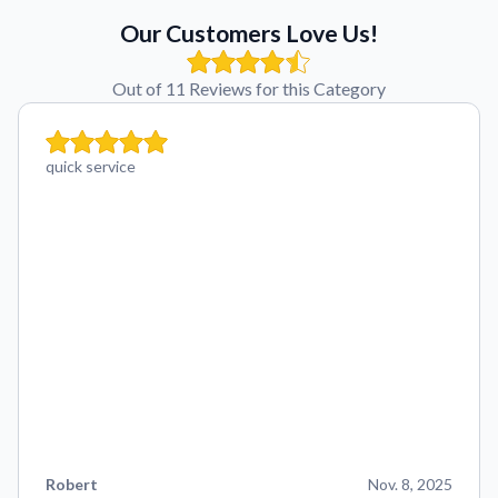
Our Customers Love Us!
Out of 11 Reviews for this Category
quick service
Robert
Nov. 8, 2025