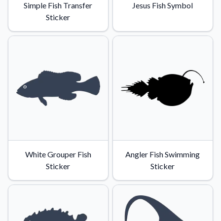
Simple Fish Transfer
Jesus Fish Symbol
Sticker
White Grouper Fish
Angler Fish Swimming
Sticker
Sticker