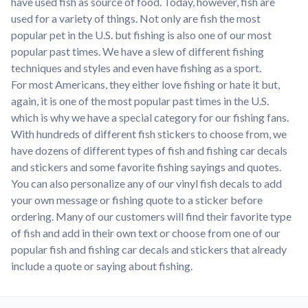
have used fish as source of food. Today, however, fish are
used for a variety of things. Not only are fish the most
popular pet in the U.S. but fishing is also one of our most
popular past times. We have a slew of different fishing
techniques and styles and even have fishing as a sport.
For most Americans, they either love fishing or hate it but,
again, it is one of the most popular past times in the U.S.
which is why we have a special category for our fishing fans.
With hundreds of different fish stickers to choose from, we
have dozens of different types of fish and fishing car decals
and stickers and some favorite fishing sayings and quotes.
You can also personalize any of our vinyl fish decals to add
your own message or fishing quote to a sticker before
ordering. Many of our customers will find their favorite type
of fish and add in their own text or choose from one of our
popular fish and fishing car decals and stickers that already
include a quote or saying about fishing.