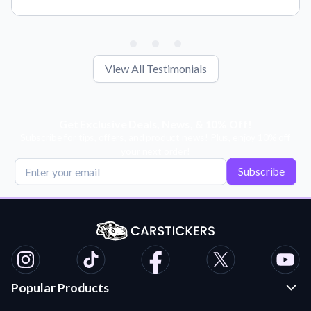
View All Testimonials
Get Exclusive Deals, News, & 10% Off!
Subscribe for tips, offers, and product news! Plus, enjoy 10% off
your next order!
Subscribe
Popular Products
Custom Stickers and Decals