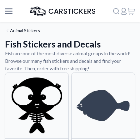
Animal Stickers
Fish Stickers and Decals
Fish are one of the most diverse animal groups in the world!
Browse our many fish stickers and decals and find your
favorite. Then, order with free shipping!
Support
About Us