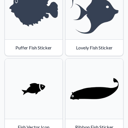
Puffer Fish Sticker
Lovely Fish Sticker
Fish Vector Icon
Ribbon Fish Sticker