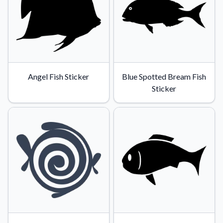
Angel Fish Sticker
Blue Spotted Bream Fish
Sticker