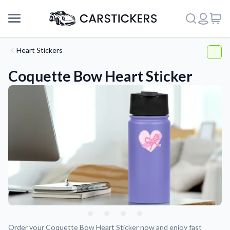
Heart Stickers
Coquette Bow Heart Sticker
Support
About Us
Order your Coquette Bow Heart Sticker now and enjoy fast