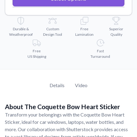
Convert your images to high-quality vector files.
Videos
Watch tutorials and product showcases.
Durable &
Custom
Free
Superior
Why Buy From US
Weatherproof
Design Tool
Lamination
Quality
Discover what sets us apart from the competition.
Free
Fast
US Shipping
Turnaround
Details
Video
About The Coquette Bow Heart Sticker
Transform your belongings with the Coquette Bow Heart
Sticker, ideal for car windows, laptops, water bottles, and
more. Our collaboration with Shutterstock provides access
to a vast library of designs from artists worldwide. If you