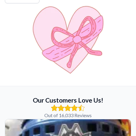
Our Customers Love Us!
Out of 16,033 Reviews