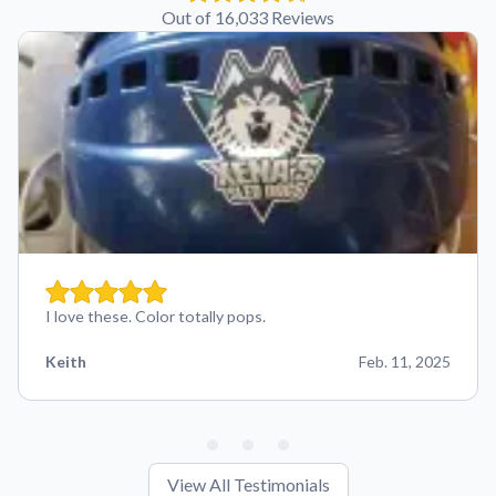
Out of 16,033 Reviews
I love these. Color totally pops.
Keith
Feb. 11, 2025
View All Testimonials