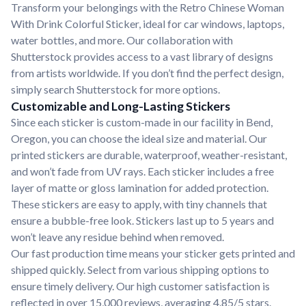
Transform your belongings with the Retro Chinese Woman
With Drink Colorful Sticker, ideal for car windows, laptops,
water bottles, and more. Our collaboration with
Shutterstock provides access to a vast library of designs
from artists worldwide. If you don’t find the perfect design,
simply search Shutterstock for more options.
Customizable and Long-Lasting Stickers
Since each sticker is custom-made in our facility in Bend,
Oregon, you can choose the ideal size and material. Our
printed stickers are durable, waterproof, weather-resistant,
and won’t fade from UV rays. Each sticker includes a free
layer of matte or gloss lamination for added protection.
These stickers are easy to apply, with tiny channels that
ensure a bubble-free look. Stickers last up to 5 years and
won’t leave any residue behind when removed.
Our fast production time means your sticker gets printed and
shipped quickly. Select from various shipping options to
ensure timely delivery. Our high customer satisfaction is
reflected in over 15,000 reviews, averaging 4.85/5 stars.