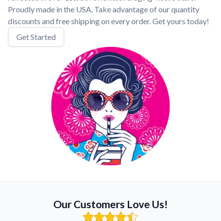
Proudly made in the USA. Take advantage of our quantity
discounts and free shipping on every order. Get yours today!
Get Started
Our Customers Love Us!