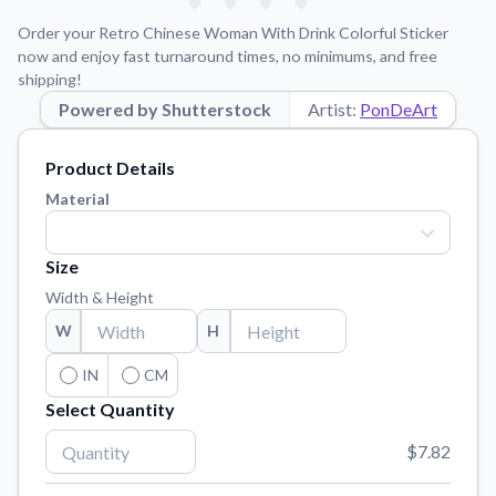
Learn about our mission, values, and team.
We're here to help!
541-647-2730
Order your Retro Chinese Woman With Drink Colorful Sticker
Application Instructions
now and enjoy fast turnaround times, no minimums, and free
shipping!
Step-by-step guides for applying your stickers.
Powered by Shutterstock
Artist:
PonDeArt
Blog
Tips, updates, and inspiration from our sticker experts.
Product Details
Contact Us
Material
Reach out with any questions or feedback.
FAQs
Size
Find answers to common questions about our products.
Width & Height
Material Samples
W
H
Order samples to see the print quality, material texture, and
finish.
IN
CM
Select Quantity
Sticker Accessories
Tools and extras to perfect your sticker application.
$7.82
Vectorization Service