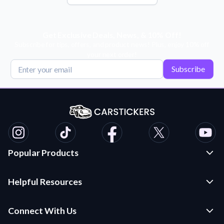
Get Exclusive Deals, News, & 10% Off!
Subscribe for tips, offers, and product news! Plus, enjoy 10% off
your next order!
Subscribe
Popular Products
Custom Stickers and Decals
Helpful Resources
Die Cut Stickers
Frequently Asked Questions
Transfer Decals
Connect With Us
Application Instructions
Multi-Color Transfer Decals