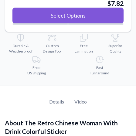
Convert your images to high-quality vector files.
$7.82
Videos
Select Options
Watch tutorials and product showcases.
Why Buy From US
Discover what sets us apart from the competition.
Durable &
Custom
Free
Superior
Weatherproof
Design Tool
Lamination
Quality
Free
Fast
US Shipping
Turnaround
Details
Video
About The Retro Chinese Woman With
Drink Colorful Sticker