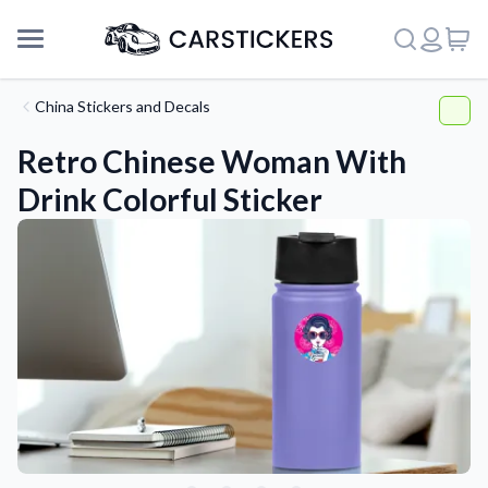
China Stickers and Decals
Retro Chinese Woman With
Drink Colorful Sticker
Support
About Us