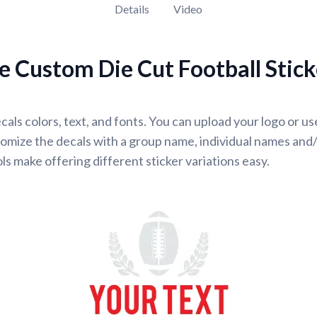
Details
Video
 Custom Die Cut Football Stick
cals colors, text, and fonts. You can upload your logo or u
omize the decals with a group name, individual names and
ls make offering different sticker variations easy.