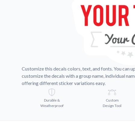
Videos
Watch tutorials and pro
Customize this decals colors, text, and fonts. You can u
customize the decals with a group name, individual na
offering different sticker variations easy.
Durable &
Custom
Weatherproof
Design Tool