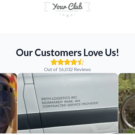
Our Customers Love Us!
Out of 16,032 Reviews