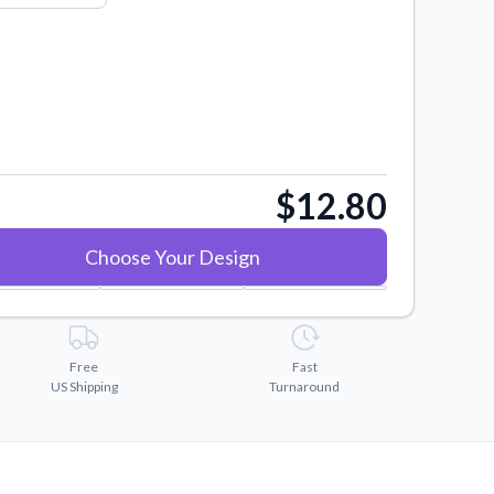
$12.80
Choose Your Design
Free
Fast
US Shipping
Turnaround