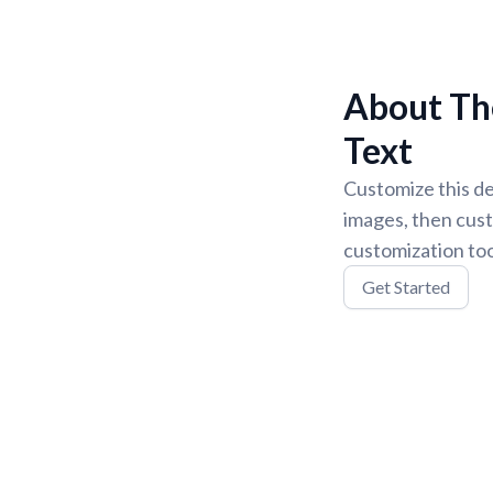
About The
Text
Customize this de
images, then cust
customization too
Get Started