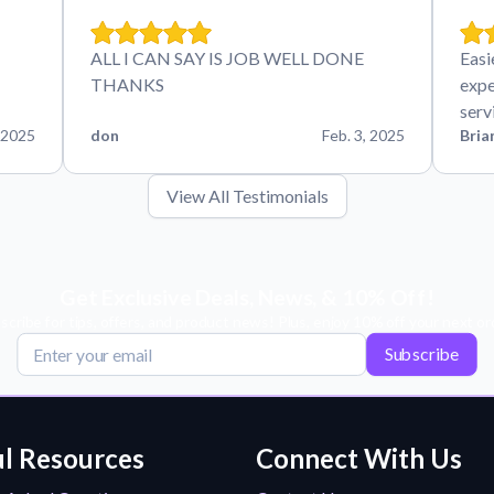
ALL I CAN SAY IS JOB WELL DONE
Easi
THANKS
expe
serv
 2025
don
Feb. 3, 2025
Bria
View All Testimonials
Get Exclusive Deals, News, & 10% Off!
scribe for tips, offers, and product news! Plus, enjoy 10% off your next or
Subscribe
l Resources
Connect With Us