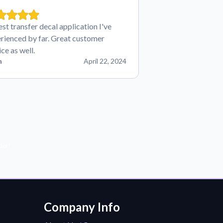
est transfer decal application I've
rienced by far. Great customer
ice as well.
n
April 22, 2024
der!
Company Info