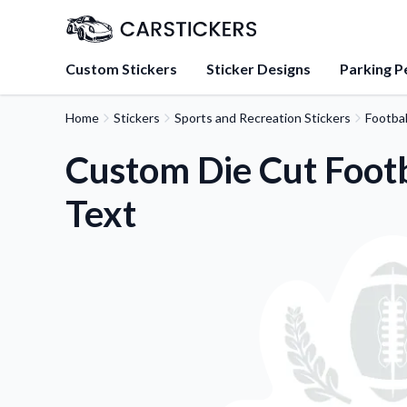
Custom Stickers
Sticker Designs
Parking P
Home
Stickers
Sports and Recreation Stickers
Footbal
About Us
Learn about our mission, 
Custom Die Cut Footb
team.
Text
Blog
Tips, updates, and inspir
sticker experts.
FAQs
Find answers to common
about our products.
Sticker Accessories
Tools and extras to perfe
application.