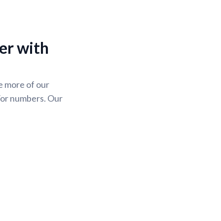
er with
se more of our
/or numbers. Our