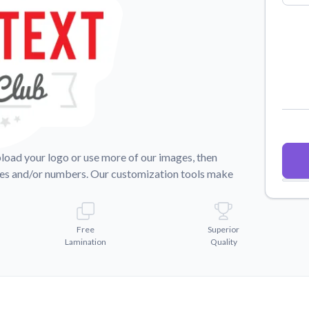
Why Buy From US
duct showcases.
Discover what sets us apart from the
competition.
pload your logo or use more of our images, then
mes and/or numbers. Our customization tools make
Free
Superior
Lamination
Quality