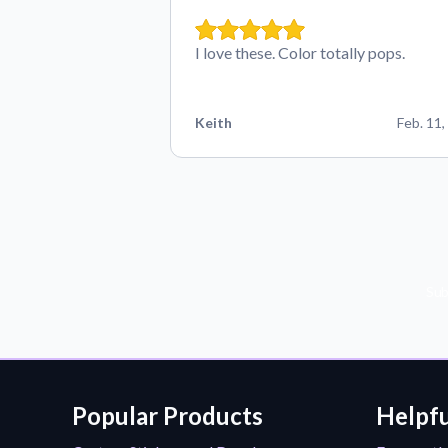
I love these. Color totally pops.
Keith
Feb. 11,
Sub
Popular Products
Helpfu