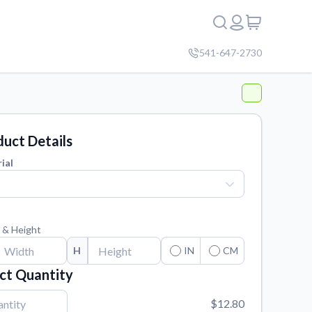
541-647-2730
uct Details
ial
 & Height
H
IN
CM
ct Quantity
$12.80