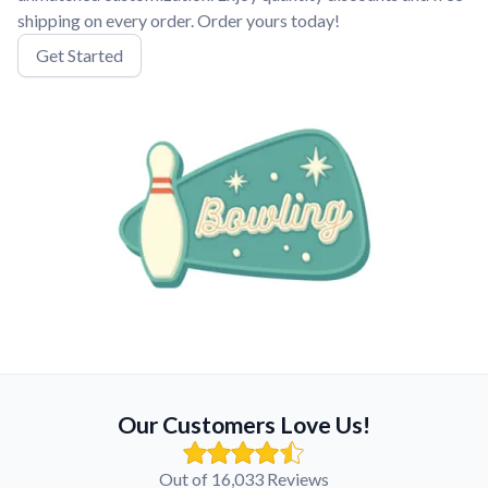
shipping on every order. Order yours today!
Get Started
Our Customers Love Us!
Out of 16,033 Reviews