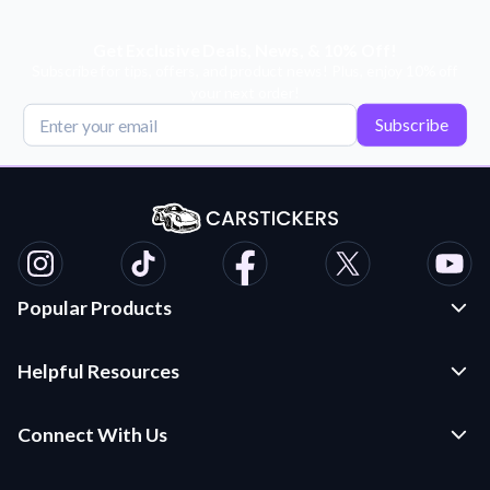
Get Exclusive Deals, News, & 10% Off!
Subscribe for tips, offers, and product news! Plus, enjoy 10% off
your next order!
Subscribe
Popular Products
Custom Stickers and Decals
Helpful Resources
Die Cut Stickers
Frequently Asked Questions
Transfer Decals
Connect With Us
Application Instructions
Multi-Color Transfer Decals
Contact Us
Car Stickers Blog