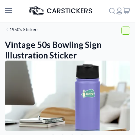
1950's Stickers
Vintage 50s Bowling Sign
Illustration Sticker
Support
About Us