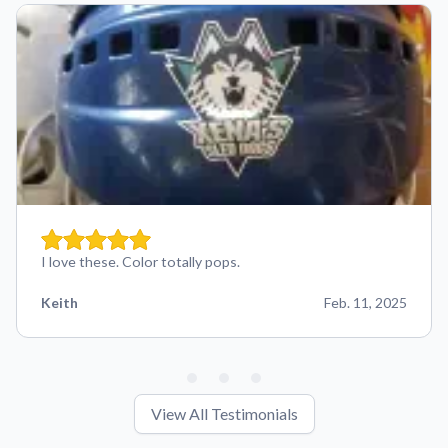
I love these. Color totally pops.
Keith
Feb. 11, 2025
View All Testimonials