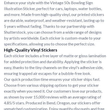
Enhance your style with the Vintage 50s Bowling Sign
Illustration Sticker, perfect for cars, laptops, water bottles,
and more. Made from high-quality vinyl, our printed stickers
are durable, waterproof, and weather-resistant, lasting up to
5 years without fading. Thanks to our partnership with
Shutterstock, you can choose from a wide range of designs
by artists worldwide. Each sticker is custom-made to your
specifications, allowing you to choose the perfect size.
High-Quality Vinyl Stickers
Each sticker includes a free layer of matte or gloss lamination
for added protection and durability. Applying the sticker is
easy, thanks to the tiny channels on the vinyl's adhesive side,
ensuring trapped air escapes for a bubble-free look.
Our quick production time ensures your sticker ships fast.
Choose from various shipping options to get your sticker
exactly when you need it. Our customers love our products,
as shown by over 15,000 reviews with an average rating of
4.85/5 stars. Produced in Bend, Oregon, our stickers offer
unmatched customization. Enjoy quantity discounts and free