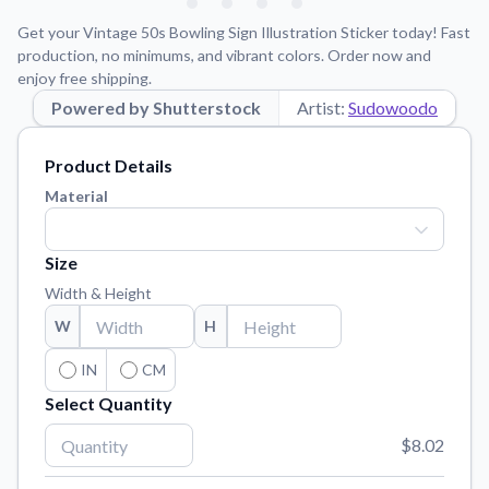
Learn about our mission, values, and team.
We're here to help!
541-647-2730
Get your Vintage 50s Bowling Sign Illustration Sticker today! Fast
Application Instructions
production, no minimums, and vibrant colors. Order now and
enjoy free shipping.
Step-by-step guides for applying your stickers.
Powered by Shutterstock
Artist:
Sudowoodo
Blog
Tips, updates, and inspiration from our sticker experts.
Product Details
Contact Us
Material
Reach out with any questions or feedback.
FAQs
Size
Find answers to common questions about our products.
Width & Height
Material Samples
W
H
Order samples to see the print quality, material texture, and
finish.
IN
CM
Select Quantity
Sticker Accessories
Tools and extras to perfect your sticker application.
$8.02
Vectorization Service