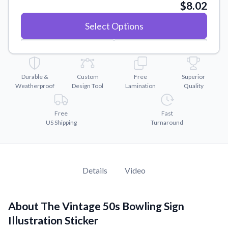
Convert your images to high-quality vector files.
$8.02
Videos
Select Options
Watch tutorials and product showcases.
Why Buy From US
Discover what sets us apart from the competition.
Durable &
Custom
Free
Superior
Weatherproof
Design Tool
Lamination
Quality
Free
Fast
US Shipping
Turnaround
Details
Video
About The Vintage 50s Bowling Sign
Illustration Sticker