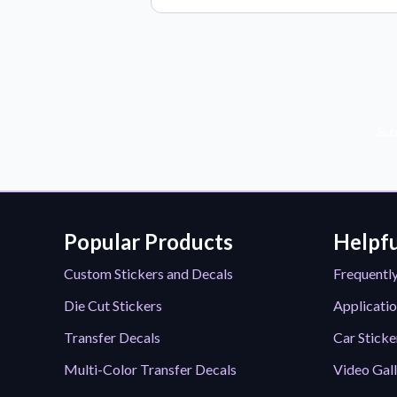
Sub
Popular Products
Helpfu
Custom Stickers and Decals
Frequentl
Die Cut Stickers
Applicatio
Transfer Decals
Car Sticke
Multi-Color Transfer Decals
Video Gal