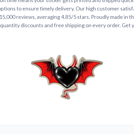
options to ensure timely delivery. Our high customer satisf
 15,000 reviews, averaging 4.85/5 stars. Proudly made in t
quantity discounts and free shipping on every order. Get 