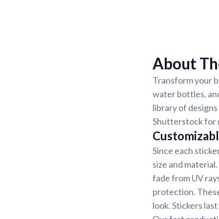
About Th
Transform your be
water bottles, an
library of designs
Shutterstock for 
Customizabl
Since each sticke
size and material
fade from UV rays
protection. These
look. Stickers la
Our fast producti