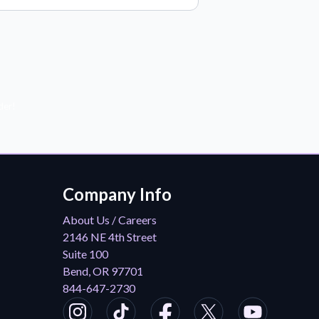
der!
Company Info
About Us / Careers
2146 NE 4th Street
Suite 100
Bend, OR 97701
844-647-2730