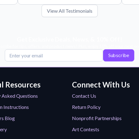
View All Testimonials
Get Exclusive Deals, News, & 10% Off!
scribe for tips, offers, and product news! Plus, enjoy 10% off your next or
Subscribe
l Resources
Connect With Us
y Asked Questions
Contact Us
n Instructions
Return Policy
rs Blog
Nonprofit Partnerships
lery
Art Contests