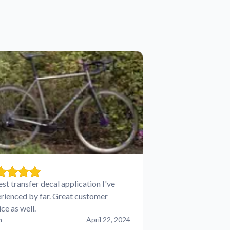
est transfer decal application I've
rienced by far. Great customer
ice as well.
n
April 22, 2024