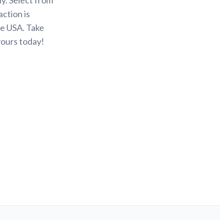
action is
he USA. Take
yours today!