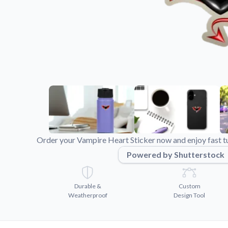
Videos
Watch tutorials and pro
Order your Vampire Heart Sticker now and enjoy fast t
Powered by Shutterstock
Durable &
Custom
Weatherproof
Design Tool