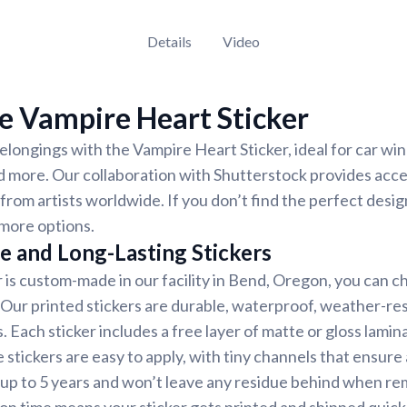
Details
Video
e Vampire Heart Sticker
longings with the Vampire Heart Sticker, ideal for car wi
d more. Our collaboration with Shutterstock provides acces
 from artists worldwide. If you don’t find the perfect desig
more options.
e and Long-Lasting Stickers
r is custom-made in our facility in Bend, Oregon, you can c
. Our printed stickers are durable, waterproof, weather-re
. Each sticker includes a free layer of matte or gloss lamin
 stickers are easy to apply, with tiny channels that ensure
st up to 5 years and won’t leave any residue behind when r
on time means your sticker gets printed and shipped quickl