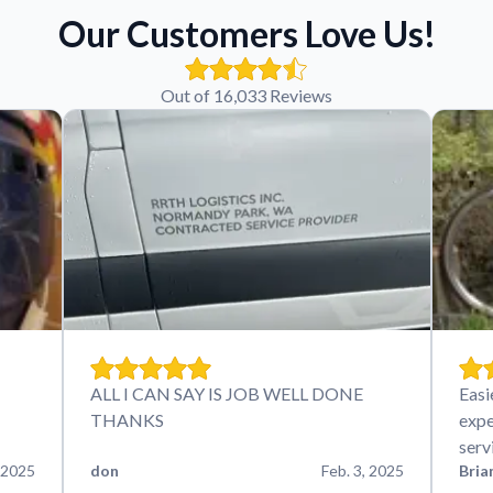
Our Customers Love Us!
Out of 16,033 Reviews
ALL I CAN SAY IS JOB WELL DONE
Easi
THANKS
expe
serv
 2025
don
Feb. 3, 2025
Bria