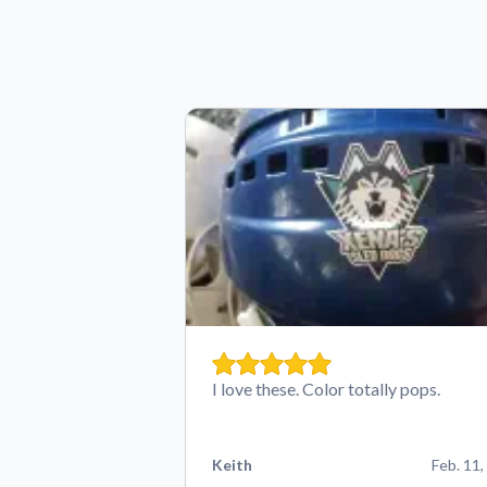
I love these. Color totally pops.
Keith
Feb. 11,