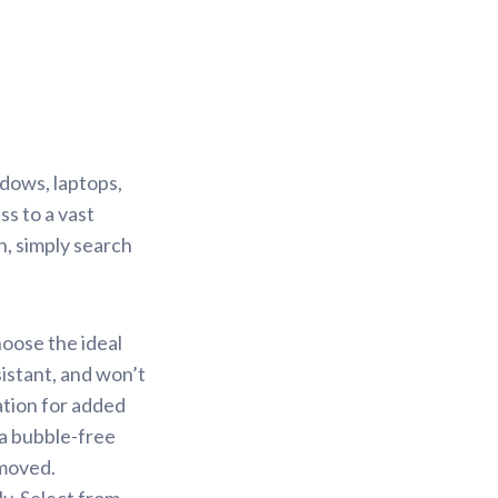
ndows, laptops,
s to a vast
n, simply search
hoose the ideal
sistant, and won’t
ation for added
 a bubble-free
emoved.
y. Select from