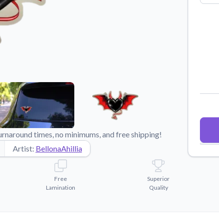
Why Buy From US
duct showcases.
Discover what sets us apart from the
competition.
urnaround times, no minimums, and free shipping!
Artist:
BellonaAhillia
Free
Superior
Lamination
Quality