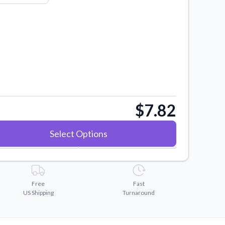
$7.82
Select Options
Free
Fast
US Shipping
Turnaround