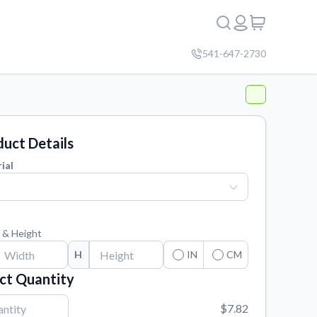
541-647-2730
uct Details
ial
 & Height
H
IN
CM
ct Quantity
$7.82