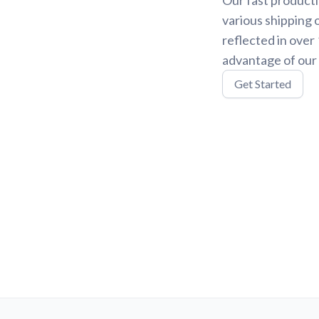
various shipping 
reflected in over
advantage of our 
Get Started