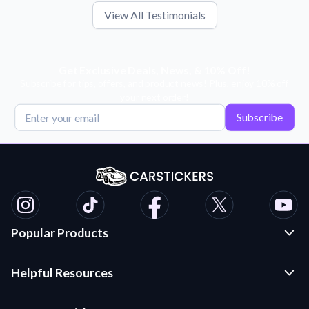
View All Testimonials
Get Exclusive Deals, News, & 10% Off!
Subscribe for tips, offers, and product news! Plus, enjoy 10% off
your next order!
Subscribe
Popular Products
Custom Stickers and Decals
Helpful Resources
Die Cut Stickers
Frequently Asked Questions
Transfer Decals