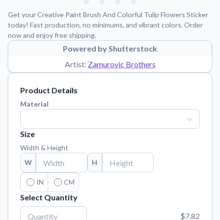
Learn about our mission, values, and team.
We're here to help!
541-647-2730
Get your Creative Paint Brush And Colorful Tulip Flowers Sticker
Application Instructions
today! Fast production, no minimums, and vibrant colors. Order
now and enjoy free shipping.
Step-by-step guides for applying your stickers.
Powered by Shutterstock
Blog
Artist:
Zamurovic Brothers
Tips, updates, and inspiration from our sticker experts.
Contact Us
Product Details
Reach out with any questions or feedback.
Material
FAQs
Find answers to common questions about our products.
Size
Material Samples
Width & Height
Order samples to see the print quality, material texture, and
W
H
finish.
Sticker Accessories
IN
CM
Tools and extras to perfect your sticker application.
Select Quantity
Vectorization Service
$7.82