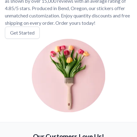
as shown by over 15,000 reviews with an average rating of
4.85/5 stars. Produced in Bend, Oregon, our stickers offer
unmatched customization. Enjoy quantity discounts and free
shipping on every order. Order yours today!
Get Started
Our Customers Love Us!