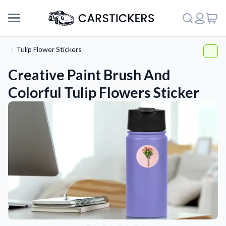
Tulip Flower Stickers
Creative Paint Brush And
Colorful Tulip Flowers Sticker
Support
About Us