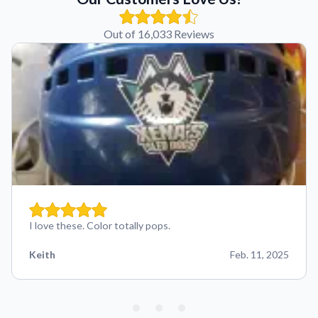
Out of 16,033 Reviews
I love these. Color totally pops.
Keith
Feb. 11, 2025