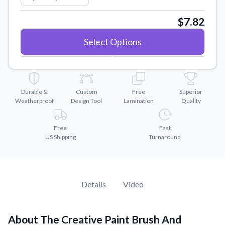
Convert your images to high-quality vector files.
$7.82
Videos
Watch tutorials and product showcases.
Select Options
Why Buy From US
Discover what sets us apart from the competition.
Durable &
Custom
Free
Superior
Weatherproof
Design Tool
Lamination
Quality
Free
Fast
US Shipping
Turnaround
Details
Video
About The Creative Paint Brush And