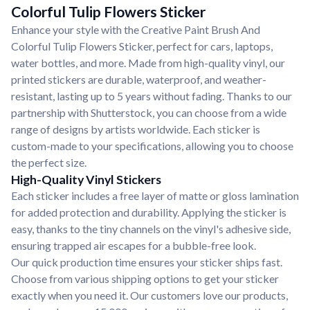
Colorful Tulip Flowers Sticker
Enhance your style with the Creative Paint Brush And
Colorful Tulip Flowers Sticker, perfect for cars, laptops,
water bottles, and more. Made from high-quality vinyl, our
printed stickers are durable, waterproof, and weather-
resistant, lasting up to 5 years without fading. Thanks to our
partnership with Shutterstock, you can choose from a wide
range of designs by artists worldwide. Each sticker is
custom-made to your specifications, allowing you to choose
the perfect size.
High-Quality Vinyl Stickers
Each sticker includes a free layer of matte or gloss lamination
for added protection and durability. Applying the sticker is
easy, thanks to the tiny channels on the vinyl's adhesive side,
ensuring trapped air escapes for a bubble-free look.
Our quick production time ensures your sticker ships fast.
Choose from various shipping options to get your sticker
exactly when you need it. Our customers love our products,