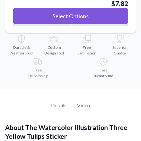
Convert your images to high-quality vector files.
$7.82
Videos
Select Options
Watch tutorials and product showcases.
Why Buy From US
Discover what sets us apart from the competition.
Durable &
Custom
Free
Superior
Weatherproof
Design Tool
Lamination
Quality
Free
Fast
US Shipping
Turnaround
Details
Video
About The Watercolor Illustration Three
Yellow Tulips Sticker