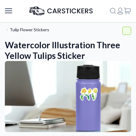
Tulip Flower Stickers
Watercolor Illustration Three
Yellow Tulips Sticker
Support
About Us