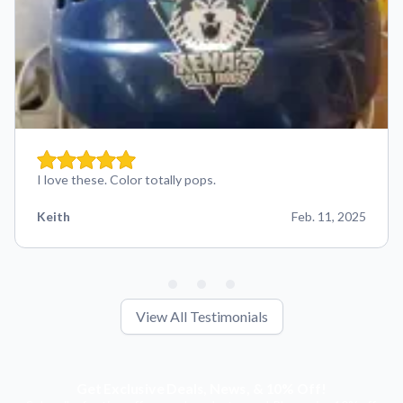
I love these. Color totally pops.
Keith
Feb. 11, 2025
View All Testimonials
Get Exclusive Deals, News, & 10% Off!