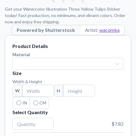
Learn about our mission, values, and team.
We're here to help!
541-647-2730
Get your Watercolor Illustration Three Yellow Tulips Sticker
Application Instructions
today! Fast production, no minimums, and vibrant colors. Order
now and enjoy free shipping.
Step-by-step guides for applying your stickers.
Powered by Shutterstock
Artist:
wacomka
Blog
Tips, updates, and inspiration from our sticker experts.
Product Details
Contact Us
Material
Reach out with any questions or feedback.
FAQs
Size
Find answers to common questions about our products.
Width & Height
Material Samples
W
H
Order samples to see the print quality, material texture, and
finish.
IN
CM
Select Quantity
Sticker Accessories
Tools and extras to perfect your sticker application.
$7.82
Vectorization Service