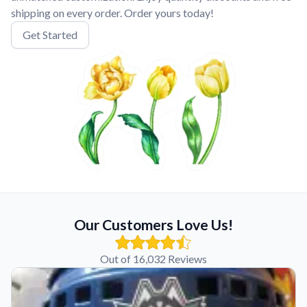
shipping on every order. Order yours today!
Get Started
Our Customers Love Us!
Out of 16,032 Reviews