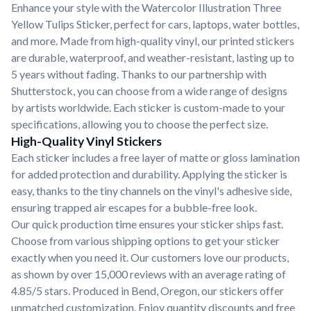
Enhance your style with the Watercolor Illustration Three
Yellow Tulips Sticker, perfect for cars, laptops, water bottles,
and more. Made from high-quality vinyl, our printed stickers
are durable, waterproof, and weather-resistant, lasting up to
5 years without fading. Thanks to our partnership with
Shutterstock, you can choose from a wide range of designs
by artists worldwide. Each sticker is custom-made to your
specifications, allowing you to choose the perfect size.
High-Quality Vinyl Stickers
Each sticker includes a free layer of matte or gloss lamination
for added protection and durability. Applying the sticker is
easy, thanks to the tiny channels on the vinyl's adhesive side,
ensuring trapped air escapes for a bubble-free look.
Our quick production time ensures your sticker ships fast.
Choose from various shipping options to get your sticker
exactly when you need it. Our customers love our products,
as shown by over 15,000 reviews with an average rating of
4.85/5 stars. Produced in Bend, Oregon, our stickers offer
unmatched customization. Enjoy quantity discounts and free