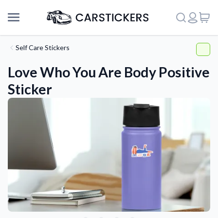
Self Care Stickers
Love Who You Are Body Positive
Sticker
Support
About Us