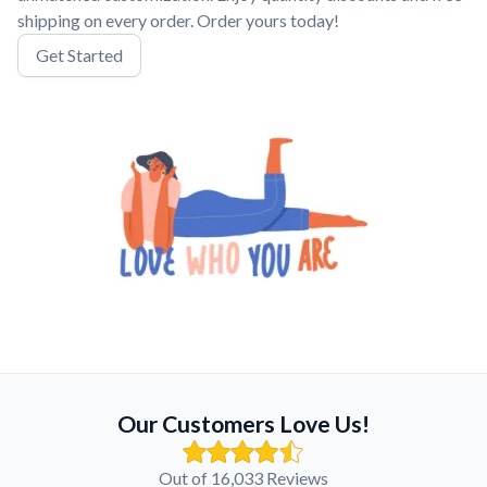
shipping on every order. Order yours today!
Get Started
Our Customers Love Us!
Out of 16,033 Reviews