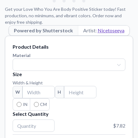
Learn about our mission, values, and team.
We're here to help!
541-647-2730
Get your Love Who You Are Body Positive Sticker today! Fast
Application Instructions
production, no minimums, and vibrant colors. Order now and
enjoy free shipping.
Step-by-step guides for applying your stickers.
Powered by Shutterstock
Artist:
Nicetoseeya
Blog
Tips, updates, and inspiration from our sticker experts.
Product Details
Contact Us
Material
Reach out with any questions or feedback.
FAQs
Size
Find answers to common questions about our products.
Width & Height
Material Samples
W
H
Order samples to see the print quality, material texture, and
finish.
IN
CM
Select Quantity
Sticker Accessories
Tools and extras to perfect your sticker application.
$7.82
Vectorization Service