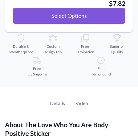
Convert your images to high-quality vector files.
$7.82
Videos
Select Options
Watch tutorials and product showcases.
Why Buy From US
Discover what sets us apart from the competition.
Durable &
Custom
Free
Superior
Weatherproof
Design Tool
Lamination
Quality
Free
Fast
US Shipping
Turnaround
Details
Video
About The Love Who You Are Body
Positive Sticker