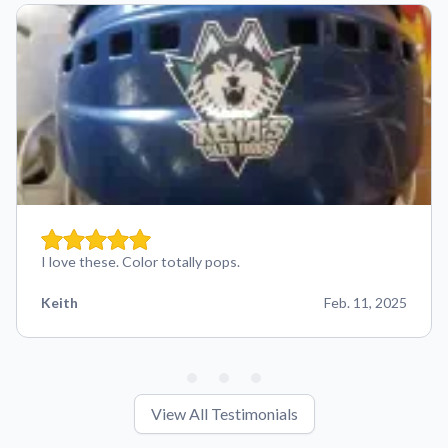
I love these. Color totally pops.
Keith
Feb. 11, 2025
View All Testimonials