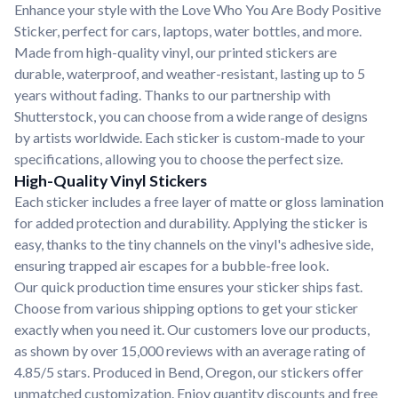
Enhance your style with the Love Who You Are Body Positive
Sticker, perfect for cars, laptops, water bottles, and more.
Made from high-quality vinyl, our printed stickers are
durable, waterproof, and weather-resistant, lasting up to 5
years without fading. Thanks to our partnership with
Shutterstock, you can choose from a wide range of designs
by artists worldwide. Each sticker is custom-made to your
specifications, allowing you to choose the perfect size.
High-Quality Vinyl Stickers
Each sticker includes a free layer of matte or gloss lamination
for added protection and durability. Applying the sticker is
easy, thanks to the tiny channels on the vinyl's adhesive side,
ensuring trapped air escapes for a bubble-free look.
Our quick production time ensures your sticker ships fast.
Choose from various shipping options to get your sticker
exactly when you need it. Our customers love our products,
as shown by over 15,000 reviews with an average rating of
4.85/5 stars. Produced in Bend, Oregon, our stickers offer
unmatched customization. Enjoy quantity discounts and free