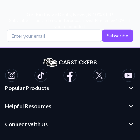
Get Exclusive Deals, News, & 10% Off!
Subscribe for tips, offers, and product news! Plus, enjoy 10% off
your next order!
Subscribe
Popular Products
Custom Stickers and Decals
Helpful Resources
Die Cut Stickers
Frequently Asked Questions
Transfer Decals
Connect With Us
Application Instructions
Multi-Color Transfer Decals
Contact Us
Car Stickers Blog