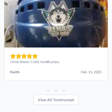
I love these. Color totally pops.
Keith
Feb. 11, 2025
View All Testimonials