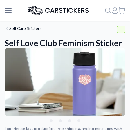
Self Care Stickers
Self Love Club Feminism Sticker
Support
About Us
Experience fast production, free shipping, and no minimums with