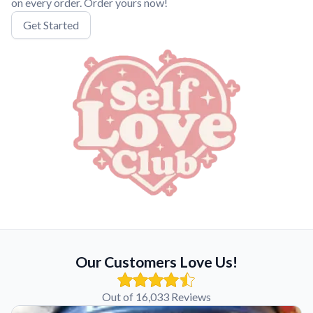
on every order. Order yours now!
Get Started
Our Customers Love Us!
Out of 16,033 Reviews