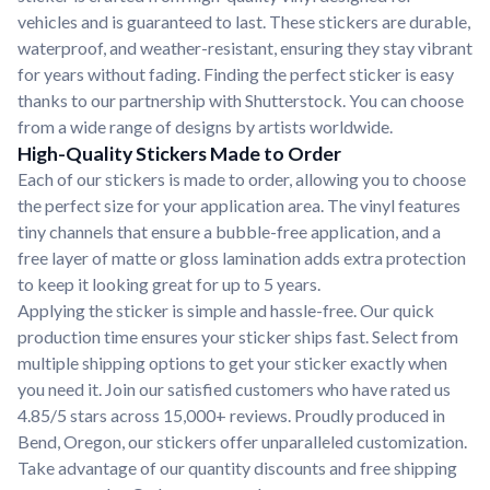
vehicles and is guaranteed to last. These stickers are durable,
waterproof, and weather-resistant, ensuring they stay vibrant
for years without fading. Finding the perfect sticker is easy
thanks to our partnership with Shutterstock. You can choose
from a wide range of designs by artists worldwide.
High-Quality Stickers Made to Order
Each of our stickers is made to order, allowing you to choose
the perfect size for your application area. The vinyl features
tiny channels that ensure a bubble-free application, and a
free layer of matte or gloss lamination adds extra protection
to keep it looking great for up to 5 years.
Applying the sticker is simple and hassle-free. Our quick
production time ensures your sticker ships fast. Select from
multiple shipping options to get your sticker exactly when
you need it. Join our satisfied customers who have rated us
4.85/5 stars across 15,000+ reviews. Proudly produced in
Bend, Oregon, our stickers offer unparalleled customization.
Take advantage of our quantity discounts and free shipping