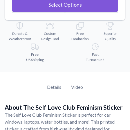
Convert your images to high-quality vector files.
Select Options
Videos
Watch tutorials and product showcases.
Why Buy From US
Durable &
Custom
Free
Superior
Discover what sets us apart from the competition.
Weatherproof
Design Tool
Lamination
Quality
Free
Fast
US Shipping
Turnaround
Details
Video
About The Self Love Club Feminism Sticker
The Self Love Club Feminism Sticker is perfect for car
windows, laptops, water bottles, and more! This printed
sticker is crafted from high-quality vinyl designed for