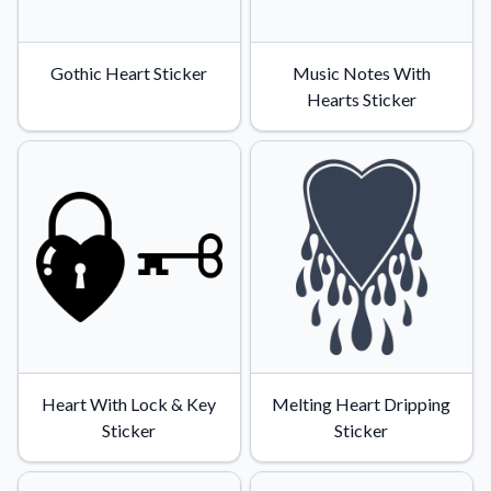
Gothic Heart Sticker
Music Notes With
Hearts Sticker
Heart With Lock & Key
Melting Heart Dripping
Sticker
Sticker