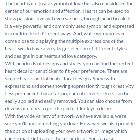
The heart is not just a symbol of love but also considered the
center of our emotion and affection. Hearts can be used to
show passion, love and even sadness, through heartbreak. It
is a very powerful and commonly used symbol and expressed
in a multitude of different ways. And, while we may never
come close to displaying the multiple expressions of the
heart, we do have a very large selection of different styles
and designs in our hearts and love category.
With hundreds of designs and styles, you can find the perfect
heart decal or car sticker to fit your preference. There are
simple hearts and intricate floral designs. Some with
expressions and some showing expression through creativity.
Less permanent than a tattoo, our cute love stickers can be
easily applied and easily removed. You can also choose from
dozens of colors to get the perfect look you desire.
With the wide variety of artwork we have available, we’re
sure you’ll find something you love. However, we also provide
the option of uploading your own artwork or image which
can be made into a car sticker or decal. You can also