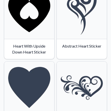
Heart With Upside
Abstract Heart Sticker
Down Heart Sticker