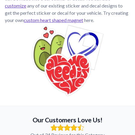
customize
any of our existing sticker and decal designs to
get the perfect sticker or decal for your vehicle. Try creating
your own
custom heart shaped magnet
here.
Our Customers Love Us!
Out of 34 Reviews for this Category