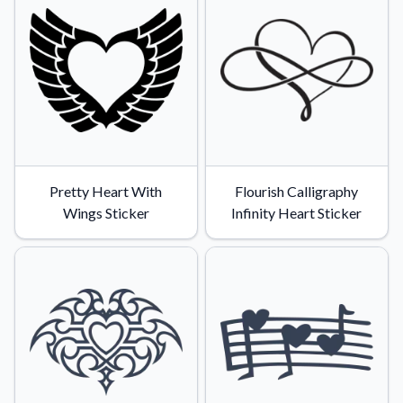
Convert your images to high-quality vector files.
Videos
Watch tutorials and product showcases.
Why Buy From US
Discover what sets us apart from the competition.
Pretty Heart With
Flourish Calligraphy
Wings Sticker
Infinity Heart Sticker