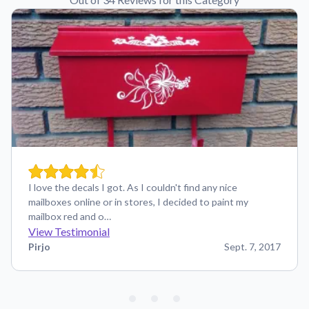
I love the decals I got. As I couldn't find any nice
mailboxes online or in stores, I decided to paint my
mailbox red and o…
View Testimonial
Pirjo
Sept. 7, 2017