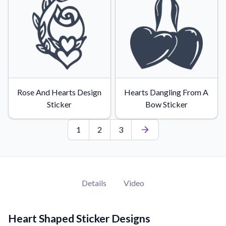
Rose And Hearts Design
Hearts Dangling From A
Sticker
Bow Sticker
1
2
3
Details
Video
Heart Shaped Sticker Designs