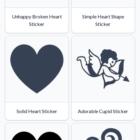
Unhappy Broken Heart
Simple Heart Shape
Sticker
Sticker
Solid Heart Sticker
Adorable Cupid Sticker