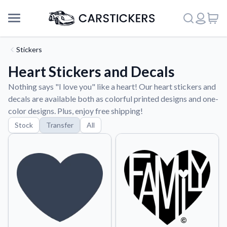
Stickers
Heart Stickers and Decals
Nothing says "I love you" like a heart! Our heart stickers and
decals are available both as colorful printed designs and one-
color designs. Plus, enjoy free shipping!
Stock
Transfer
All
Support
About Us