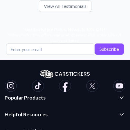
View All Testimonials
Get Exclusive Deals, News, & 10% Off!
Subscribe for tips, offers, and product news! Plus, enjoy 10% off
your next order!
Subscribe
Popular Products
Custom Stickers and Decals
Helpful Resources
Die Cut Stickers
Frequently Asked Questions
Transfer Decals