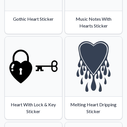
Gothic Heart Sticker
Music Notes With
Hearts Sticker
Heart With Lock & Key
Melting Heart Dripping
Sticker
Sticker