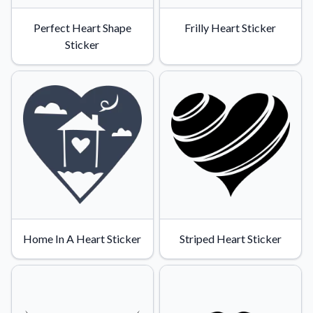
Perfect Heart Shape
Frilly Heart Sticker
Sticker
Home In A Heart Sticker
Striped Heart Sticker