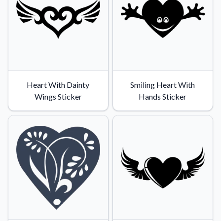
Heart With Dainty
Smiling Heart With
Wings Sticker
Hands Sticker