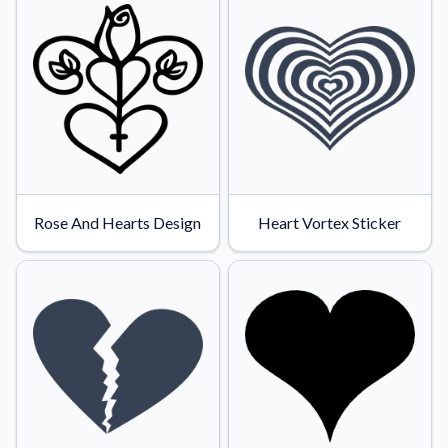
Rose And Hearts Design
Heart Vortex Sticker