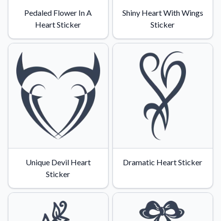
Pedaled Flower In A
Shiny Heart With Wings
Heart Sticker
Sticker
Unique Devil Heart
Dramatic Heart Sticker
Sticker