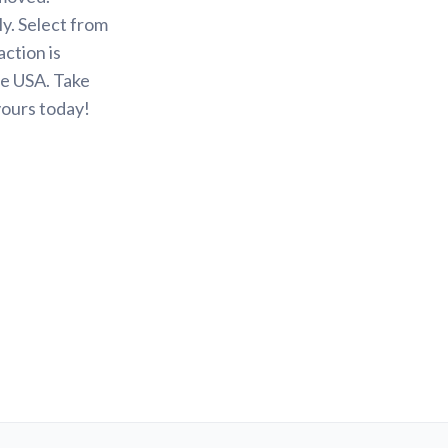
y. Select from
action is
he USA. Take
yours today!