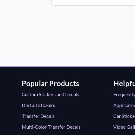
Sub
Popular Products
Helpfu
Custom Stickers and Decals
Frequentl
Die Cut Stickers
Applicatio
Transfer Decals
Car Sticke
Multi-Color Transfer Decals
Video Gal