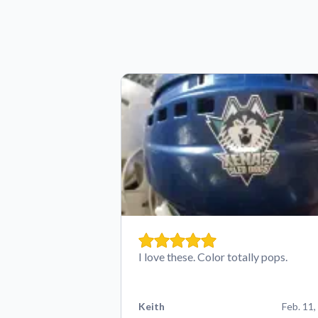
I love these. Color totally pops.
Keith
Feb. 11,