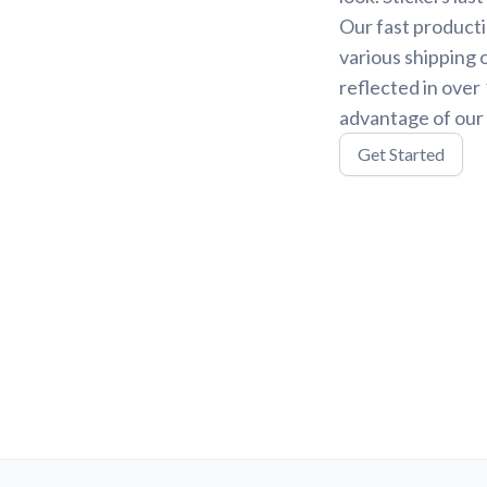
Our fast producti
various shipping 
reflected in over
advantage of our 
Get Started