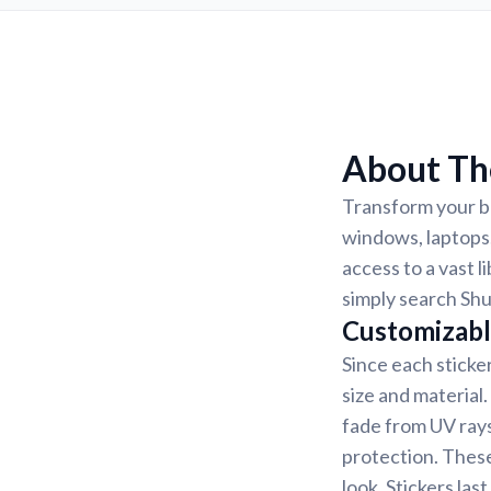
About The
Transform your be
windows, laptops,
access to a vast l
simply search Shu
Customizabl
Since each sticke
size and material
fade from UV rays
protection. These
look. Stickers la