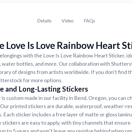
Details
Video
FAQs
 Love Is Love Rainbow Heart St
longings with the Love Is Love Rainbow Heart Sticker, ide
 water bottles, and more. Our collaboration with Shutter
ibrary of designs from artists worldwide. If you don’t find 
tterstock for more options.
e and Long-Lasting Stickers
r is custom-made in our facility in Bend, Oregon, you can c
. Our printed stickers are durable, waterproof, weather-re
. Each sticker includes a free layer of matte or gloss lamin
 stickers are easy to apply, with tiny channels that ensure
st up to 5 years and won’t leave any residue behind when r