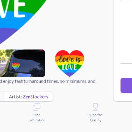
Why Buy From US
duct showcases.
Discover what sets us apart from the
competition.
 enjoy fast turnaround times, no minimums, and
Artist:
ZenStockers
Free
Superior
Lamination
Quality