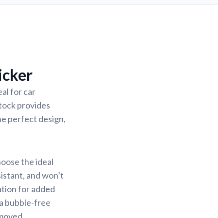
icker
al for car
stock provides
the perfect design,
hoose the ideal
sistant, and won’t
ation for added
 a bubble-free
emoved.