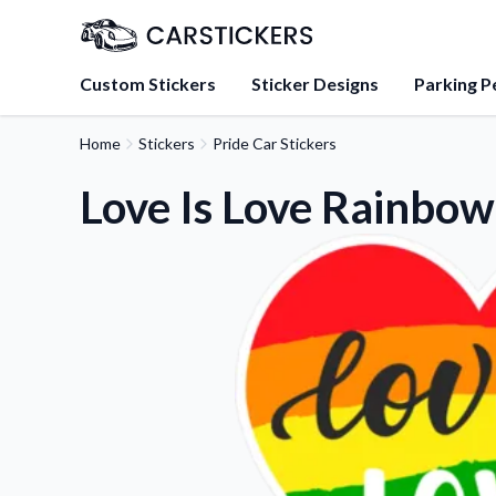
Custom Stickers
Sticker Designs
Parking P
Home
Stickers
Pride Car Stickers
About Us
Learn about our mission, 
Love Is Love Rainbow
team.
Blog
Tips, updates, and inspir
sticker experts.
FAQs
Find answers to common
about our products.
Sticker Accessories
Tools and extras to perfe
application.