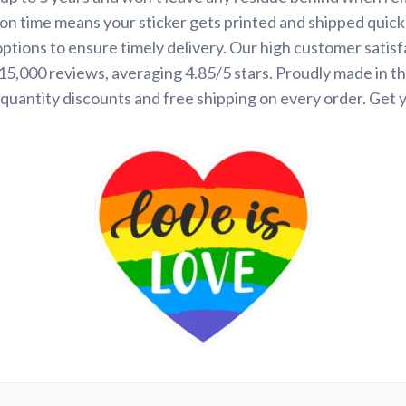
on time means your sticker gets printed and shipped quickl
options to ensure timely delivery. Our high customer satisf
 15,000 reviews, averaging 4.85/5 stars. Proudly made in t
quantity discounts and free shipping on every order. Get 