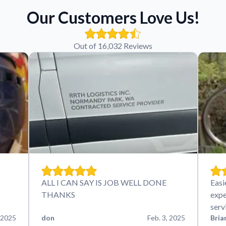
Our Customers Love Us!
Out of 16,032 Reviews
ALL I CAN SAY IS JOB WELL DONE
Easi
THANKS
expe
serv
 2025
don
Feb. 3, 2025
Bria