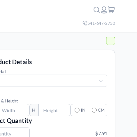
541-647-2730
uct Details
ial
 & Height
H
IN
CM
ct Quantity
$7.91