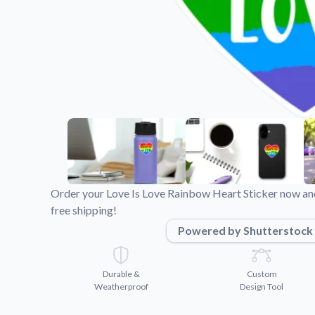
Videos
Watch tutorials and pro
Order your Love Is Love Rainbow Heart Sticker now and
free shipping!
Powered by Shutterstock
Durable &
Custom
Weatherproof
Design Tool