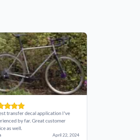
est transfer decal application I've
rienced by far. Great customer
ice as well.
n
April 22, 2024