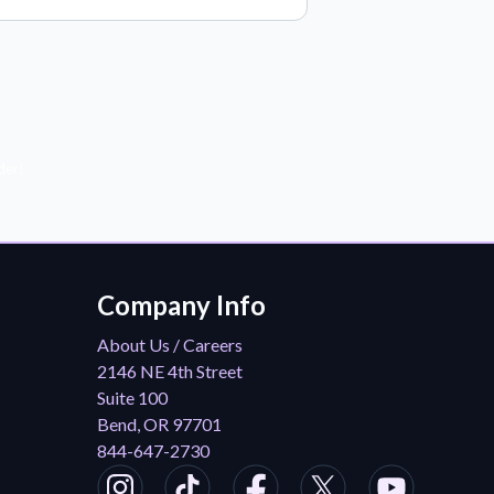
der!
Company Info
About Us / Careers
2146 NE 4th Street
Suite 100
Bend, OR 97701
844-647-2730