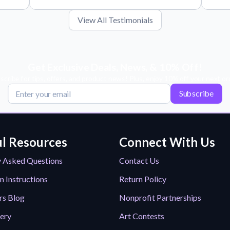
View All Testimonials
Get Exclusive Deals, News, & 10% Off!
scribe for tips, offers, and product news! Plus, enjoy 10% off your next or
Subscribe
l Resources
Connect With Us
y Asked Questions
Contact Us
n Instructions
Return Policy
rs Blog
Nonprofit Partnerships
lery
Art Contests