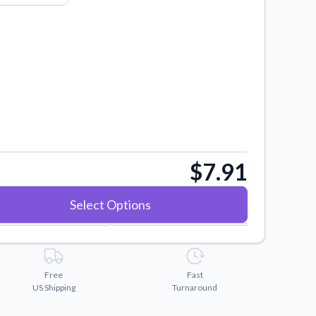
$7.91
Select Options
Free
Fast
US Shipping
Turnaround