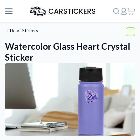
Heart Stickers
Watercolor Glass Heart Crystal
Sticker
Support
About Us