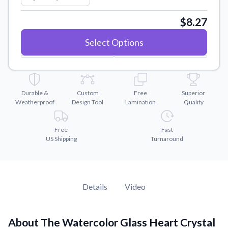
Convert your images to high-quality vector files.
$8.27
Videos
Watch tutorials and product showcases.
Select Options
Why Buy From US
Discover what sets us apart from the competition.
Durable &
Custom
Free
Superior
Weatherproof
Design Tool
Lamination
Quality
Free
Fast
US Shipping
Turnaround
Details
Video
About The Watercolor Glass Heart Crystal