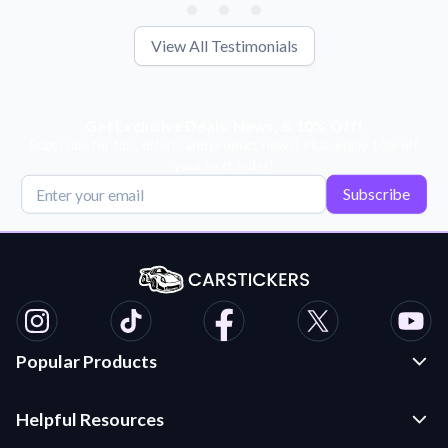
View All Testimonials
Get Exclusive Deals, News, & 10% Off!
Subscribe for tips, offers, and product news! Plus, enjoy 10% off
your next order!
Subscribe
Popular Products
Custom Stickers and Decals
Helpful Resources
Die Cut Stickers