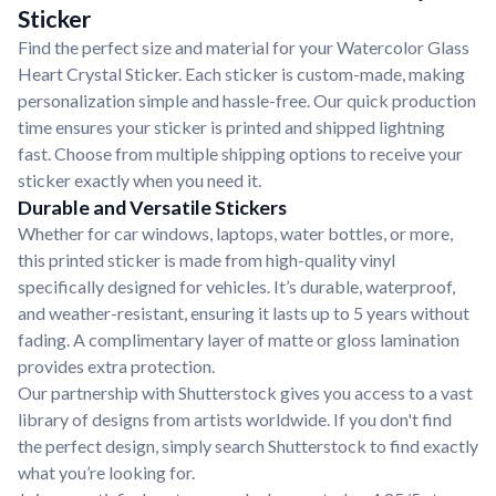
Sticker
Find the perfect size and material for your Watercolor Glass
Heart Crystal Sticker. Each sticker is custom-made, making
personalization simple and hassle-free. Our quick production
time ensures your sticker is printed and shipped lightning
fast. Choose from multiple shipping options to receive your
sticker exactly when you need it.
Durable and Versatile Stickers
Whether for car windows, laptops, water bottles, or more,
this printed sticker is made from high-quality vinyl
specifically designed for vehicles. It’s durable, waterproof,
and weather-resistant, ensuring it lasts up to 5 years without
fading. A complimentary layer of matte or gloss lamination
provides extra protection.
Our partnership with Shutterstock gives you access to a vast
library of designs from artists worldwide. If you don't find
the perfect design, simply search Shutterstock to find exactly
what you’re looking for.