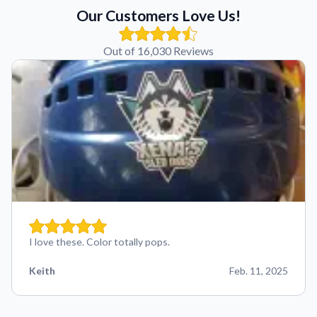
Our Customers Love Us!
Out of 16,030 Reviews
I love these. Color totally pops.
Keith
Feb. 11, 2025