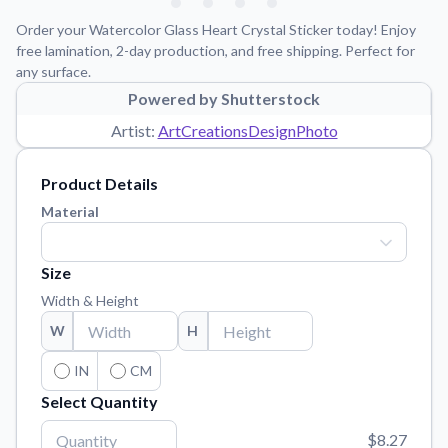
Learn about our mission, values, and team.
We're here to help!
541-647-2730
Order your Watercolor Glass Heart Crystal Sticker today! Enjoy
Application Instructions
free lamination, 2-day production, and free shipping. Perfect for
any surface.
Step-by-step guides for applying your stickers.
Powered by Shutterstock
Blog
Artist:
ArtCreationsDesignPhoto
Tips, updates, and inspiration from our sticker experts.
Contact Us
Product Details
Reach out with any questions or feedback.
Material
FAQs
Find answers to common questions about our products.
Size
Material Samples
Width & Height
Order samples to see the print quality, material texture, and
W
H
finish.
Sticker Accessories
IN
CM
Tools and extras to perfect your sticker application.
Select Quantity
Vectorization Service
$8.27