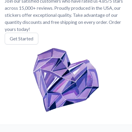
Join our satisfied customers who have rated us 4.85/5 stars
across 15,000+ reviews. Proudly produced in the USA, our
stickers offer exceptional quality. Take advantage of our
quantity discounts and free shipping on every order. Order
yours today!
Get Started