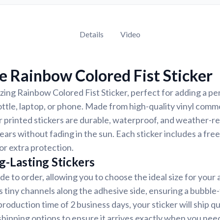
Details
Video
 Rainbow Colored Fist Sticker
ing Rainbow Colored Fist Sticker, perfect for adding a pe
ottle, laptop, or phone. Made from high-quality vinyl comm
r printed stickers are durable, waterproof, and weather-re
years without fading in the sun. Each sticker includes a free
or extra protection.
g-Lasting Stickers
de to order, allowing you to choose the ideal size for your 
s tiny channels along the adhesive side, ensuring a bubble-
roduction time of 2 business days, your sticker will ship q
shipping options to ensure it arrives exactly when you need 