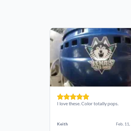
I love these. Color totally pops.
Keith
Feb. 11,