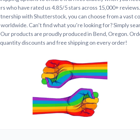
rs who have rated us 4.85/5 stars across 15,000+ reviews
tnership with Shutterstock, you can choose from a vast co
s worldwide. Can’t find what you’re looking for? Simply se
. Our products are proudly produced in Bend, Oregon. Ord
quantity discounts and free shipping on every order!