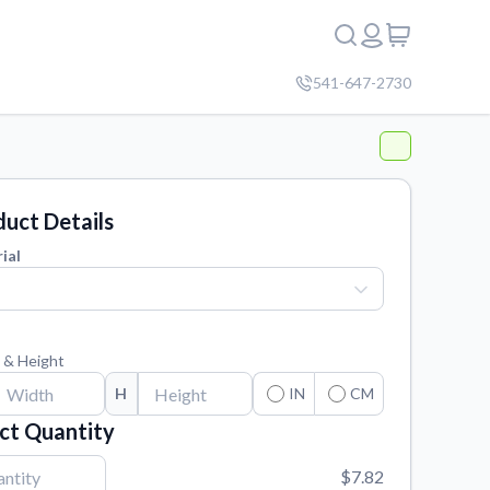
541-647-2730
uct Details
ial
 & Height
H
IN
CM
ct Quantity
$7.82