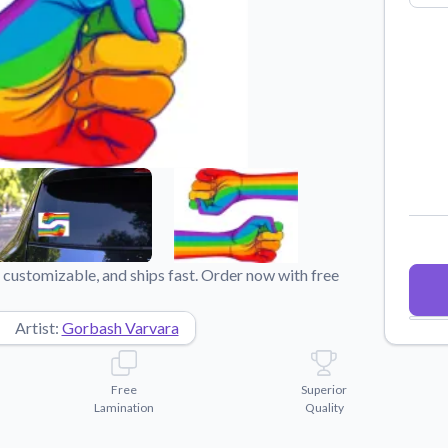
Why Buy From US
duct showcases.
Discover what sets us apart from the
competition.
 customizable, and ships fast. Order now with free
Artist:
Gorbash Varvara
Free
Superior
Lamination
Quality