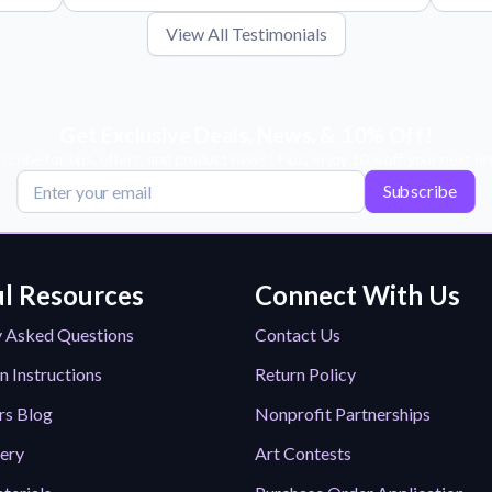
View All Testimonials
Get Exclusive Deals, News, & 10% Off!
scribe for tips, offers, and product news! Plus, enjoy 10% off your next or
Subscribe
l Resources
Connect With Us
y Asked Questions
Contact Us
n Instructions
Return Policy
rs Blog
Nonprofit Partnerships
lery
Art Contests