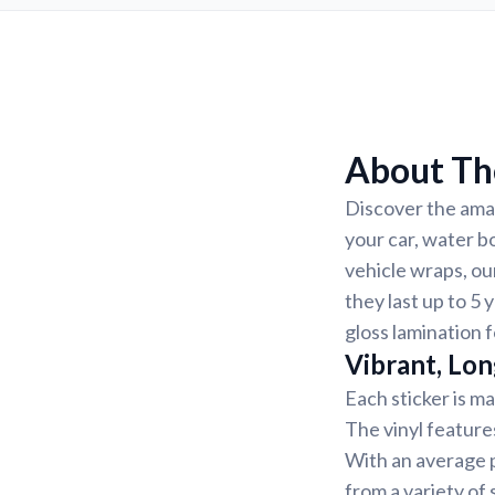
About The
Discover the amaz
your car, water b
vehicle wraps, ou
they last up to 5 
gloss lamination f
Vibrant, Lon
Each sticker is ma
The vinyl feature
With an average p
from a variety of 