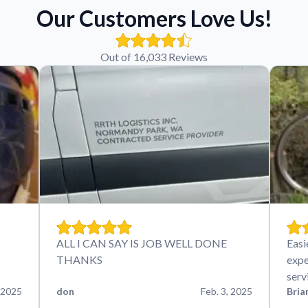
Our Customers Love Us!
Out of 16,033 Reviews
ALL I CAN SAY IS JOB WELL DONE
Easi
THANKS
expe
serv
 2025
don
Feb. 3, 2025
Bria