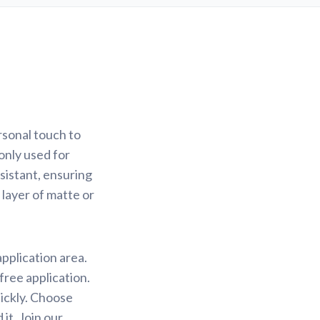
rsonal touch to
only used for
sistant, ensuring
 layer of matte or
application area.
free application.
uickly. Choose
it. Join our