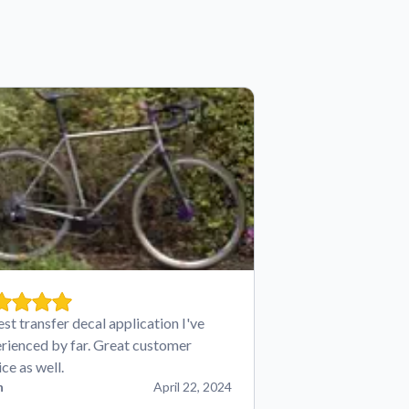
est transfer decal application I've
rienced by far. Great customer
ice as well.
n
April 22, 2024