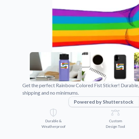
Videos
Watch tutorials and pro
Get the perfect Rainbow Colored Fist Sticker! Durable,
shipping and no minimums.
Powered by Shutterstock
Durable &
Custom
Weatherproof
Design Tool