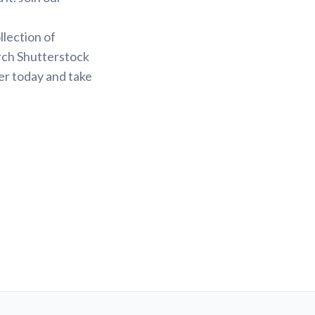
.
llection of
arch Shutterstock
er today and take