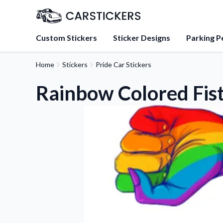
Custom Stickers
Sticker Designs
Parking P
Home
Stickers
Pride Car Stickers
About Us
Learn about our mission, 
Rainbow Colored Fist
team.
Blog
Tips, updates, and inspir
sticker experts.
FAQs
Find answers to common
about our products.
Sticker Accessories
Tools and extras to perfe
application.