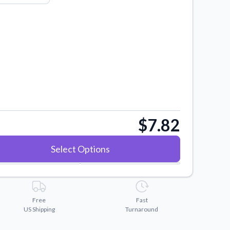
$7.82
Select Options
Free
Fast
US Shipping
Turnaround