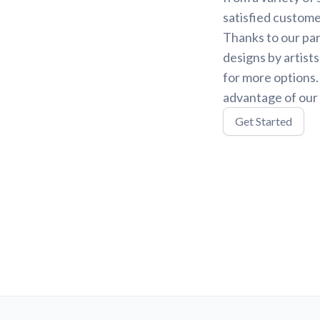
satisfied custome
Thanks to our par
designs by artist
for more options
advantage of our 
Get Started