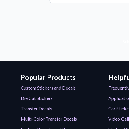
Sub
Popular Products
Helpfu
Custom Stickers and Decals
Frequentl
Die Cut Stickers
Applicatio
Transfer Decals
Car Sticke
Multi-Color Transfer Decals
Video Gal