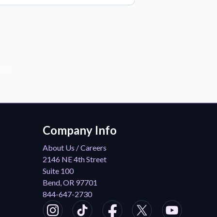
der!
Company Info
About Us / Careers
2146 NE 4th Street
Suite 100
Bend, OR 97701
844-647-2730