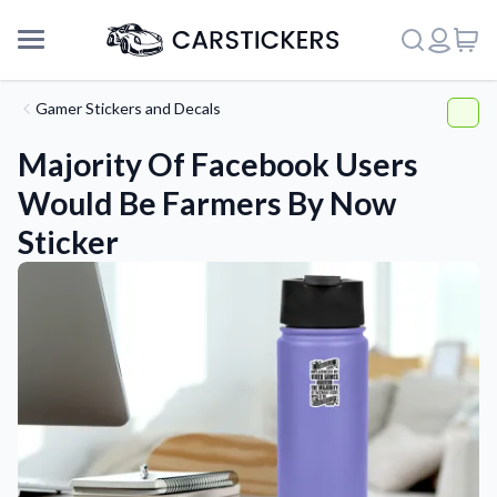
Gamer Stickers and Decals
Majority Of Facebook Users
Would Be Farmers By Now
Sticker
Support
About Us