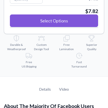
Convert your images to high-quality vector files.
Videos
$7.82
Watch tutorials and product showcases.
Select Options
Why Buy From US
Discover what sets us apart from the competition.
Durable &
Custom
Free
Superior
Weatherproof
Design Tool
Lamination
Quality
Free
Fast
US Shipping
Turnaround
Details
Video
About The Majority Of Facebook Users