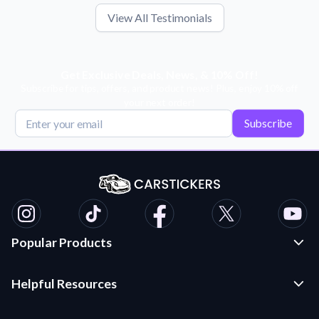
View All Testimonials
Get Exclusive Deals, News, & 10% Off!
Subscribe for tips, offers, and product news! Plus, enjoy 10% off
your next order!
Subscribe
Popular Products
Custom Stickers and Decals
Helpful Resources
Die Cut Stickers
Frequently Asked Questions
Transfer Decals