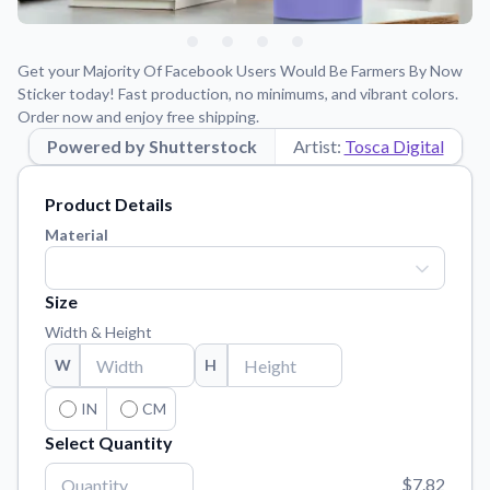
Learn about our mission, values, and team.
We're here to help!
541-647-2730
Application Instructions
Get your Majority Of Facebook Users Would Be Farmers By Now
Step-by-step guides for applying your stickers.
Sticker today! Fast production, no minimums, and vibrant colors.
Order now and enjoy free shipping.
Blog
Powered by Shutterstock
Tips, updates, and inspiration from our sticker experts.
Artist:
Tosca Digital
Contact Us
Product Details
Reach out with any questions or feedback.
Material
FAQs
Find answers to common questions about our products.
Size
Material Samples
Width & Height
Order samples to see the print quality, material texture, and
finish.
W
H
Sticker Accessories
IN
CM
Tools and extras to perfect your sticker application.
Select Quantity
Vectorization Service
$7.82