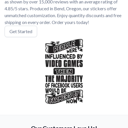
as shown by over 15,000 reviews with an average rating of
4.85/5 stars. Produced in Bend, Oregon, our stickers offer
unmatched customization. Enjoy quantity discounts and free
shipping on every order. Order yours today!
Get Started