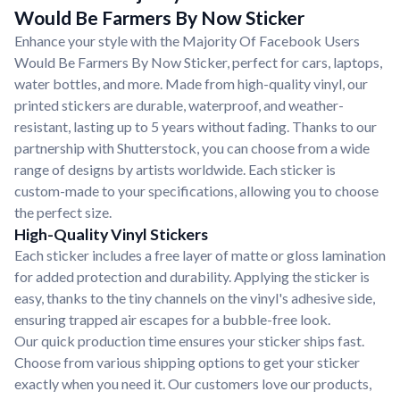
Would Be Farmers By Now Sticker
Enhance your style with the Majority Of Facebook Users
Would Be Farmers By Now Sticker, perfect for cars, laptops,
water bottles, and more. Made from high-quality vinyl, our
printed stickers are durable, waterproof, and weather-
resistant, lasting up to 5 years without fading. Thanks to our
partnership with Shutterstock, you can choose from a wide
range of designs by artists worldwide. Each sticker is
custom-made to your specifications, allowing you to choose
the perfect size.
High-Quality Vinyl Stickers
Each sticker includes a free layer of matte or gloss lamination
for added protection and durability. Applying the sticker is
easy, thanks to the tiny channels on the vinyl's adhesive side,
ensuring trapped air escapes for a bubble-free look.
Our quick production time ensures your sticker ships fast.
Choose from various shipping options to get your sticker
exactly when you need it. Our customers love our products,