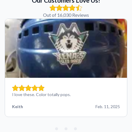
Our Customers Love Us!
Out of 16,030 Reviews
I love these. Color totally pops.
Keith
Feb. 11, 2025