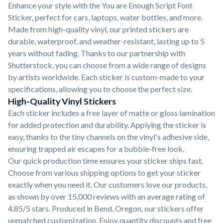
Enhance your style with the You are Enough Script Font
Sticker, perfect for cars, laptops, water bottles, and more.
Made from high-quality vinyl, our printed stickers are
durable, waterproof, and weather-resistant, lasting up to 5
years without fading. Thanks to our partnership with
Shutterstock, you can choose from a wide range of designs
by artists worldwide. Each sticker is custom-made to your
specifications, allowing you to choose the perfect size.
High-Quality Vinyl Stickers
Each sticker includes a free layer of matte or gloss lamination
for added protection and durability. Applying the sticker is
easy, thanks to the tiny channels on the vinyl's adhesive side,
ensuring trapped air escapes for a bubble-free look.
Our quick production time ensures your sticker ships fast.
Choose from various shipping options to get your sticker
exactly when you need it. Our customers love our products,
as shown by over 15,000 reviews with an average rating of
4.85/5 stars. Produced in Bend, Oregon, our stickers offer
unmatched customization. Enjoy quantity discounts and free