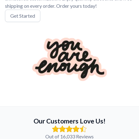
shipping on every order. Order yours today!
Get Started
Our Customers Love Us!
Out of 16,033 Reviews