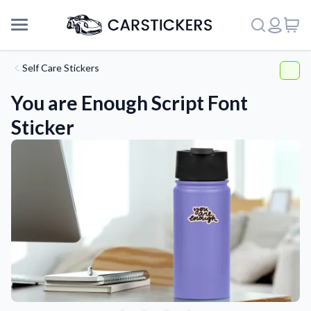
Self Care Stickers
You are Enough Script Font
Sticker
Support
About Us