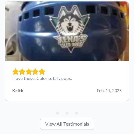
I love these. Color totally pops.
Keith
Feb. 11, 2025
View All Testimonials