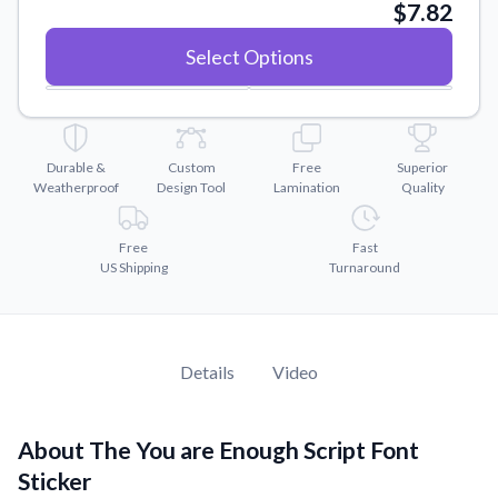
Convert your images to high-quality vector files.
$7.82
Videos
Select Options
Watch tutorials and product showcases.
Why Buy From US
Discover what sets us apart from the competition.
Durable &
Custom
Free
Superior
Weatherproof
Design Tool
Lamination
Quality
Free
Fast
US Shipping
Turnaround
Details
Video
About The You are Enough Script Font
Sticker