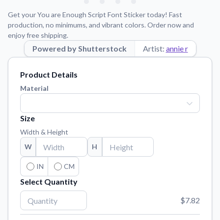
Learn about our mission, values, and team.
We're here to help!
541-647-2730
Get your You are Enough Script Font Sticker today! Fast
Application Instructions
production, no minimums, and vibrant colors. Order now and
enjoy free shipping.
Step-by-step guides for applying your stickers.
Powered by Shutterstock
Artist:
annie r
Blog
Tips, updates, and inspiration from our sticker experts.
Product Details
Contact Us
Material
Reach out with any questions or feedback.
FAQs
Size
Find answers to common questions about our products.
Width & Height
Material Samples
W
H
Order samples to see the print quality, material texture, and
finish.
IN
CM
Select Quantity
Sticker Accessories
Tools and extras to perfect your sticker application.
$7.82
Vectorization Service