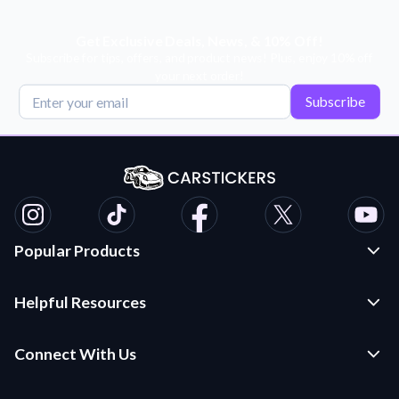
Get Exclusive Deals, News, & 10% Off!
Subscribe for tips, offers, and product news! Plus, enjoy 10% off
your next order!
Subscribe
Popular Products
Custom Stickers and Decals
Helpful Resources
Die Cut Stickers
Frequently Asked Questions
Transfer Decals
Connect With Us
Application Instructions
Multi-Color Transfer Decals
Contact Us
Car Stickers Blog