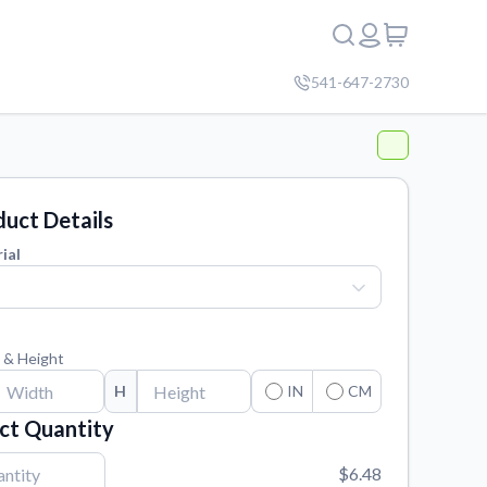
541-647-2730
uct Details
ial
 & Height
H
IN
CM
ct Quantity
$6.48