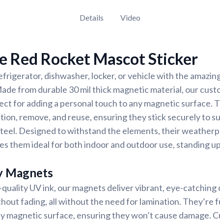
Details
Video
e Red Rocket Mascot Sticker
frigerator, dishwasher, locker, or vehicle with the amazi
ade from durable 30 mil thick magnetic material, our cust
ect for adding a personal touch to any magnetic surface.
tion, remove, and reuse, ensuring they stick securely to sur
r steel. Designed to withstand the elements, their weather
s them ideal for both indoor and outdoor use, standing up
y Magnets
-quality UV ink, our magnets deliver vibrant, eye-catching c
thout fading, all without the need for lamination. They’re f
any magnetic surface, ensuring they won’t cause damage. 