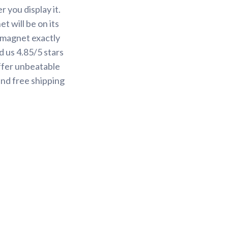
 you display it.
t will be on its
r magnet exactly
 us 4.85/5 stars
ffer unbeatable
and free shipping