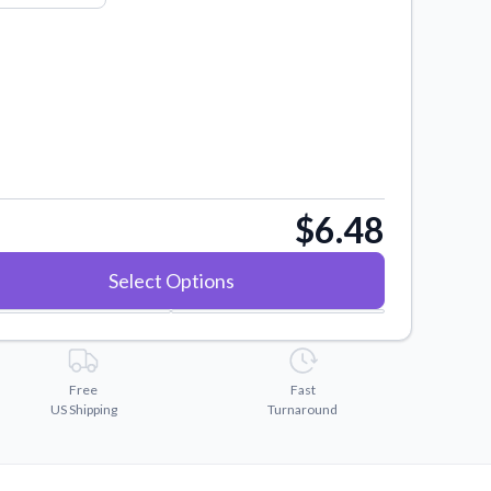
$6.48
Select Options
Free
Fast
US Shipping
Turnaround