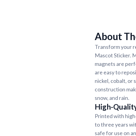
About Th
Transform your re
Mascot Sticker. M
magnets are perf
are easy to reposi
nickel, cobalt, o
construction make
snow, and rain.
High-Qualit
Printed with high
to three years wi
safe for use on 