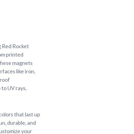
ng Red Rocket
om printed
 These magnets
faces like iron,
proof
 to UV rays,
olors that last up
un, durable, and
Customize your