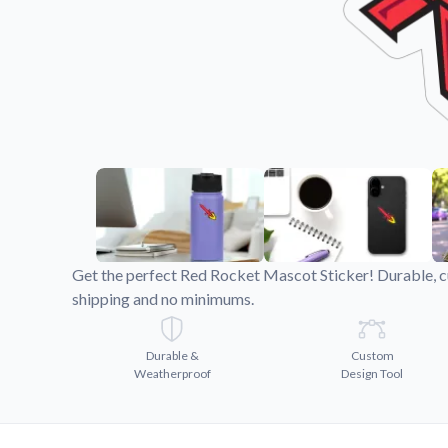
Videos
Watch tutorials and pro
Get the perfect Red Rocket Mascot Sticker! Durable, cu
shipping and no minimums.
Durable &
Custom
Weatherproof
Design Tool