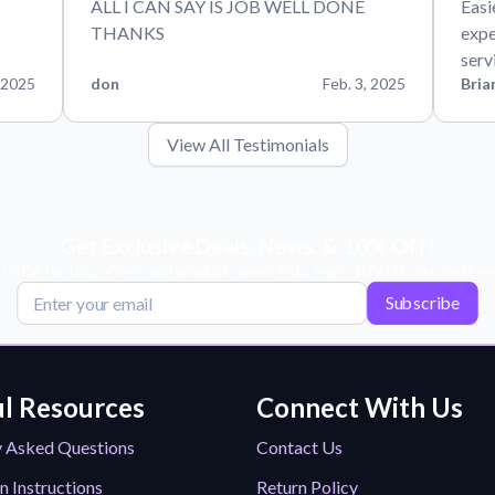
ALL I CAN SAY IS JOB WELL DONE
Easi
THANKS
expe
serv
 2025
don
Feb. 3, 2025
Bria
View All Testimonials
Get Exclusive Deals, News, & 10% Off!
scribe for tips, offers, and product news! Plus, enjoy 10% off your next or
Subscribe
l Resources
Connect With Us
y Asked Questions
Contact Us
n Instructions
Return Policy