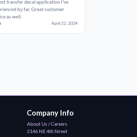
est transfer decal application I've
rienced by far. Great customer
ice as well.
n
April 22, 2024
der!
Company Info
About Us / Careers
2146 NE 4th Street