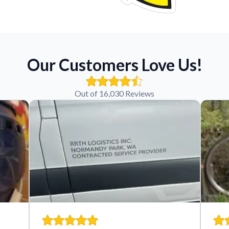
Our Customers Love Us!
Out of 16,030 Reviews