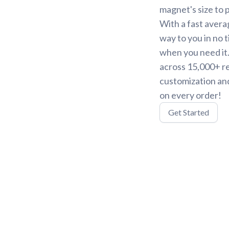
magnet's size to 
With a fast avera
way to you in no 
when you need it.
across 15,000+ r
customization and
on every order!
Get Started