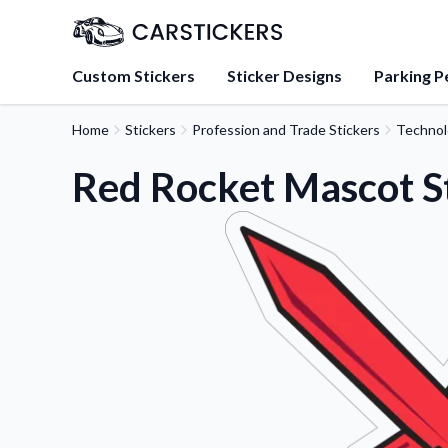
Custom Stickers
Sticker Designs
Parking P
Home
Stickers
Profession and Trade Stickers
Technol
About Us
Learn about our mission, 
Red Rocket Mascot S
team.
Blog
Tips, updates, and inspir
sticker experts.
FAQs
Find answers to common
about our products.
Sticker Accessories
Tools and extras to perfe
application.