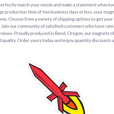
perfectly match your needs and make a statement wherever
ge production time of two business days or less, your magne
time. Choose from a variety of shipping options to get you
 Join our community of satisfied customers who have rated
eviews. Proudly produced in Bend, Oregon, our magnets o
 quality. Order yours today and enjoy quantity discounts 