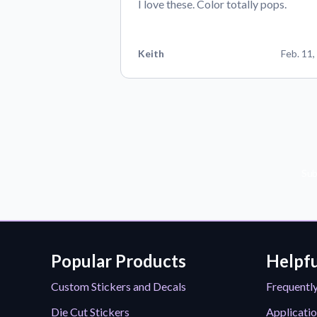
I love these. Color totally pops.
Keith
Feb. 11,
Sub
Popular Products
Helpfu
Custom Stickers and Decals
Frequentl
Die Cut Stickers
Applicatio