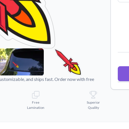
Why Buy From US
duct showcases.
Discover what sets us apart from the
competition.
stomizable, and ships fast. Order now with free
Free
Superior
Lamination
Quality