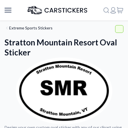
Extreme Sports Stickers
Stratton Mountain Resort Oval
Sticker
Support
About Us
Design your own custom oval sticker with any of our clipart using