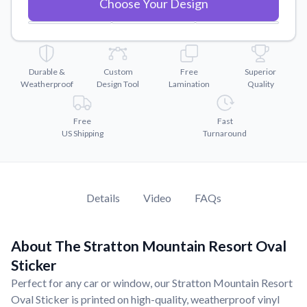
Choose Your Design
Convert your images to high-quality vector files.
7.15"
x
4.94"
35.349600 Sq. Inch
Videos
Watch tutorials and product showcases.
8.35"
x
5.77"
48.212900 Sq. Inch
Why Buy From US
9.56"
x
6.61"
63.201160 Sq. Inch
Durable &
Custom
Free
Superior
Weatherproof
Design Tool
Lamination
Quality
Discover what sets us apart from the competition.
10.7"
x
7.4"
79.169300 Sq. Inch
Free
Fast
11.9"
x
8.23"
97.925100 Sq. Inch
US Shipping
Turnaround
15.1"
x
10.44"
157.659100 Sq. Inch
Details
Video
FAQs
About The Stratton Mountain Resort Oval
Sticker
Perfect for any car or window, our Stratton Mountain Resort
Oval Sticker is printed on high-quality, weatherproof vinyl