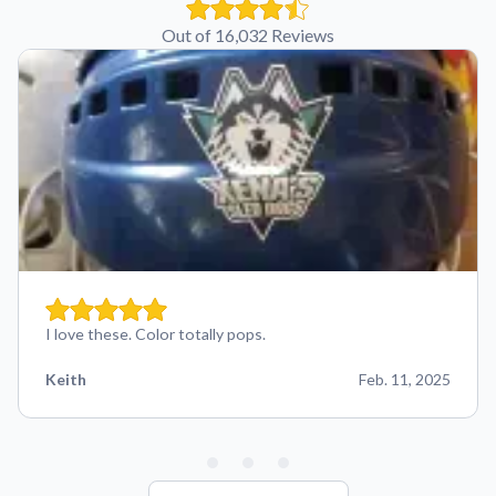
Out of 16,032 Reviews
I love these. Color totally pops.
Keith
Feb. 11, 2025