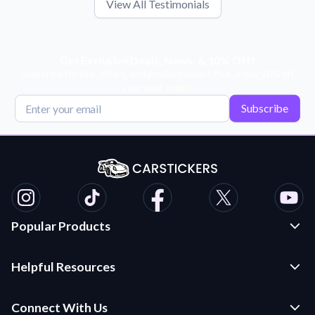
View All Testimonials
Get Exclusive Deals, News, & 10% Off!
Subscribe for tips, offers, and product news! Plus, enjoy 10% off
your next order!
Subscribe
Popular Products
Custom Stickers and Decals
Helpful Resources
Die Cut Stickers
Frequently Asked Questions
Transfer Decals
Connect With Us
Application Instructions