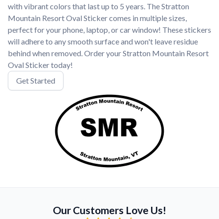
with vibrant colors that last up to 5 years. The Stratton
Mountain Resort Oval Sticker comes in multiple sizes,
perfect for your phone, laptop, or car window! These stickers
will adhere to any smooth surface and won't leave residue
behind when removed. Order your Stratton Mountain Resort
Oval Sticker today!
Get Started
Our Customers Love Us!