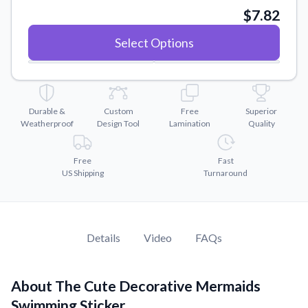
Convert your images to high-quality vector files.
$7.82
Videos
Select Options
Watch tutorials and product showcases.
Why Buy From US
Discover what sets us apart from the competition.
Durable &
Custom
Free
Superior
Weatherproof
Design Tool
Lamination
Quality
Free
Fast
US Shipping
Turnaround
Details
Video
FAQs
About The Cute Decorative Mermaids
Swimming Sticker