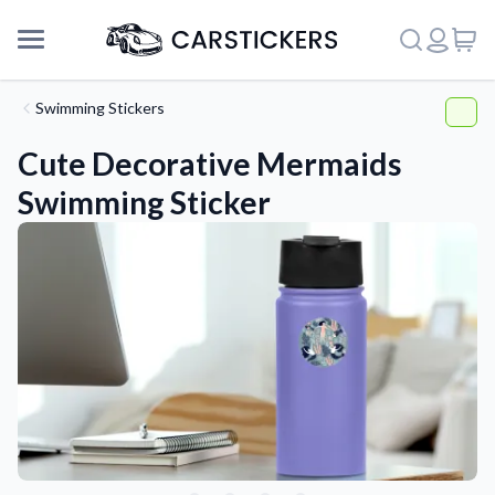
Swimming Stickers
Cute Decorative Mermaids
Swimming Sticker
Support
About Us