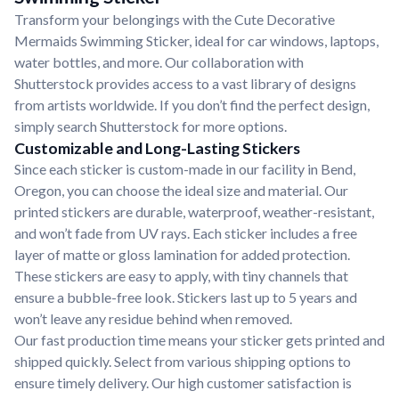
Transform your belongings with the Cute Decorative
Mermaids Swimming Sticker, ideal for car windows, laptops,
water bottles, and more. Our collaboration with
Shutterstock provides access to a vast library of designs
from artists worldwide. If you don’t find the perfect design,
simply search Shutterstock for more options.
Customizable and Long-Lasting Stickers
Since each sticker is custom-made in our facility in Bend,
Oregon, you can choose the ideal size and material. Our
printed stickers are durable, waterproof, weather-resistant,
and won’t fade from UV rays. Each sticker includes a free
layer of matte or gloss lamination for added protection.
These stickers are easy to apply, with tiny channels that
ensure a bubble-free look. Stickers last up to 5 years and
won’t leave any residue behind when removed.
Our fast production time means your sticker gets printed and
shipped quickly. Select from various shipping options to
ensure timely delivery. Our high customer satisfaction is