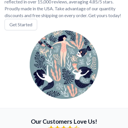
reflected in over 15,000 reviews, averaging 4.85/5 stars.
Proudly made in the USA. Take advantage of our quantity
discounts and free shipping on every order. Get yours today!
Get Started
Our Customers Love Us!