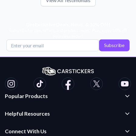
View All Testimonials
Get Exclusive Deals, News, & 10% Off!
Subscribe for tips, offers, and product news! Plus, enjoy 10% off
your next order!
Subscribe
Popular Products
Custom Stickers and Decals
Helpful Resources
Die Cut Stickers
Frequently Asked Questions
Transfer Decals
Connect With Us
Application Instructions