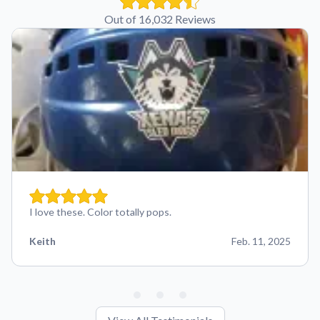
Out of 16,032 Reviews
I love these. Color totally pops.
Keith
Feb. 11, 2025