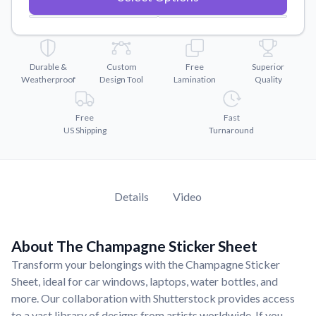
Convert your images to high-quality vector files.
Videos
Watch tutorials and product showcases.
Durable &
Custom
Free
Superior
Why Buy From US
Weatherproof
Design Tool
Lamination
Quality
Discover what sets us apart from the competition.
Free
Fast
US Shipping
Turnaround
Details
Video
About The Champagne Sticker Sheet
Transform your belongings with the Champagne Sticker
Sheet, ideal for car windows, laptops, water bottles, and
more. Our collaboration with Shutterstock provides access
to a vast library of designs from artists worldwide. If you