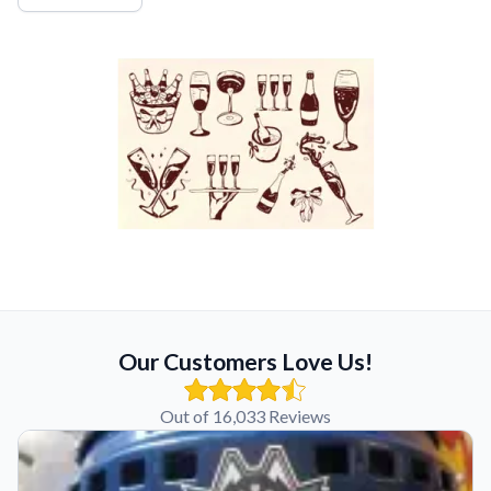
Our Customers Love Us!
Out of 16,033 Reviews