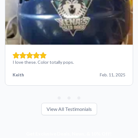
I love these. Color totally pops.
Keith
Feb. 11, 2025
View All Testimonials
Get Exclusive Deals, News, & 10% Off!