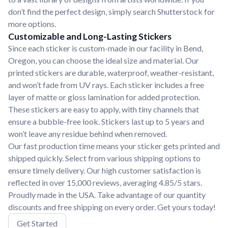
don’t find the perfect design, simply search Shutterstock for
more options.
Customizable and Long-Lasting Stickers
Since each sticker is custom-made in our facility in Bend,
Oregon, you can choose the ideal size and material. Our
printed stickers are durable, waterproof, weather-resistant,
and won’t fade from UV rays. Each sticker includes a free
layer of matte or gloss lamination for added protection.
These stickers are easy to apply, with tiny channels that
ensure a bubble-free look. Stickers last up to 5 years and
won’t leave any residue behind when removed.
Our fast production time means your sticker gets printed and
shipped quickly. Select from various shipping options to
ensure timely delivery. Our high customer satisfaction is
reflected in over 15,000 reviews, averaging 4.85/5 stars.
Proudly made in the USA. Take advantage of our quantity
discounts and free shipping on every order. Get yours today!
Get Started