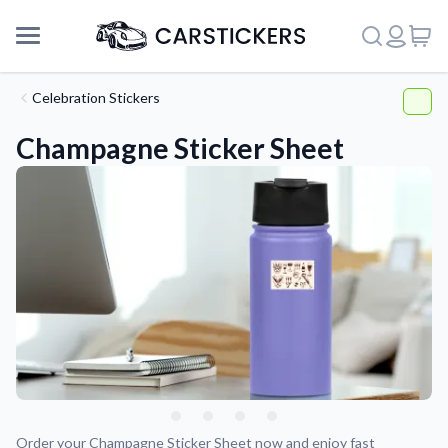
Celebration Stickers
Champagne Sticker Sheet
Support
About Us
Order your Champagne Sticker Sheet now and enjoy fast