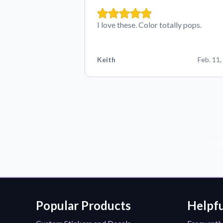
I love these. Color totally pops.
Keith
Feb. 11,
Sub
Popular Products
Helpfu