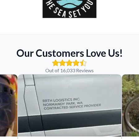
Our Customers Love Us!
Out of 16,033 Reviews