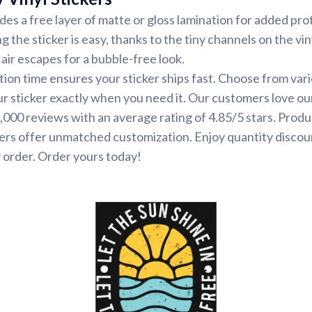
udes a free layer of matte or gloss lamination for added pr
ng the sticker is easy, thanks to the tiny channels on the vin
air escapes for a bubble-free look.
ion time ensures your sticker ships fast. Choose from var
ur sticker exactly when you need it. Our customers love ou
000 reviews with an average rating of 4.85/5 stars. Produ
ers offer unmatched customization. Enjoy quantity discou
 order. Order yours today!