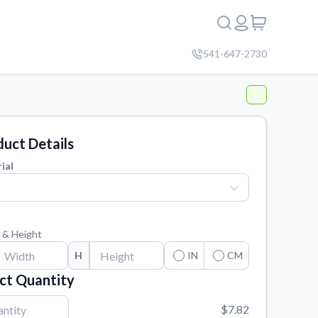
541-647-2730
uct Details
ial
 & Height
H
IN
CM
ct Quantity
$7.82