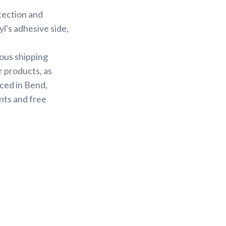
otection and
yl's adhesive side,
ious shipping
r products, as
ced in Bend,
nts and free