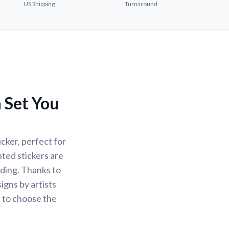
US Shipping
Turnaround
a Set You
cker, perfect for
nted stickers are
ading. Thanks to
igns by artists
u to choose the