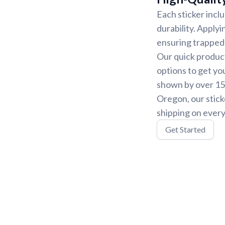
Each sticker incl
durability. Applyi
ensuring trapped 
Our quick product
options to get yo
shown by over 15,
Oregon, our stick
shipping on every
Get Started