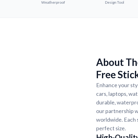
Weatherproof
Design Tool
About The
Free Stic
Enhance your styl
cars, laptops, wat
durable, waterpro
our partnership w
worldwide. Each s
perfect size.
High-Quality