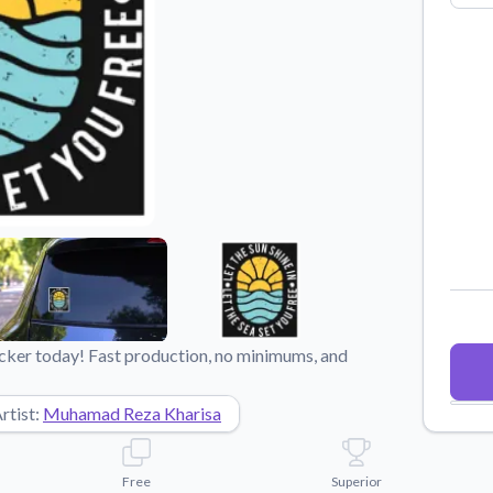
Why Buy From US
duct showcases.
Discover what sets us apart from the
competition.
ticker today! Fast production, no minimums, and
rtist:
Muhamad Reza Kharisa
Free
Superior