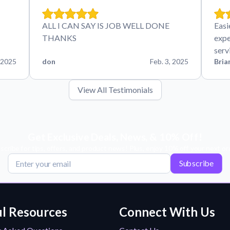
ALL I CAN SAY IS JOB WELL DONE
Easi
THANKS
expe
serv
 2025
don
Feb. 3, 2025
Bria
View All Testimonials
Get Exclusive Deals, News, & 10% Off!
scribe for tips, offers, and product news! Plus, enjoy 10% off your next or
Subscribe
l Resources
Connect With Us