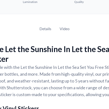
Lamination
Quality
Details
Video
 Let the Sunshine In Let the Se
ker
e with the Let the Sunshine In Let the Sea Set You Free Sti
er bottles, and more. Made from high-quality vinyl, our pri
of, and weather-resistant, lasting up to 5 years without f
ith Shutterstock, you can choose from a wide range of des
ticker is custom-made to your specifications, allowing yo
 Vinyl Stickers