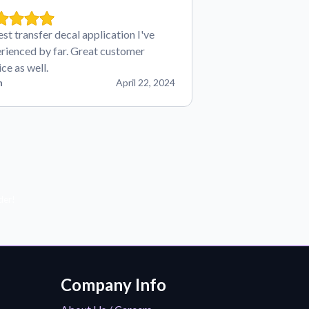
est transfer decal application I've
rienced by far. Great customer
ice as well.
n
April 22, 2024
der!
Company Info