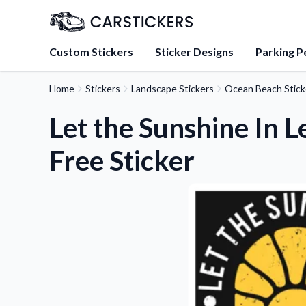
Custom Stickers
Sticker Designs
Parking P
Home
Stickers
Landscape Stickers
Ocean Beach Stick
About Us
Learn about our mission, 
Let the Sunshine In L
team.
Free Sticker
Blog
Tips, updates, and inspir
sticker experts.
FAQs
Find answers to common
about our products.
Sticker Accessories
Tools and extras to perfe
application.