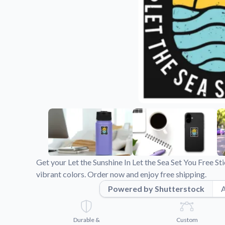
Videos
Watch tutorials and pro
Get your Let the Sunshine In Let the Sea Set You Free S
vibrant colors. Order now and enjoy free shipping.
Powered by Shutterstock
A
Durable &
Custom