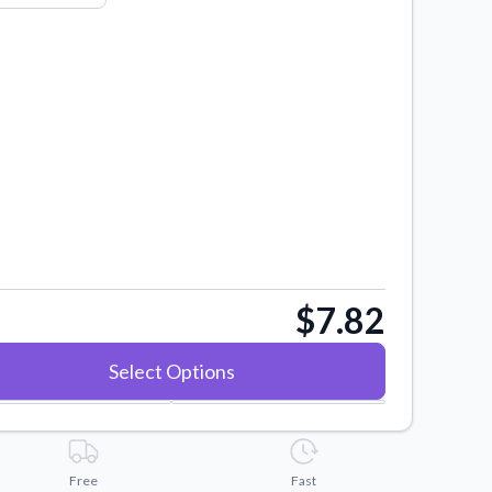
$7.82
Select Options
Free
Fast