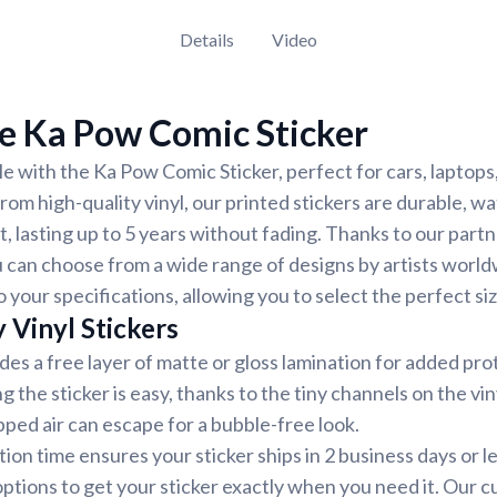
Details
Video
e Ka Pow Comic Sticker
e with the Ka Pow Comic Sticker, perfect for cars, laptops,
om high-quality vinyl, our printed stickers are durable, w
, lasting up to 5 years without fading. Thanks to our part
 can choose from a wide range of designs by artists world
 your specifications, allowing you to select the perfect siz
 Vinyl Stickers
udes a free layer of matte or gloss lamination for added pr
ng the sticker is easy, thanks to the tiny channels on the vin
ped air can escape for a bubble-free look.
ion time ensures your sticker ships in 2 business days or 
options to get your sticker exactly when you need it. Our 