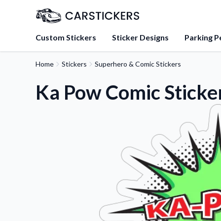
Custom Stickers
Sticker Designs
Parking P
Home
Stickers
Superhero & Comic Stickers
About Us
Learn about our mission, 
Ka Pow Comic Sticke
team.
Blog
Tips, updates, and inspir
sticker experts.
FAQs
Find answers to common
about our products.
Sticker Accessories
Tools and extras to perfe
application.