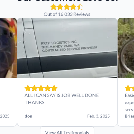
Out of 16,033 Reviews
ALL I CAN SAY IS JOB WELL DONE
Easi
THANKS
expe
serv
 2025
don
Feb. 3, 2025
Bria
View All Testimonials