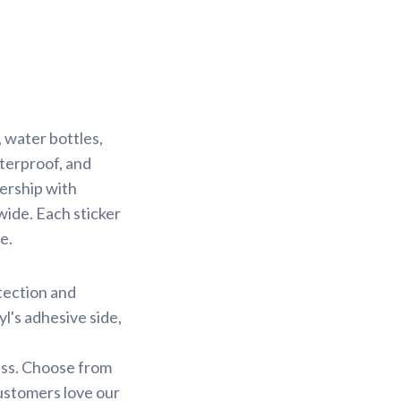
 water bottles,
aterproof, and
nership with
wide. Each sticker
e.
otection and
yl's adhesive side,
less. Choose from
customers love our