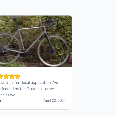
est transfer decal application I've
rienced by far. Great customer
ice as well.
n
April 22, 2024