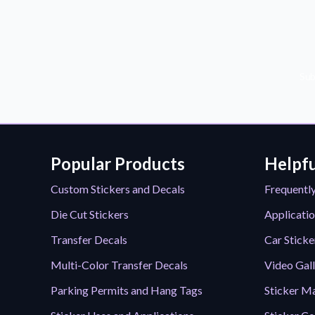
Sub
Popular Products
Helpfu
Custom Stickers and Decals
Frequentl
Die Cut Stickers
Applicatio
Transfer Decals
Car Sticke
Multi-Color Transfer Decals
Video Gal
Parking Permits and Hang Tags
Sticker Ma