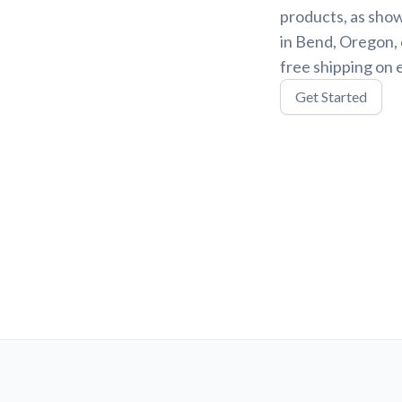
products, as show
in Bend, Oregon, 
free shipping on 
Get Started