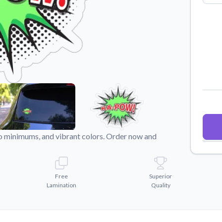
Why Buy From US
duct showcases.
Discover what sets us apart from the
competition.
o minimums, and vibrant colors. Order now and
Free
Superior
Lamination
Quality