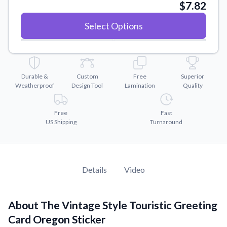
Convert your images to high-quality vector files.
$7.82
Videos
Select Options
Watch tutorials and product showcases.
Why Buy From US
Discover what sets us apart from the competition.
Durable &
Custom
Free
Superior
Weatherproof
Design Tool
Lamination
Quality
Free
Fast
US Shipping
Turnaround
Details
Video
About The Vintage Style Touristic Greeting
Card Oregon Sticker