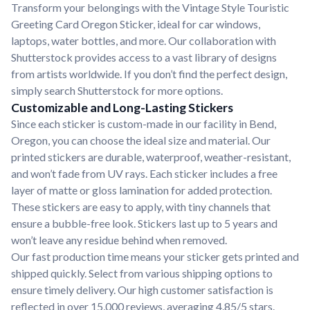
Transform your belongings with the Vintage Style Touristic
Greeting Card Oregon Sticker, ideal for car windows,
laptops, water bottles, and more. Our collaboration with
Shutterstock provides access to a vast library of designs
from artists worldwide. If you don’t find the perfect design,
simply search Shutterstock for more options.
Customizable and Long-Lasting Stickers
Since each sticker is custom-made in our facility in Bend,
Oregon, you can choose the ideal size and material. Our
printed stickers are durable, waterproof, weather-resistant,
and won’t fade from UV rays. Each sticker includes a free
layer of matte or gloss lamination for added protection.
These stickers are easy to apply, with tiny channels that
ensure a bubble-free look. Stickers last up to 5 years and
won’t leave any residue behind when removed.
Our fast production time means your sticker gets printed and
shipped quickly. Select from various shipping options to
ensure timely delivery. Our high customer satisfaction is
reflected in over 15,000 reviews, averaging 4.85/5 stars.