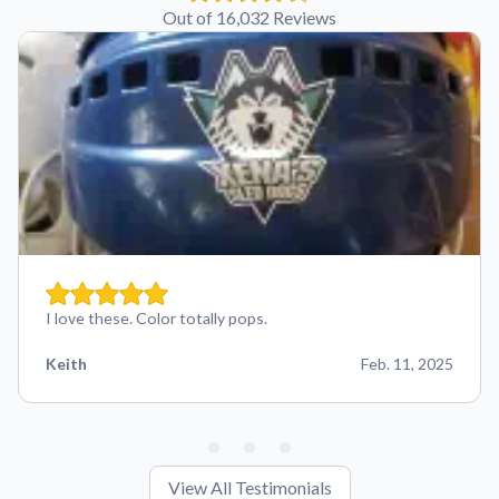
Out of 16,032 Reviews
I love these. Color totally pops.
Keith
Feb. 11, 2025
View All Testimonials