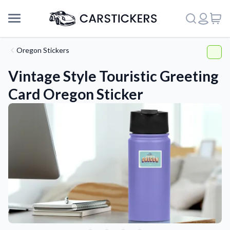
Oregon Stickers
Vintage Style Touristic Greeting
Card Oregon Sticker
Support
About Us