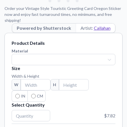
Learn about our mission, values, and team.
We're here to help!
541-647-2730
Order your Vintage Style Touristic Greeting Card Oregon Sticker
Application Instructions
now and enjoy fast turnaround times, no minimums, and free
shipping!
Step-by-step guides for applying your stickers.
Powered by Shutterstock
Artist:
Callahan
Blog
Tips, updates, and inspiration from our sticker experts.
Product Details
Contact Us
Material
Reach out with any questions or feedback.
FAQs
Size
Find answers to common questions about our products.
Width & Height
Material Samples
W
H
Order samples to see the print quality, material texture, and
finish.
IN
CM
Select Quantity
Sticker Accessories
Tools and extras to perfect your sticker application.
$7.82
Vectorization Service