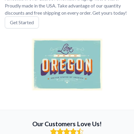
Proudly made in the USA. Take advantage of our quantity
discounts and free shipping on every order. Get yours today!
Get Started
Our Customers Love Us!