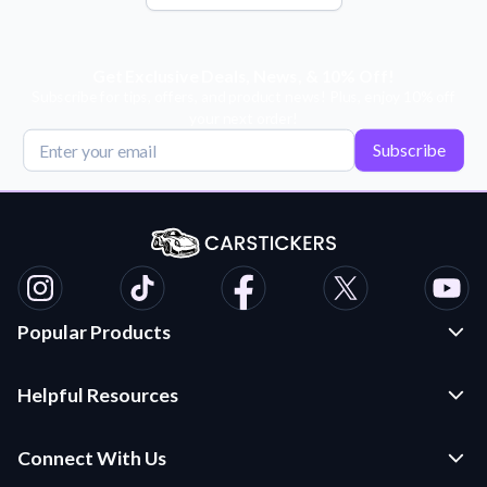
Get Exclusive Deals, News, & 10% Off!
Subscribe for tips, offers, and product news! Plus, enjoy 10% off
your next order!
Subscribe
Popular Products
Custom Stickers and Decals
Helpful Resources
Die Cut Stickers
Frequently Asked Questions
Transfer Decals
Connect With Us
Application Instructions
Multi-Color Transfer Decals