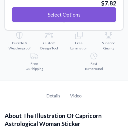
Convert your images to high-quality vector files.
$7.82
Videos
Select Options
Watch tutorials and product showcases.
Why Buy From US
Discover what sets us apart from the competition.
Durable &
Custom
Free
Superior
Weatherproof
Design Tool
Lamination
Quality
Free
Fast
US Shipping
Turnaround
Details
Video
About The Illustration Of Capricorn
Astrological Woman Sticker