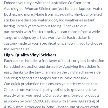
Enhance your style with the Illustration Of Capricorn
Astrological Woman Sticker, perfect for cars, laptops, water
bottles, and more. Made from high-quality vinyl, our printed
stickers are durable, waterproof, and weather-resistant,
lasting up to 5 years without fading. Thanks to our
partnership with Shutterstock, you can choose from a wide
range of designs by artists worldwide. Each sticker is
custom-made to your specifications, allowing you to choose
the perfect size.
High-Quality Vinyl Stickers
Each sticker includes a free layer of matte or gloss lamination
for added protection and durability. Applying the sticker is
easy, thanks to the tiny channels on the vinyl's adhesive side,
ensuring trapped air escapes for a bubble-free look.
Our quick production time ensures your sticker ships fast.
Choose from various shipping options to get your sticker
exactly when you need it. Our customers love our products,
as shown by over 15,000 reviews with an average rating of
4.85/5 stars. Produced in Bend, Oregon, our stickers offer