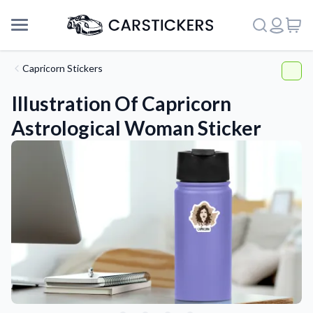
Capricorn Stickers
Illustration Of Capricorn
Astrological Woman Sticker
Support
About Us