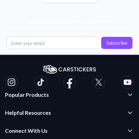
Get Exclusive Deals, News, & 10% Off!
Subscribe for tips, offers, and product news! Plus, enjoy 10% off
your next order!
Subscribe
Popular Products
Custom Stickers and Decals
Helpful Resources
Die Cut Stickers
Frequently Asked Questions
Transfer Decals
Connect With Us
Application Instructions
Multi-Color Transfer Decals