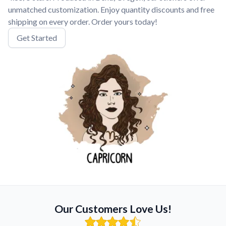
unmatched customization. Enjoy quantity discounts and free
shipping on every order. Order yours today!
Get Started
Our Customers Love Us!