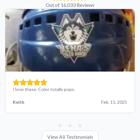
Out of 16,033 Reviews
I love these. Color totally pops.
Keith
Feb. 11, 2025
View All Testimonials