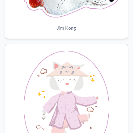
Jim Kong