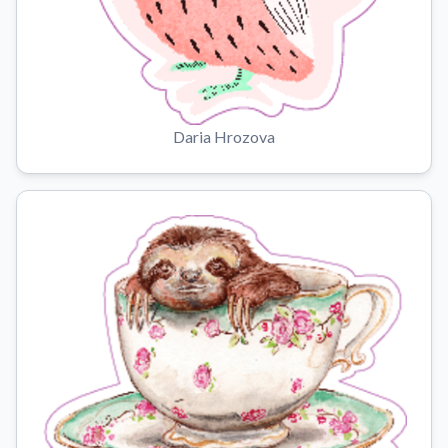
Daria Hrozova