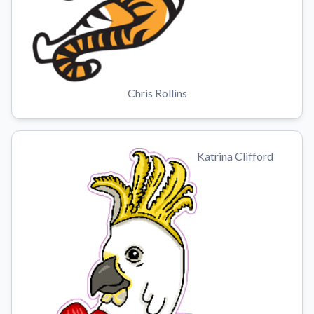
Chris Rollins
Katrina Clifford