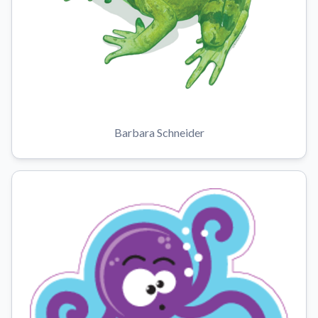
Barbara Schneider