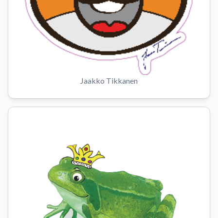
Jaakko Tikkanen