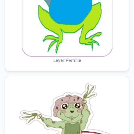
Leyer Pernille