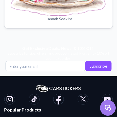
Hannah Seakins
Get Exclusive Deals, News, & 10% Off!
Subscribe for tips, offers, and product news! Plus, enjoy 10% off
your next order!
Subscribe
Popular Products