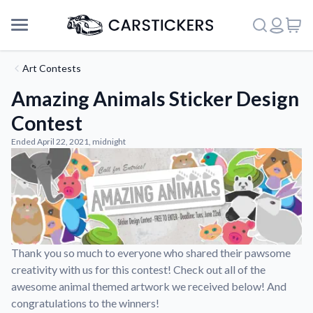
Art Contests
Amazing Animals Sticker Design
Contest
Ended April 22, 2021, midnight
Thank you so much to everyone who shared their pawsome
Support
creativity with us for this contest! Check out all of the
awesome animal themed artwork we received below! And
congratulations to the winners!
About Us