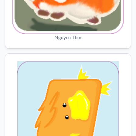
Nguyen Thur