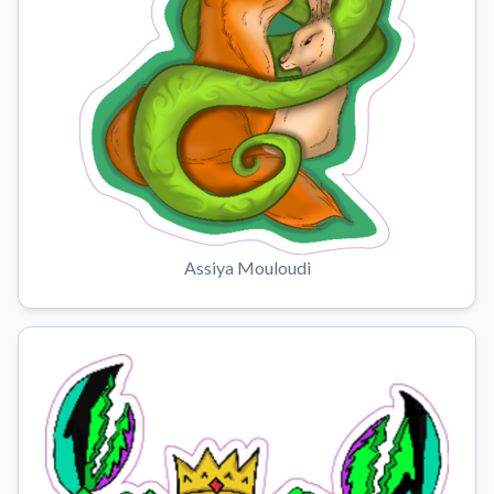
Assiya Mouloudi