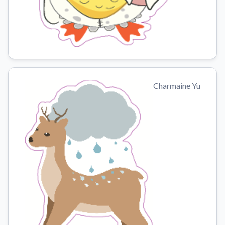
Charmaine Yu