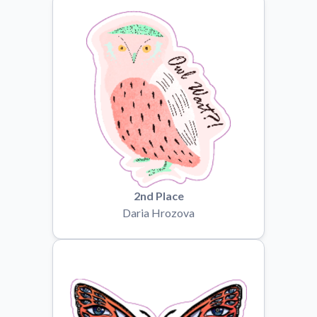
Convert your images to high-quality vector files.
Videos
Watch tutorials and product showcases.
Why Buy From US
Discover what sets us apart from the competition.
2nd Place
Daria Hrozova