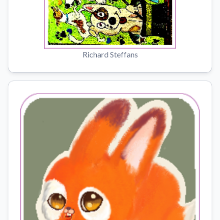
Richard Steffans