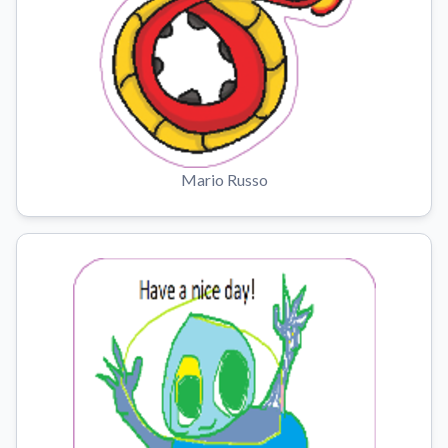
Mario Russo