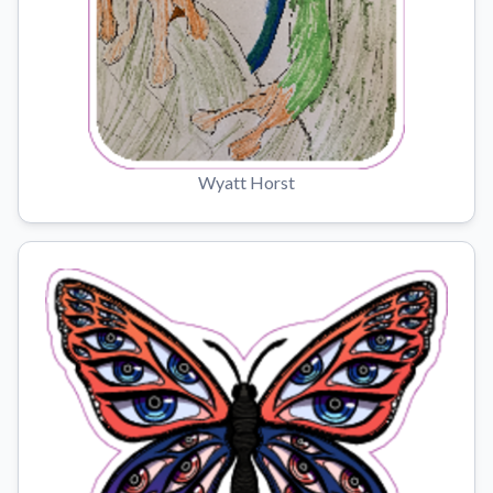
Wyatt Horst