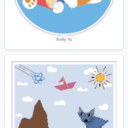
Kelly Yu