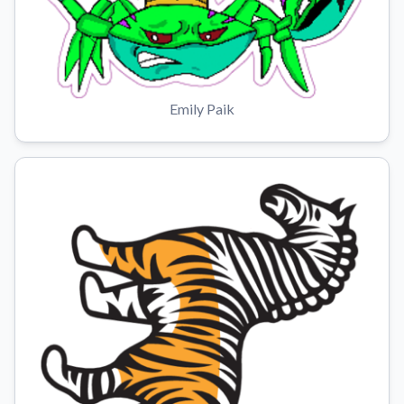
Emily Paik