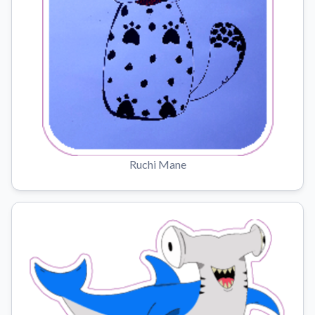
Ruchi Mane