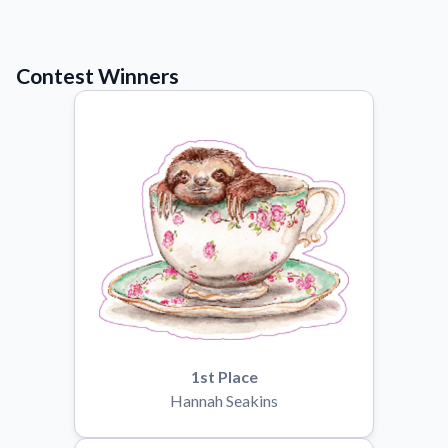
Learn about our mission, values, and team.
We're here to help!
541-647-2730
Application Instructions
Contest Winners
Step-by-step guides for applying your stickers.
Blog
Tips, updates, and inspiration from our sticker experts.
Contact Us
Reach out with any questions or feedback.
FAQs
Find answers to common questions about our products.
Material Samples
Order samples to see the print quality, material texture, and
finish.
Sticker Accessories
1st Place
Tools and extras to perfect your sticker application.
Hannah Seakins
Vectorization Service