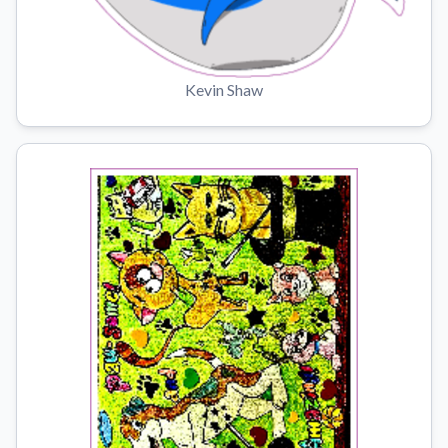
Kevin Shaw