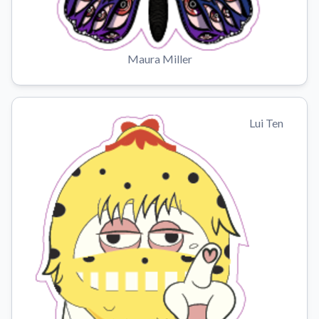
Maura Miller
Lui Ten