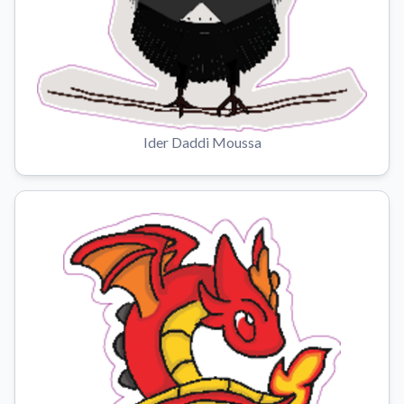
Ider Daddi Moussa