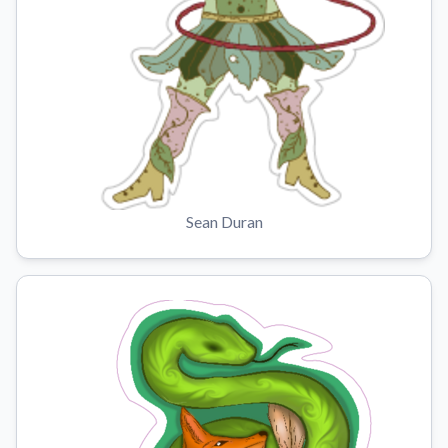
Sean Duran