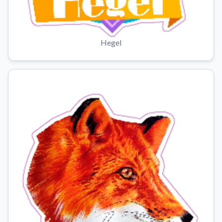
Hegel