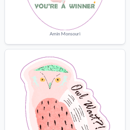
Amin Monsouri