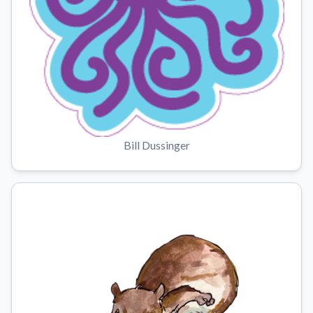
Bill Dussinger