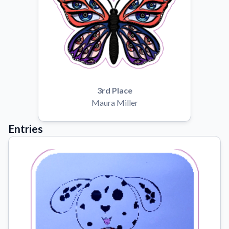
3rd Place
Maura Miller
Entries