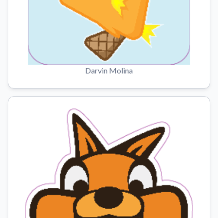
Darvin Molina