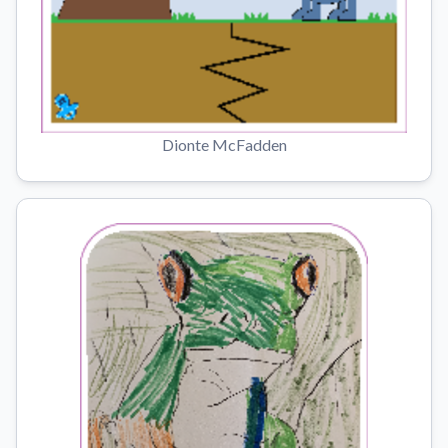
Dionte McFadden