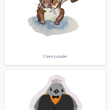
Claire Luzader