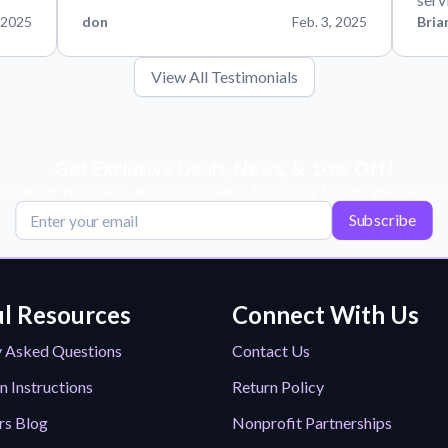
 2025
don
Feb. 3, 2025
Bria
View All Testimonials
Get Exclusive Deals, News, & 10% Off!
scribe for tips, offers, and product news! Plus, enjoy 10% off your next or
Subscribe
l Resources
Connect With Us
y Asked Questions
Contact Us
n Instructions
Return Policy
rs Blog
Nonprofit Partnerships