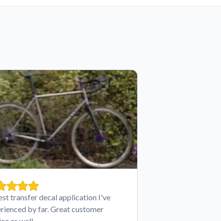
est transfer decal application I've
rienced by far. Great customer
ice as well.