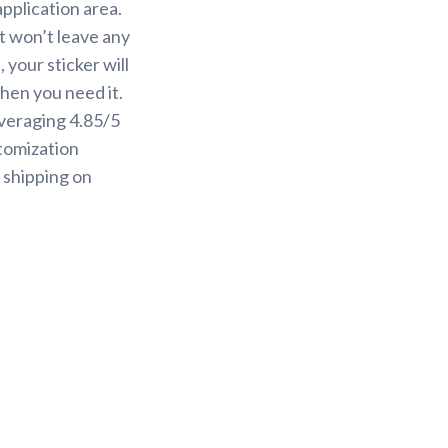
application area.
it won’t leave any
your sticker will
when you need it.
averaging 4.85/5
tomization
 shipping on