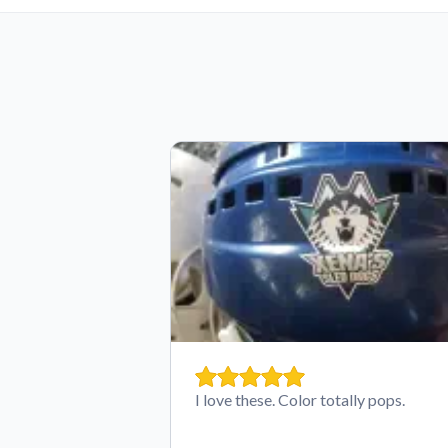
I love these. Color totally pops.