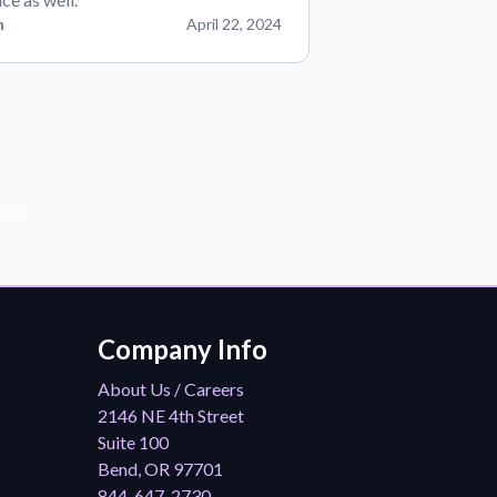
n
April 22, 2024
der!
Company Info
About Us / Careers
2146 NE 4th Street
Suite 100
Bend, OR 97701
844-647-2730