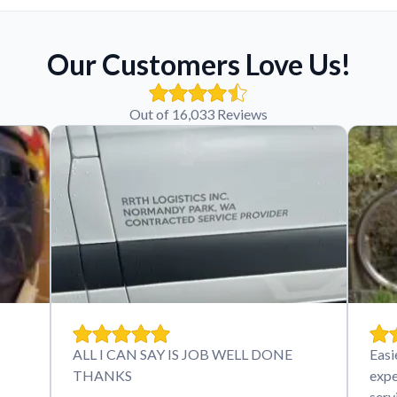
Our Customers Love Us!
Out of 16,033 Reviews
ALL I CAN SAY IS JOB WELL DONE
Easi
THANKS
expe
serv