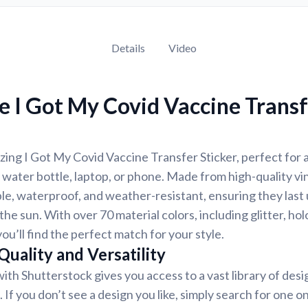
Details
Video
 I Got My Covid Vaccine Trans
ing I Got My Covid Vaccine Transfer Sticker, perfect for 
 water bottle, laptop, or phone. Made from high-quality vin
ble, waterproof, and weather-resistant, ensuring they last 
the sun. With over 70 material colors, including glitter, ho
you’ll find the perfect match for your style.
uality and Versatility
ith Shutterstock gives you access to a vast library of des
 If you don’t see a design you like, simply search for one o