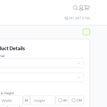
541-647-2730
uct Details
ial
 & Height
H
IN
CM