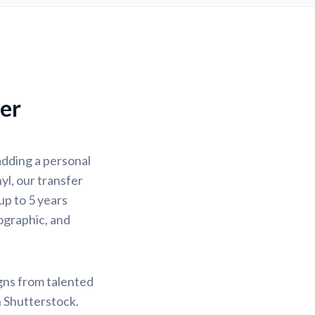
fer
adding a personal
yl, our transfer
up to 5 years
lographic, and
igns from talented
n Shutterstock.