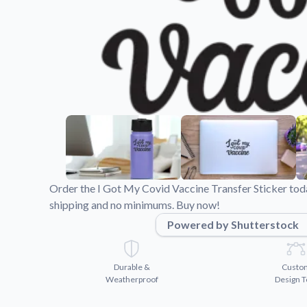
Videos
Watch tutorials and pro
Order the I Got My Covid Vaccine Transfer Sticker toda
shipping and no minimums. Buy now!
Powered by Shutterstock
Durable &
Custo
Weatherproof
Design T