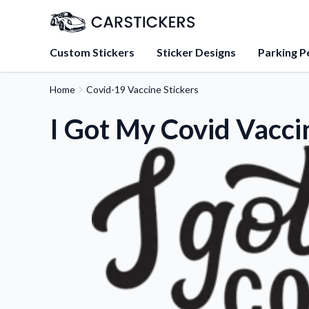
Custom Stickers
Sticker Designs
Parking P
Home
Covid-19 Vaccine Stickers
About Us
Learn about our mission, 
I Got My Covid Vacci
team.
Blog
Tips, updates, and inspir
sticker experts.
FAQs
Find answers to common
about our products.
Sticker Accessories
Tools and extras to perfe
application.