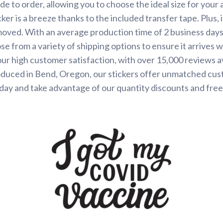
de to order, allowing you to choose the ideal size for your 
ker is a breeze thanks to the included transfer tape. Plus, 
ved. With an average production time of 2 business days, 
se from a variety of shipping options to ensure it arrives 
our high customer satisfaction, with over 15,000 reviews 
oduced in Bend, Oregon, our stickers offer unmatched cus
day and take advantage of our quantity discounts and free