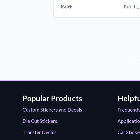
Keith
Feb. 11,
Sub
Popular Products
Helpfu
Custom Stickers and Decals
Frequentl
Die Cut Stickers
Applicatio
Transfer Decals
Car Sticke