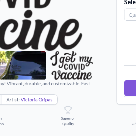
Sele
Why Buy From US
duct showcases.
Discover what sets us apart from the
competition.
y! Vibrant, durable, and customizable. Fast
Artist:
Victoria Gripas
m
Superior
ool
Quality
US