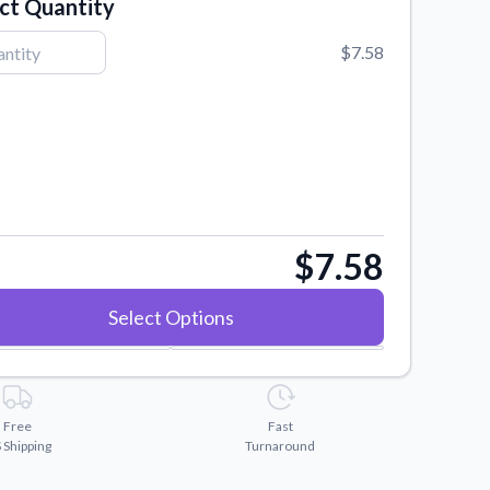
ct Quantity
$7.58
$7.58
Select Options
Free
Fast
 Shipping
Turnaround