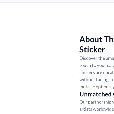
About The
Sticker
Discover the amaz
touch to your car,
stickers are dura
without fading in 
metallic options, 
Unmatched Q
Our partnership w
artists worldwide.