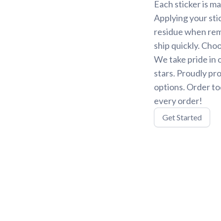
Each sticker is ma
Applying your stic
residue when remo
ship quickly. Choo
We take pride in 
stars. Proudly pr
options. Order to
every order!
Get Started