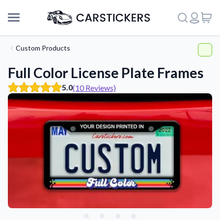
Custom Products
Full Color License Plate Frames
5.0
(10 Reviews)
Support
About Us