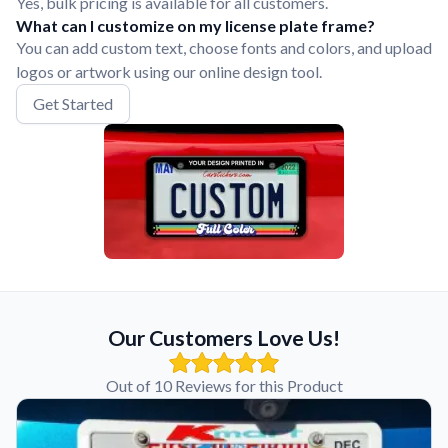
Yes, bulk pricing is available for all customers.
What can I customize on my license plate frame?
You can add custom text, choose fonts and colors, and upload
logos or artwork using our online design tool.
Get Started
Our Customers Love Us!
Out of 10 Reviews for this Product