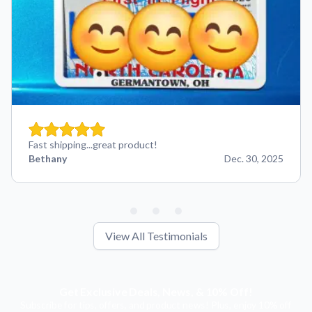
Fast shipping...great product!
Bethany
Dec. 30, 2025
View All Testimonials
Get Exclusive Deals, News, & 10% Off!
Subscribe for tips, offers, and product news! Plus, enjoy 10% off