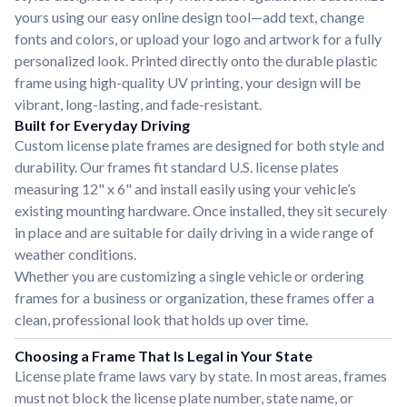
yours using our easy online design tool—add text, change
fonts and colors, or upload your logo and artwork for a fully
personalized look. Printed directly onto the durable plastic
frame using high-quality UV printing, your design will be
vibrant, long-lasting, and fade-resistant.
Built for Everyday Driving
Custom license plate frames are designed for both style and
durability. Our frames fit standard U.S. license plates
measuring 12" x 6" and install easily using your vehicle’s
existing mounting hardware. Once installed, they sit securely
in place and are suitable for daily driving in a wide range of
weather conditions.
Whether you are customizing a single vehicle or ordering
frames for a business or organization, these frames offer a
clean, professional look that holds up over time.
Choosing a Frame That Is Legal in Your State
License plate frame laws vary by state. In most areas, frames
must not block the license plate number, state name, or