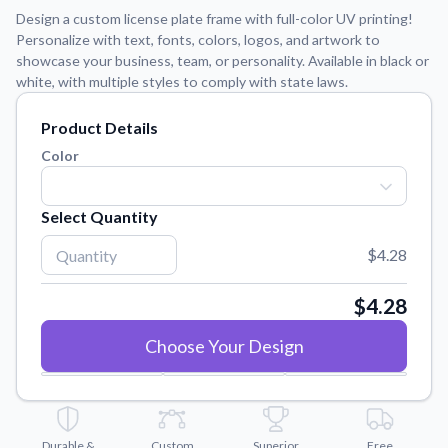
Learn about our mission, values, and team.
We're here to help!
541-647-2730
Design a custom license plate frame with full-color UV printing!
Personalize with text, fonts, colors, logos, and artwork to
Application Instructions
showcase your business, team, or personality. Available in black or
Step-by-step guides for applying your stickers.
white, with multiple styles to comply with state laws.
Blog
Product Details
Tips, updates, and inspiration from our sticker experts.
Color
Contact Us
Reach out with any questions or feedback.
Select Quantity
FAQs
Find answers to common questions about our products.
$4.28
Material Samples
$4.28
Order samples to see the print quality, material texture, and
finish.
Choose Your Design
Sticker Accessories
Tools and extras to perfect your sticker application.
Vectorization Service
Durable &
Custom
Superior
Free