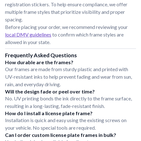
registration stickers. To help ensure compliance, we offer
multiple frame styles that prioritize visibility and proper
spacing.
Before placing your order, we recommend reviewing your
local DMV guidelines
to confirm which frame styles are
allowed in your state.
Frequently Asked Questions
How durable are the frames?
Our frames are made from sturdy plastic and printed with
UV-resistant inks to help prevent fading and wear from sun,
rain, and everyday driving.
Will the design fade or peel over time?
No. UV printing bonds the ink directly to the frame surface,
resulting in a long-lasting, fade-resistant finish.
How do I install a license plate frame?
Installation is quick and easy using the existing screws on
your vehicle. No special tools are required.
Can I order custom license plate frames in bulk?