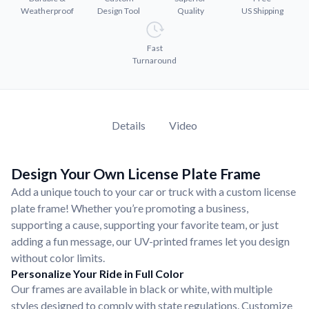
Convert your images to high-quality vector files.
Weatherproof
Design Tool
Quality
US Shipping
Videos
Watch tutorials and product showcases.
Fast
Turnaround
Why Buy From US
Discover what sets us apart from the competition.
Details
Video
Design Your Own License Plate Frame
Add a unique touch to your car or truck with a custom license
plate frame! Whether you’re promoting a business,
supporting a cause, supporting your favorite team, or just
adding a fun message, our UV-printed frames let you design
without color limits.
Personalize Your Ride in Full Color
Our frames are available in black or white, with multiple
styles designed to comply with state regulations. Customize