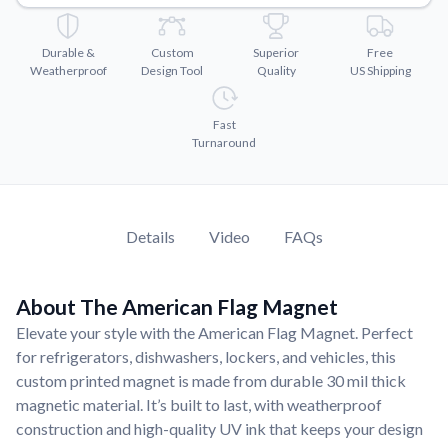
Convert your images to high-quality vector files.
Videos
Durable &
Custom
Superior
Free
Watch tutorials and product showcases.
Weatherproof
Design Tool
Quality
US Shipping
Why Buy From US
Discover what sets us apart from the competition.
Fast
Turnaround
Details
Video
FAQs
About The American Flag Magnet
Elevate your style with the American Flag Magnet. Perfect
for refrigerators, dishwashers, lockers, and vehicles, this
custom printed magnet is made from durable 30 mil thick
magnetic material. It’s built to last, with weatherproof
construction and high-quality UV ink that keeps your design