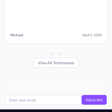
Michael
April 5, 2024
View All Testimonials
Get Exclusive Deals, News, & 10% Off!
Subscribe for tips, offers, and product news! Plus, enjoy 10% off
your next order!
Subscribe