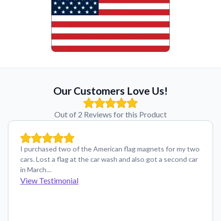
Our Customers Love Us!
Out of 2 Reviews for this Product
I purchased two of the American flag magnets for my two
cars. Lost a flag at the car wash and also got a second car
in March…
View Testimonial