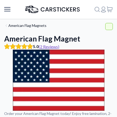
American Flag Magnets
American Flag Magnet
5.0
(2 Reviews)
Support
Order your American Flag Magnet today! Enjoy free lamination, 2-
About Us