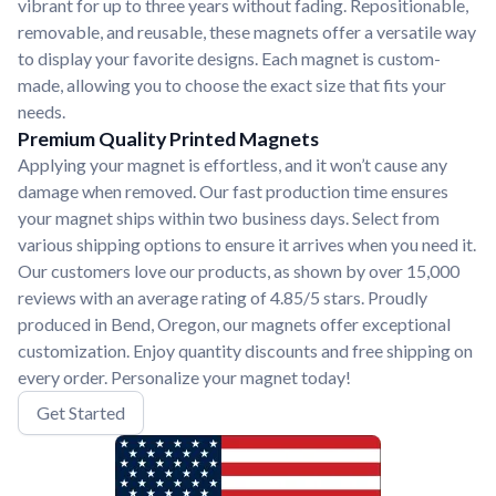
vibrant for up to three years without fading. Repositionable,
removable, and reusable, these magnets offer a versatile way
to display your favorite designs. Each magnet is custom-
made, allowing you to choose the exact size that fits your
needs.
Premium Quality Printed Magnets
Applying your magnet is effortless, and it won’t cause any
damage when removed. Our fast production time ensures
your magnet ships within two business days. Select from
various shipping options to ensure it arrives when you need it.
Our customers love our products, as shown by over 15,000
reviews with an average rating of 4.85/5 stars. Proudly
produced in Bend, Oregon, our magnets offer exceptional
customization. Enjoy quantity discounts and free shipping on
every order. Personalize your magnet today!
Get Started