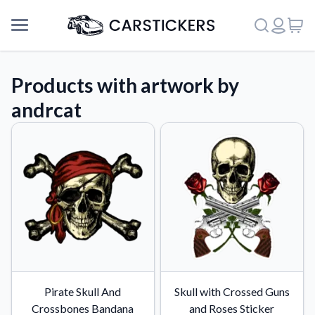
Products with artwork by
andrcat
Support
Pirate Skull And
Skull with Crossed Guns
About Us
Crossbones Bandana
and Roses Sticker