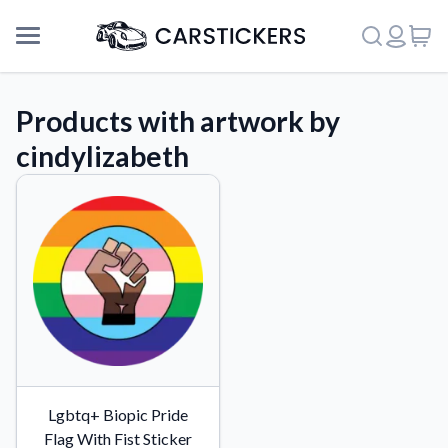
Products with artwork by
cindylizabeth
Support
Lgbtq+ Biopic Pride
About Us
Flag With Fist Sticker