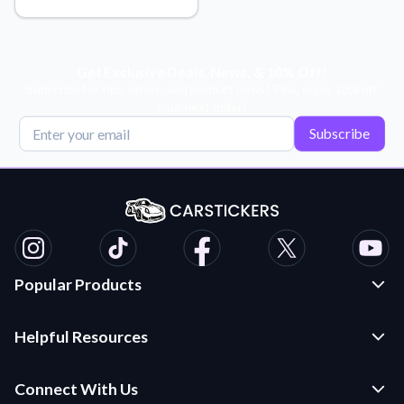
Learn about our mission, values, and team.
We're here to help!
541-647-2730
Application Instructions
Step-by-step guides for applying your stickers.
Get Exclusive Deals, News, & 10% Off!
Subscribe for tips, offers, and product news! Plus, enjoy 10% off
Blog
your next order!
Tips, updates, and inspiration from our sticker experts.
Subscribe
Contact Us
Reach out with any questions or feedback.
FAQs
Find answers to common questions about our products.
Material Samples
Order samples to see the print quality, material texture, and
Popular Products
finish.
Custom Stickers and Decals
Sticker Accessories
Helpful Resources
Die Cut Stickers
Tools and extras to perfect your sticker application.
Frequently Asked Questions
Transfer Decals
Connect With Us
Vectorization Service
Application Instructions