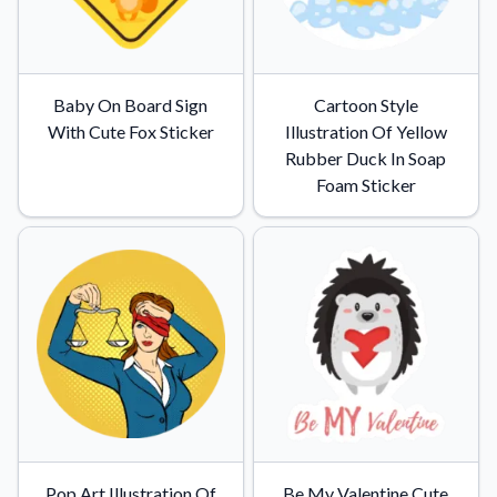
Baby On Board Sign
Cartoon Style
With Cute Fox Sticker
Illustration Of Yellow
Rubber Duck In Soap
Foam Sticker
Pop Art Illustration Of
Be My Valentine Cute