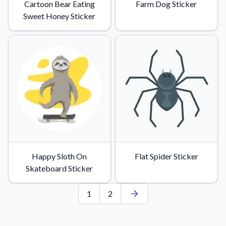
Cartoon Bear Eating
Farm Dog Sticker
Sweet Honey Sticker
Happy Sloth On
Flat Spider Sticker
Skateboard Sticker
1
2