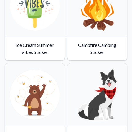
Ice Cream Summer
Campfire Camping
Vibes Sticker
Sticker