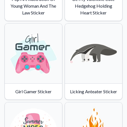
Young Woman And The
Hedgehog Holding
Law Sticker
Heart Sticker
Girl Gamer Sticker
Licking Anteater Sticker