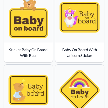
Sticker Baby On Board
Baby On Board With
With Bear
Unicorn Sticker