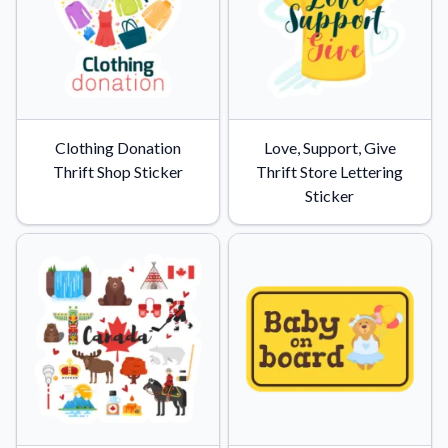
Convert your images to high-quality vector files.
Videos
Watch tutorials and product showcases.
Why Buy From US
Discover what sets us apart from the competition.
Clothing Donation
Love, Support, Give
Thrift Shop Sticker
Thrift Store Lettering
Sticker