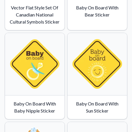
Vector Flat Style Set Of
Baby On Board With
Canadian National
Bear Sticker
Cultural Symbols Sticker
Baby On Board With
Baby On Board With
Baby Nipple Sticker
Sun Sticker