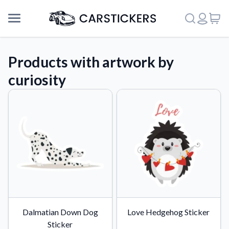
Products with artwork by
curiosity
Support
Dalmatian Down Dog
Love Hedgehog Sticker
About Us
Sticker