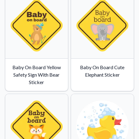
Baby On Board Yellow
Baby On Board Cute
Safety Sign With Bear
Elephant Sticker
Sticker