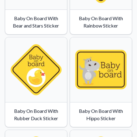
Baby On Board With
Baby On Board With
Bear and Stars Sticker
Rainbow Sticker
Baby On Board With
Baby On Board With
Rubber Duck Sticker
Hippo Sticker