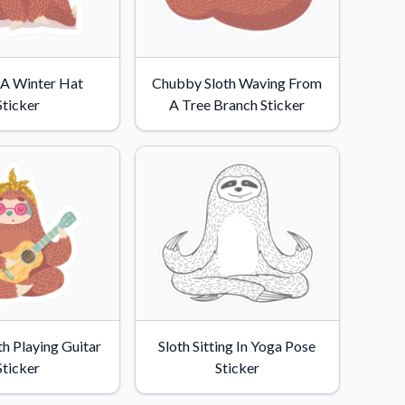
n A Winter Hat
Chubby Sloth Waving From
Sticker
A Tree Branch Sticker
th Playing Guitar
Sloth Sitting In Yoga Pose
Sticker
Sticker