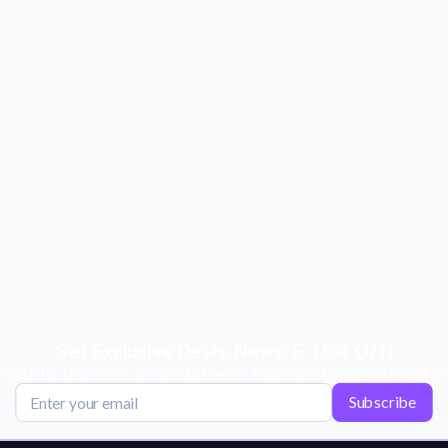
Get Exclusive Deals, News, & 10% Off!
scribe for tips, offers, and product news! Plus, enjoy 10% off your next or
Subscribe