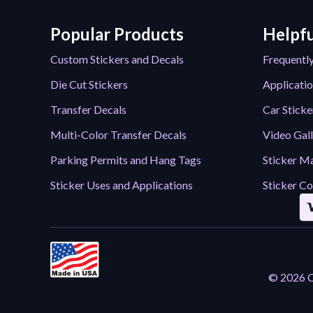
Popular Products
Helpfu
Custom Stickers and Decals
Frequentl
Die Cut Stickers
Applicatio
Transfer Decals
Car Sticke
Multi-Color Transfer Decals
Video Gal
Parking Permits and Hang Tags
Sticker Ma
Sticker Uses and Applications
Sticker Co
© 2026 Ca