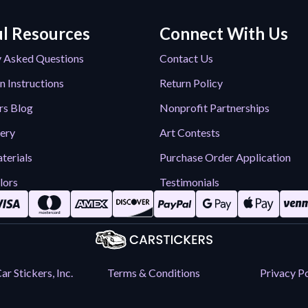
l Resources
Connect With Us
y Asked Questions
Contact Us
n Instructions
Return Policy
rs Blog
Nonprofit Partnerships
lery
Art Contests
terials
Purchase Order Application
lors
Testimonials
r Stickers, Inc.
Terms & Conditions
Privacy Po