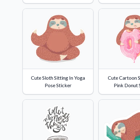
Videos
Watch tutorials and pro
Cute Sloth Sitting In Yoga
Cute Cartoon S
Pose Sticker
Pink Donut 