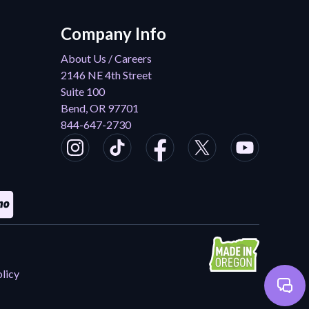
Company Info
About Us / Careers
2146 NE 4th Street
Suite 100
Bend, OR 97701
844-647-2730
licy