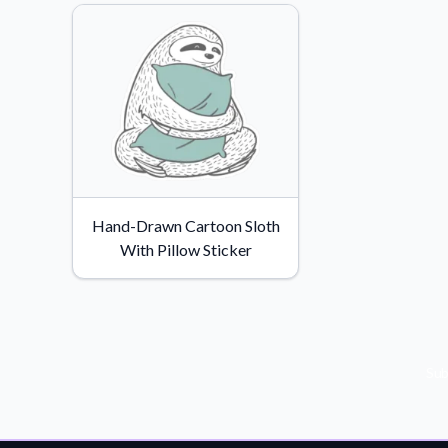
Hand-Drawn Cartoon Sloth
With Pillow Sticker
Sub