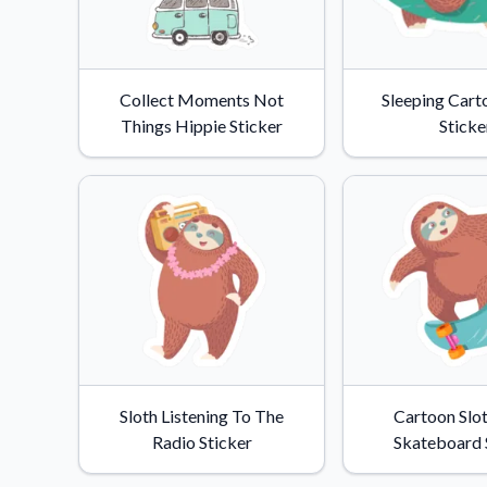
Collect Moments Not
Sleeping Cart
Things Hippie Sticker
Sticke
Sloth Listening To The
Cartoon Slo
Radio Sticker
Skateboard 