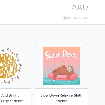
541-647-2730
 And Bright
Slow Down Relaxing Sloth
s Light Sticker
Sticker