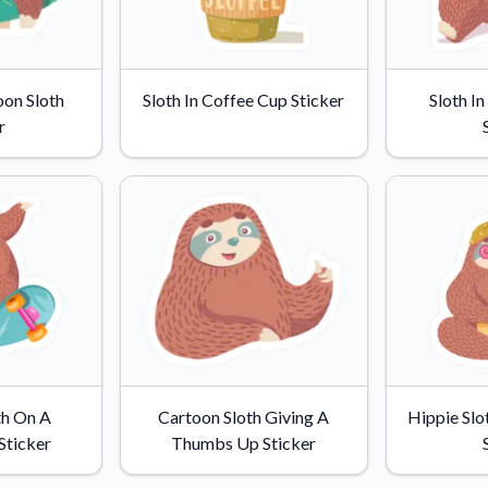
oon Sloth
Sloth In Coffee Cup Sticker
Sloth I
r
th On A
Cartoon Sloth Giving A
Hippie Slo
Sticker
Thumbs Up Sticker