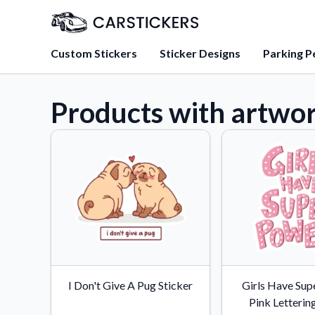
Custom Stickers
Sticker Designs
Parking P
Products with artwo
About Us
Learn about our mission, 
team.
Blog
Tips, updates, and inspir
sticker experts.
FAQs
Find answers to common
about our products.
Sticker Accessories
I Don't Give A Pug Sticker
Girls Have Sup
Tools and extras to perfe
Pink Letterin
application.