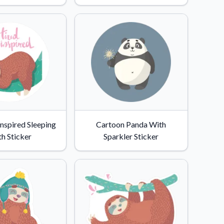
Inspired Sleeping
Cartoon Panda With
th Sticker
Sparkler Sticker