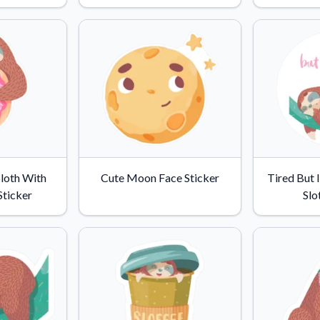
Why Buy From US
duct showcases.
Discover what sets us apart from the
competition.
loth With
Cute Moon Face Sticker
Tired But 
Sticker
Slo