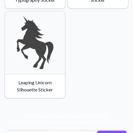
Leaping Unicorn
Silhouette Sticker
Get Exclusive Deals, News, & 10% Off!
Subscribe for tips, offers, and product news! Plus, enjoy 10% off
your next order!