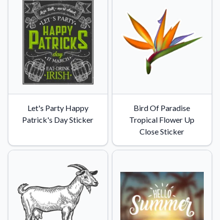
Convert your images to high-quality vector files.
Videos
Watch tutorials and product showcases.
Why Buy From US
Discover what sets us apart from the competition.
Let's Party Happy
Bird Of Paradise
Patrick's Day Sticker
Tropical Flower Up
Close Sticker