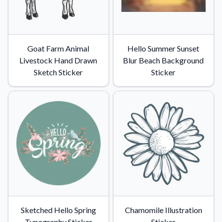
Goat Farm Animal
Hello Summer Sunset
Livestock Hand Drawn
Blur Beach Background
Sketch Sticker
Sticker
Sketched Hello Spring
Chamomile Illustration
Typography Sticker
Sticker