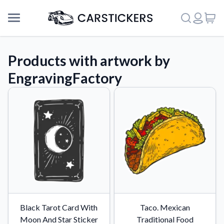
Products with artwork by
EngravingFactory
Support
Black Tarot Card With
Taco. Mexican
About Us
Moon And Star Sticker
Traditional Food