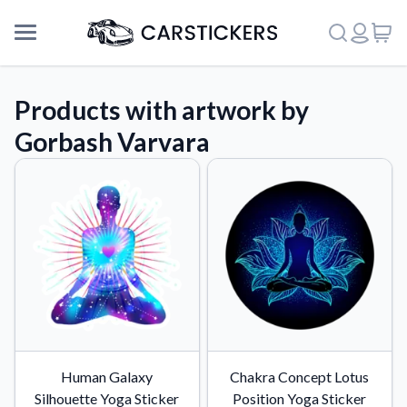
Products with artwork by
Gorbash Varvara
Support
Human Galaxy
Chakra Concept Lotus
About Us
Silhouette Yoga Sticker
Position Yoga Sticker