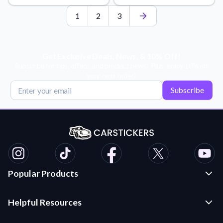
1
2
3
Get Exclusive Deals, News, & 10% Off!
Subscribe for tips, offers, and product news! Plus, enjoy 10% off
your next order!
Subscribe
Popular Products
Custom Stickers and Decals
Helpful Resources
Die Cut Stickers
Frequently Asked Questions