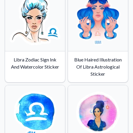
Libra Zodiac Sign Ink
Blue Haired Illustration
And Watercolor Sticker
Of Libra Astrological
Sticker