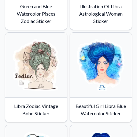
Green and Blue
Illustration Of Libra
Watercolor Pisces
Astrological Woman
Zodiac Sticker
Sticker
Libra Zodiac Vintage
Beautiful Girl Libra Blue
Boho Sticker
Watercolor Sticker