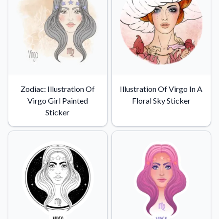
Zodiac: Illustration Of
Illustration Of Virgo In A
Virgo Girl Painted
Floral Sky Sticker
Sticker