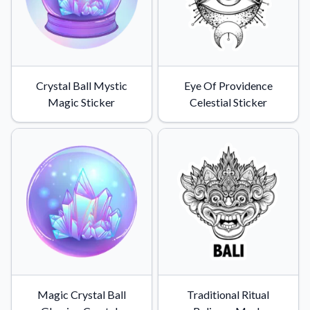
Convert your images to high-quality vector files.
Videos
Watch tutorials and product showcases.
Why Buy From US
Crystal Ball Mystic
Eye Of Providence
Discover what sets us apart from the competition.
Magic Sticker
Celestial Sticker
Magic Crystal Ball
Traditional Ritual