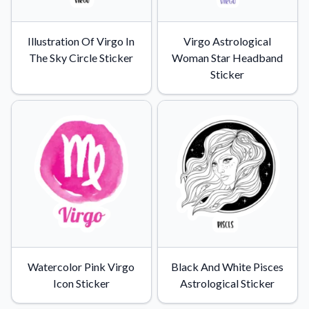
Illustration Of Virgo In
Virgo Astrological
The Sky Circle Sticker
Woman Star Headband
Sticker
Watercolor Pink Virgo
Black And White Pisces
Icon Sticker
Astrological Sticker