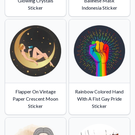
Glowing Crystals
Balinese Mask
Sticker
Indonesia Sticker
Flapper On Vintage
Rainbow Colored Hand
Paper Crescent Moon
With A Fist Gay Pride
Sticker
Sticker