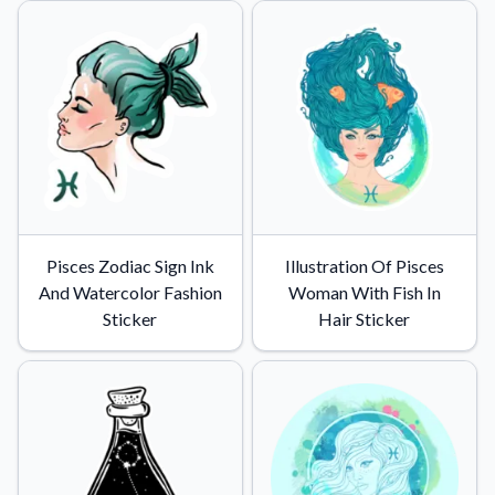
Pisces Zodiac Sign Ink
Illustration Of Pisces
And Watercolor Fashion
Woman With Fish In
Sticker
Hair Sticker