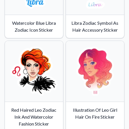
Watercolor Blue Libra
Libra Zodiac Symbol As
Zodiac Icon Sticker
Hair Accessory Sticker
Red Haired Leo Zodiac
Illustration Of Leo Girl
Ink And Watercolor
Hair On Fire Sticker
Fashion Sticker