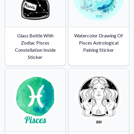
Glass Bottle With
Watercolor Drawing Of
Zodiac Pisces
Pisces Astrological
Constellation Inside
Paining Sticker
Sticker