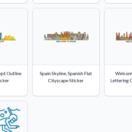
Why Buy From US
duct showcases.
Discover what sets us apart from the
competition.
pt Outline
Spain Skyline, Spanish Flat
Welcom
icker
Cityscape Sticker
Lettering 