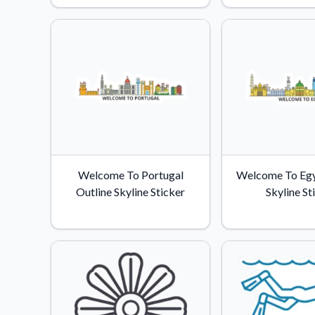
Videos
Watch tutorials and pro
Welcome To Portugal
Welcome To Egy
Outline Skyline Sticker
Skyline St