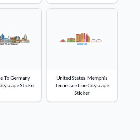
e To Germany
United States, Memphis
Cityscape Sticker
Tennessee Line Cityscape
Sticker