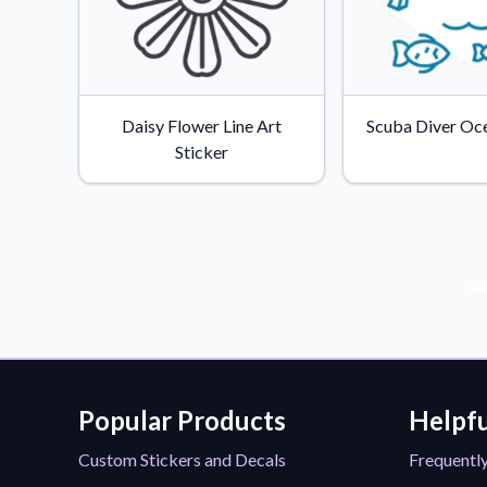
Daisy Flower Line Art
Scuba Diver Oce
Sticker
Sub
Popular Products
Helpfu
Custom Stickers and Decals
Frequentl