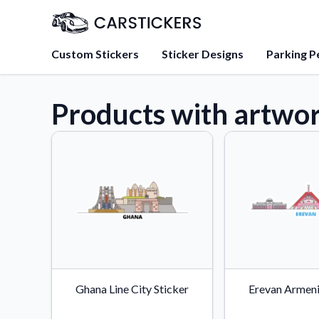
Custom Stickers
Sticker Designs
Parking P
Products with artwor
About Us
Learn about our mission, 
team.
Blog
Tips, updates, and inspir
sticker experts.
FAQs
Find answers to common
about our products.
Sticker Accessories
Ghana Line City Sticker
Erevan Armeni
Tools and extras to perfe
application.