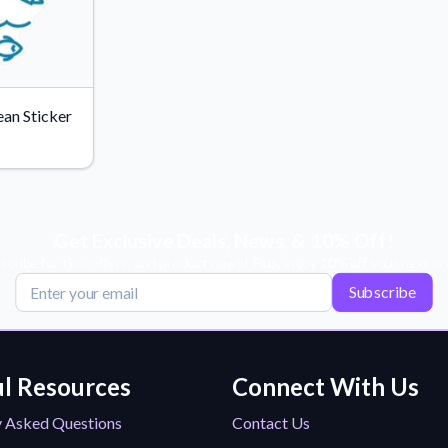
an Sticker
Get Exclusive Deals, News, & 10% Off!
scribe for tips, offers, and product news! Plus, enjoy 10% off your next or
Subscribe
l Resources
Connect With Us
y Asked Questions
Contact Us