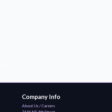
der!
Company Info
About Us / Careers
2146 NE 4th Street