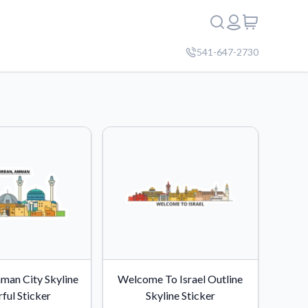
541-647-2730
man City Skyline
Welcome To Israel Outline
ful Sticker
Skyline Sticker