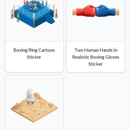
Convert your images to high-quality vector files.
Videos
Watch tutorials and product showcases.
Why Buy From US
Discover what sets us apart from the competition.
Boxing Ring Cartoon
Two Human Hands In
Sticker
Realistic Boxing Gloves
Sticker