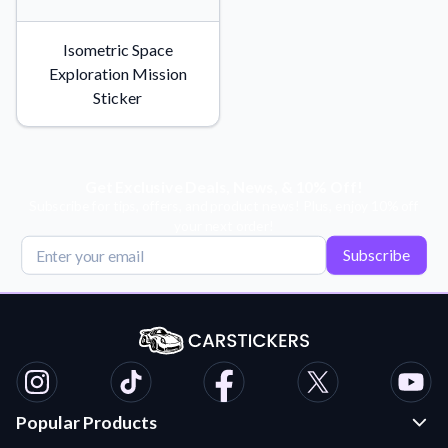
Isometric Space
Exploration Mission
Sticker
Get Exclusive Deals, News, & 10% Off!
Subscribe for tips, offers, and product news! Plus, enjoy 10% off
your next order!
Subscribe
Popular Products