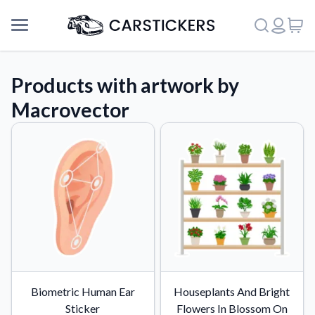
Products with artwork by
Macrovector
Support
Biometric Human Ear
Houseplants And Bright
About Us
Sticker
Flowers In Blossom On