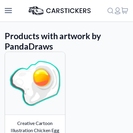
Products with artwork by
PandaDraws
Support
Creative Cartoon
About Us
Illustration Chicken Egg