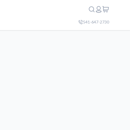
541-647-2730