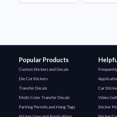
Videos
Watch tutorials and pro
Sub
Popular Products
Helpfu
Custom Stickers and Decals
Frequentl
Die Cut Stickers
Applicatio
Transfer Decals
Car Sticke
Multi-Color Transfer Decals
Video Gal
Parking Permits and Hang Tags
Sticker Ma
Sticker Uses and Applications
Sticker Co