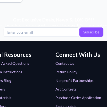
Why Buy From US
duct showcases.
Discover what sets us apart from the
competition.
Get Exclusive Deals, News, & 10% Off!
scribe for tips, offers, and product news! Plus, enjoy 10% off your next or
Subscribe
l Resources
Connect With Us
y Asked Questions
Contact Us
n Instructions
Return Policy
rs Blog
Nonprofit Partnerships
lery
Art Contests
terials
Purchase Order Application
lors
Testimonials