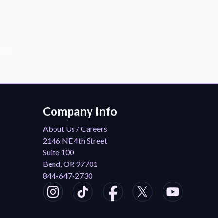
der!
Company Info
About Us / Careers
2146 NE 4th Street
Suite 100
Bend, OR 97701
844-647-2730