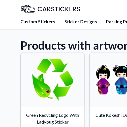
Custom Stickers
Sticker Designs
Parking P
Products with artwo
About Us
Learn about our mission, 
team.
Blog
Tips, updates, and inspir
sticker experts.
FAQs
Find answers to common
about our products.
Sticker Accessories
Green Recycling Logo With
Cute Kokeshi Do
Tools and extras to perfe
Ladybug Sticker
application.