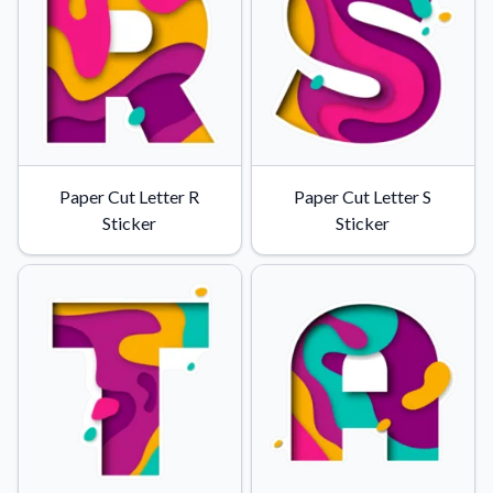
Paper Cut Letter R
Paper Cut Letter S
Sticker
Sticker