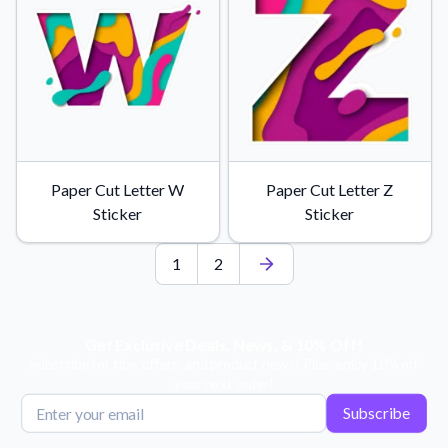
Paper Cut Letter W
Paper Cut Letter Z
Sticker
Sticker
1
2
Get Exclusive Deals, News, & 10% Off!
Subscribe for tips, offers, and product news! Plus, enjoy 10% off
your next order!
Subscribe