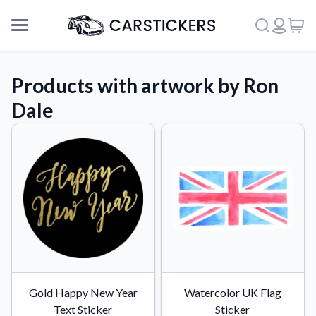
Products with artwork by Ron
Dale
Support
Gold Happy New Year
Watercolor UK Flag
About Us
Text Sticker
Sticker