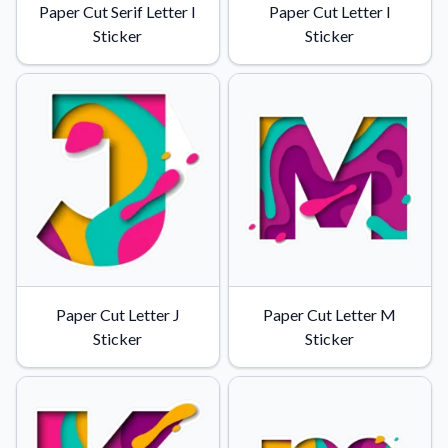
Paper Cut Serif Letter I
Paper Cut Letter I
Sticker
Sticker
Paper Cut Letter J
Paper Cut Letter M
Sticker
Sticker