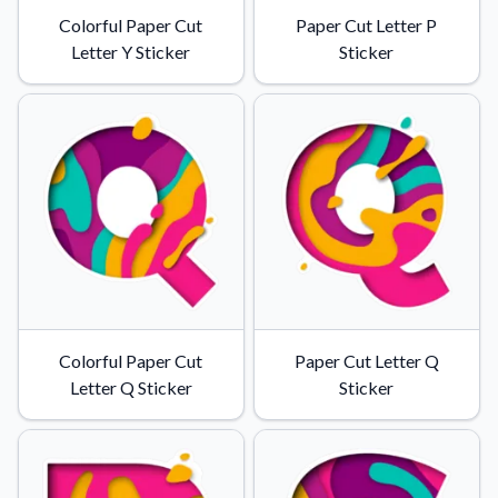
Colorful Paper Cut
Paper Cut Letter P
Letter Y Sticker
Sticker
Colorful Paper Cut
Paper Cut Letter Q
Letter Q Sticker
Sticker