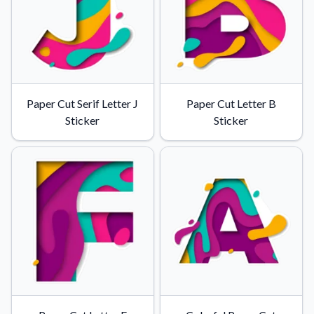
Convert your images to high-quality vector files.
Videos
Watch tutorials and product showcases.
Why Buy From US
Discover what sets us apart from the competition.
Paper Cut Serif Letter J
Paper Cut Letter B
Sticker
Sticker