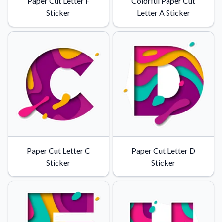
Paper Cut Letter F
Colorful Paper Cut
Sticker
Letter A Sticker
Paper Cut Letter C
Paper Cut Letter D
Sticker
Sticker