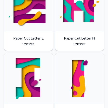
Paper Cut Letter E
Paper Cut Letter H
Sticker
Sticker