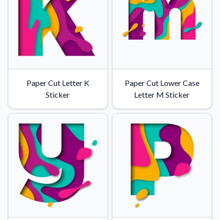
Paper Cut Letter K
Paper Cut Lower Case
Sticker
Letter M Sticker