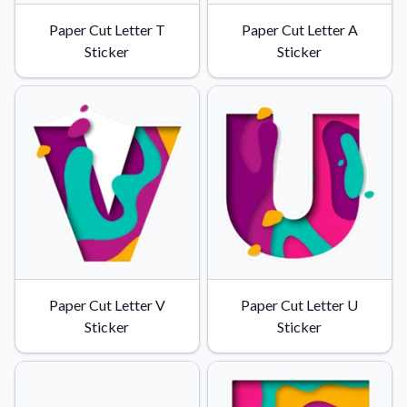
Paper Cut Letter T
Paper Cut Letter A
Sticker
Sticker
Paper Cut Letter V
Paper Cut Letter U
Sticker
Sticker