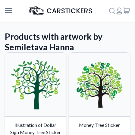
Products with artwork by
Semiletava Hanna
Support
Illustration of Dollar
Money Tree Sticker
About Us
Sign Money Tree Sticker