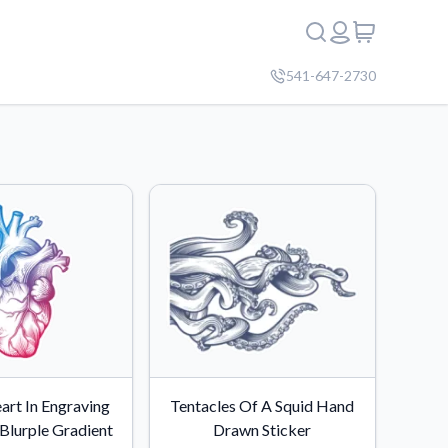
541-647-2730
rt In Engraving
Tentacles Of A Squid Hand
Blurple Gradient
Drawn Sticker