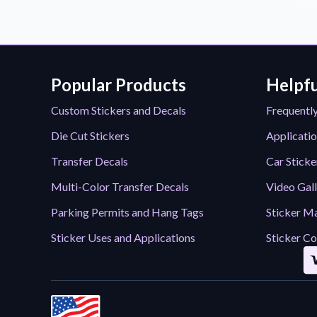
Popular Products
Helpfu
Custom Stickers and Decals
Frequentl
Die Cut Stickers
Applicatio
Transfer Decals
Car Sticke
Multi-Color Transfer Decals
Video Gal
Parking Permits and Hang Tags
Sticker Ma
Sticker Uses and Applications
Sticker Co