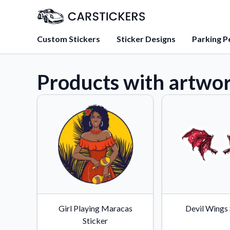
Custom Stickers
Sticker Designs
Parking P
Products with artwor
About Us
Learn about our mission, 
team.
Blog
Tips, updates, and inspir
sticker experts.
FAQs
Find answers to common
about our products.
Sticker Accessories
Girl Playing Maracas
Devil Wings 
Tools and extras to perfe
Sticker
application.