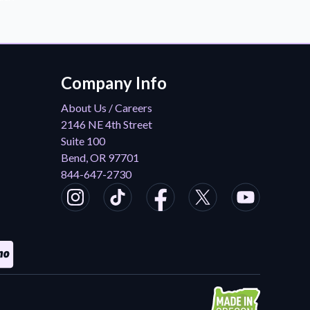
Company Info
About Us / Careers
2146 NE 4th Street
Suite 100
Bend, OR 97701
844-647-2730