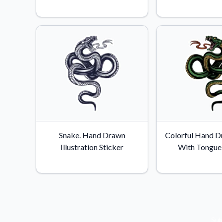
Videos
Watch tutorials and pro
Snake. Hand Drawn
Colorful Hand D
Illustration Sticker
With Tongue 
Sub