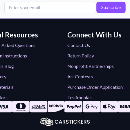
Subscribe
l Resources
Connect With Us
y Asked Questions
Contact Us
n Instructions
Return Policy
rs Blog
Nonprofit Partnerships
lery
Art Contests
terials
Purchase Order Application
lors
Testimonials