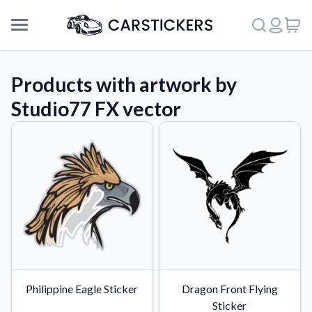
Products with artwork by
Studio77 FX vector
Support
Philippine Eagle Sticker
Dragon Front Flying
About Us
Sticker