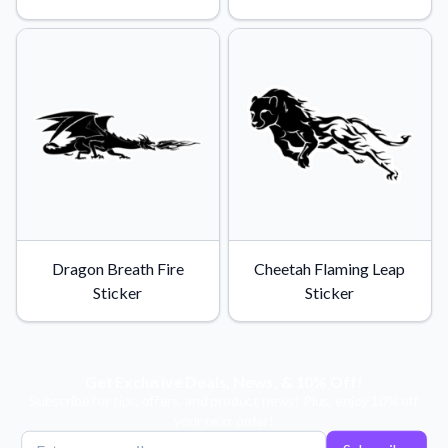
Learn about our mission, values, and team.
We're here to help!
541-647-2730
Application Instructions
Step-by-step guides for applying your stickers.
Blog
Tips, updates, and inspiration from our sticker experts.
Contact Us
Reach out with any questions or feedback.
FAQs
Find answers to common questions about our products.
Dragon Breath Fire
Cheetah Flaming Leap
Material Samples
Sticker
Sticker
Order samples to see the print quality, material texture, and
finish.
Sticker Accessories
Get Exclusive Deals, News, & 10% Off!
Tools and extras to perfect your sticker application.
Subscribe for tips, offers, and product news! Plus, enjoy 10% off
your next order!
Vectorization Service