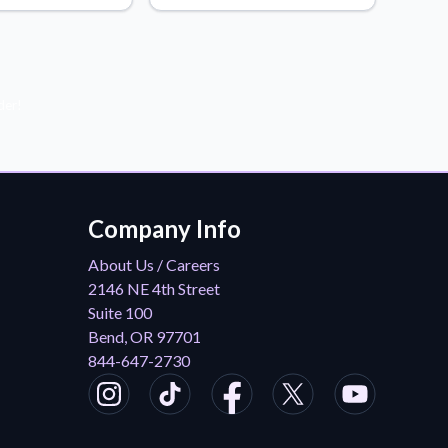
der!
Company Info
About Us / Careers
2146 NE 4th Street
Suite 100
Bend, OR 97701
844-647-2730