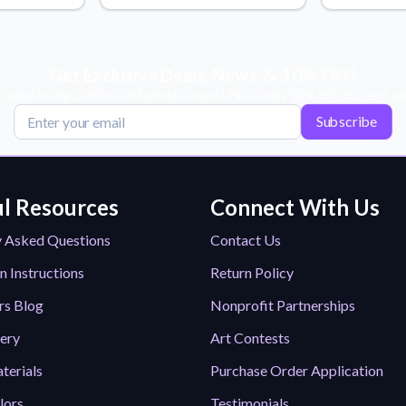
Why Buy From US
duct showcases.
Discover what sets us apart from the
competition.
Get Exclusive Deals, News, & 10% Off!
scribe for tips, offers, and product news! Plus, enjoy 10% off your next or
Subscribe
l Resources
Connect With Us
y Asked Questions
Contact Us
n Instructions
Return Policy
rs Blog
Nonprofit Partnerships
lery
Art Contests
terials
Purchase Order Application
lors
Testimonials