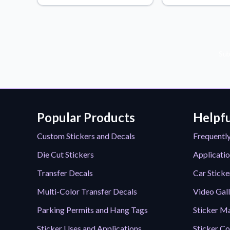
Videos
Watch tutorials and pro
Sub
Popular Products
Helpfu
Custom Stickers and Decals
Frequentl
Die Cut Stickers
Applicatio
Transfer Decals
Car Sticke
Multi-Color Transfer Decals
Video Gal
Parking Permits and Hang Tags
Sticker Ma
Sticker Uses and Applications
Sticker Co