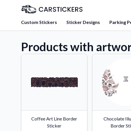
Custom Stickers
Sticker Designs
Parking P
Products with artwo
About Us
Learn about our mission, 
team.
Blog
Tips, updates, and inspir
sticker experts.
FAQs
Find answers to common
about our products.
Sticker Accessories
Coffee Art Line Border
Chocolate Ill
Tools and extras to perfe
Sticker
Border St
application.