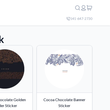
541-647-2730
k
ocolate Golden
Cocoa Chocolate Banner
er Sticker
Sticker