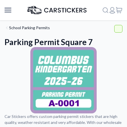
School Parking Permits
Parking Permit Square 7
Support
Car Stickers offers custom parking permit stickers that are high
quality, weather resistant and very affordable. With our wholesale
About Us