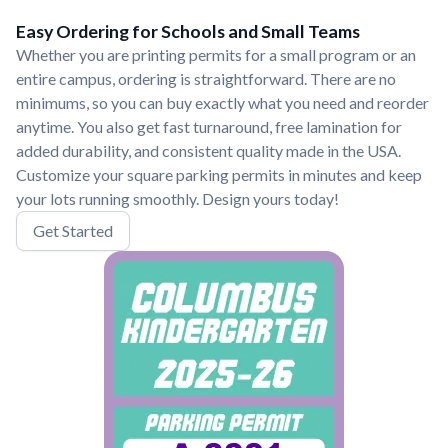
Easy Ordering for Schools and Small Teams
Whether you are printing permits for a small program or an
entire campus, ordering is straightforward. There are no
minimums, so you can buy exactly what you need and reorder
anytime. You also get fast turnaround, free lamination for
added durability, and consistent quality made in the USA.
Customize your square parking permits in minutes and keep
your lots running smoothly. Design yours today!
Get Started