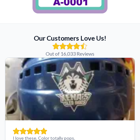
Our Customers Love Us!
Out of 16,033 Reviews
I love these. Color totally pops.