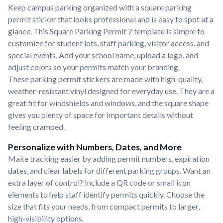
Keep campus parking organized with a square parking
permit sticker that looks professional and is easy to spot at a
glance. This Square Parking Permit 7 template is simple to
customize for student lots, staff parking, visitor access, and
special events. Add your school name, upload a logo, and
adjust colors so your permits match your branding.
These parking permit stickers are made with high-quality,
weather-resistant vinyl designed for everyday use. They are a
great fit for windshields and windows, and the square shape
gives you plenty of space for important details without
feeling cramped.
Personalize with Numbers, Dates, and More
Make tracking easier by adding permit numbers, expiration
dates, and clear labels for different parking groups. Want an
extra layer of control? Include a QR code or small icon
elements to help staff identify permits quickly. Choose the
size that fits your needs, from compact permits to larger,
high-visibility options.