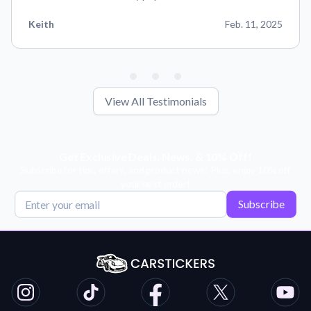
Keith
Feb. 11, 2025
View All Testimonials
Get Exclusive Deals, News, & 10% Off!
Subscribe for tips, offers, and product news! Plus, enjoy 10% off
your next order!
Subscribe