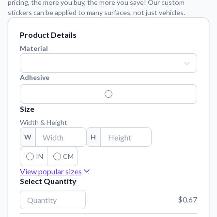
pricing, the more you buy, the more you save! Our custom
Learn about our mission, values, and team.
We're here to help!
541-647-2730
stickers can be applied to many surfaces, not just vehicles.
Application Instructions
Product Details
Step-by-step guides for applying your stickers.
Material
Blog
Tips, updates, and inspiration from our sticker experts.
Adhesive
Contact Us
Reach out with any questions or feedback.
Size
FAQs
Width & Height
Find answers to common questions about our products.
W
H
Material Samples
Order samples to see the print quality, material texture, and
IN
CM
finish.
View popular sizes
Sticker Accessories
Select Quantity
3"
x
3"
Tools and extras to perfect your sticker application.
$0.67
4"
x
4"
Vectorization Service