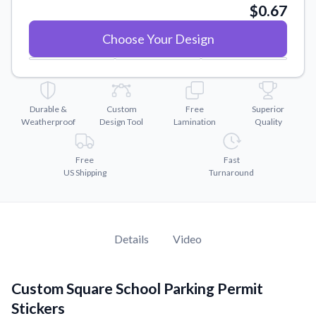
Convert your images to high-quality vector files.
5"
x
5"
$0.67
Videos
Choose Your Design
Watch tutorials and product showcases.
Why Buy From US
Discover what sets us apart from the competition.
Durable &
Custom
Free
Superior
Weatherproof
Design Tool
Lamination
Quality
Free
Fast
US Shipping
Turnaround
Details
Video
Custom Square School Parking Permit
Stickers