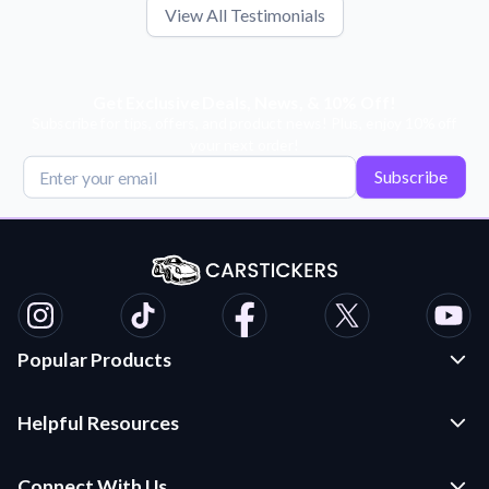
View All Testimonials
Get Exclusive Deals, News, & 10% Off!
Subscribe for tips, offers, and product news! Plus, enjoy 10% off
your next order!
Subscribe
Popular Products
Custom Stickers and Decals
Helpful Resources
Die Cut Stickers
Frequently Asked Questions
Transfer Decals
Connect With Us