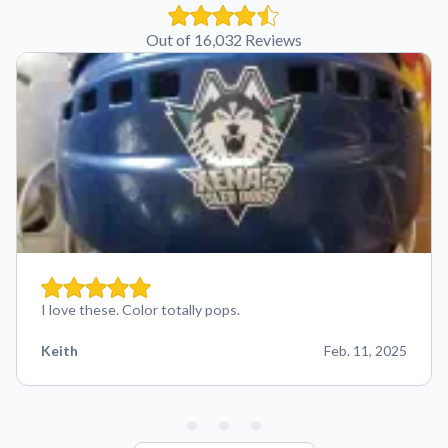
Out of 16,032 Reviews
I love these. Color totally pops.
Keith
Feb. 11, 2025