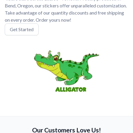
Bend, Oregon, our stickers offer unparalleled customization.
Take advantage of our quantity discounts and free shipping
on every order. Order yours now!
Get Started
Our Customers Love Us!