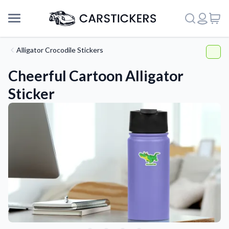
Alligator Crocodile Stickers
Cheerful Cartoon Alligator
Sticker
Support
About Us