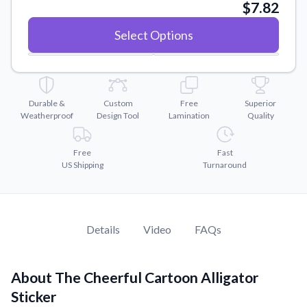
Convert your images to high-quality vector files.
$7.82
Videos
Select Options
Watch tutorials and product showcases.
Why Buy From US
Discover what sets us apart from the competition.
Durable &
Custom
Free
Superior
Weatherproof
Design Tool
Lamination
Quality
Free
Fast
US Shipping
Turnaround
Details
Video
FAQs
About The Cheerful Cartoon Alligator
Sticker