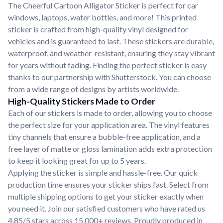
The Cheerful Cartoon Alligator Sticker is perfect for car
windows, laptops, water bottles, and more! This printed
sticker is crafted from high-quality vinyl designed for
vehicles and is guaranteed to last. These stickers are durable,
waterproof, and weather-resistant, ensuring they stay vibrant
for years without fading. Finding the perfect sticker is easy
thanks to our partnership with Shutterstock. You can choose
from a wide range of designs by artists worldwide.
High-Quality Stickers Made to Order
Each of our stickers is made to order, allowing you to choose
the perfect size for your application area. The vinyl features
tiny channels that ensure a bubble-free application, and a
free layer of matte or gloss lamination adds extra protection
to keep it looking great for up to 5 years.
Applying the sticker is simple and hassle-free. Our quick
production time ensures your sticker ships fast. Select from
multiple shipping options to get your sticker exactly when
you need it. Join our satisfied customers who have rated us
4.85/5 stars across 15,000+ reviews. Proudly produced in